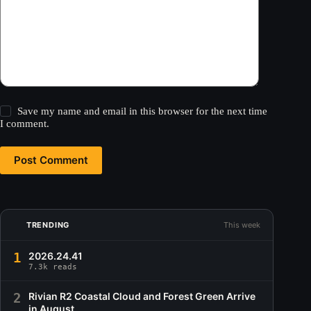
Save my name and email in this browser for the next time
I comment.
Post Comment
TRENDING
This week
1
2026.24.41
7.3k reads
2
Rivian R2 Coastal Cloud and Forest Green Arrive
in August