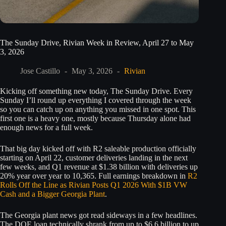
The Sunday Drive, Rivian Week in Review, April 27 to May
3, 2026
Jose Castillo
May 3, 2026
Rivian
Kicking off something new today, The Sunday Drive. Every
Sunday I’ll round up everything I covered through the week
so you can catch up on anything you missed in one spot. This
first one is a heavy one, mostly because Thursday alone had
enough news for a full week.
That big day kicked off with R2 saleable production officially
starting on April 22, customer deliveries landing in the next
few weeks, and Q1 revenue at $1.38 billion with deliveries up
20% year over year to 10,365. Full earnings breakdown in
R2
Rolls Off the Line as Rivian Posts Q1 2026 With $1B VW
Cash and a Bigger Georgia Plant
.
The Georgia plant news got read sideways in a few headlines.
The DOE loan technically shrank from up to $6.6 billion to up