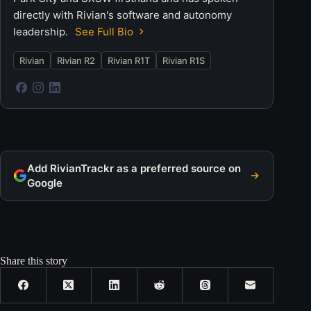
directly with Rivian's software and autonomy
leadership.
See Full Bio
Rivian
Rivian R2
Rivian R1T
Rivian R1S
Add RivianTrackr as a preferred source on
Google
Share this story