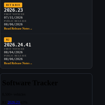
R1T & R1S
2026.23
FIRST NOTICED
07/31/2026
PUBLIC RELEASE
08/06/2026
Read Release Notes
→
R2
2026.24.41
FIRST NOTICED
08/04/2026
PUBLIC RELEASE
08/06/2026
Read Release Notes
→