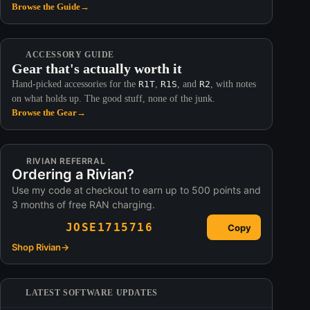
Browse the Guide
→
ACCESSORY GUIDE
Gear that's actually worth it
Hand-picked accessories for the
R1T
,
R1S
, and
R2
, with notes
on what holds up. The good stuff, none of the junk.
Browse the Gear
→
RIVIAN REFERRAL
Ordering a Rivian?
Use my code at checkout to earn up to 500 points and
3 months of free RAN charging.
JOSE1715716
Copy
Shop Rivian
→
LATEST SOFTWARE UPDATES