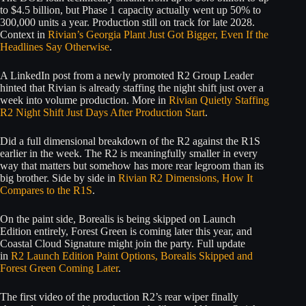
to $4.5 billion, but Phase 1 capacity actually went up 50% to
300,000 units a year. Production still on track for late 2028.
Context in
Rivian’s Georgia Plant Just Got Bigger, Even If the
Headlines Say Otherwise
.
A LinkedIn post from a newly promoted R2 Group Leader
hinted that Rivian is already staffing the night shift just over a
week into volume production. More in
Rivian Quietly Staffing
R2 Night Shift Just Days After Production Start
.
Did a full dimensional breakdown of the R2 against the R1S
earlier in the week. The R2 is meaningfully smaller in every
way that matters but somehow has more rear legroom than its
big brother. Side by side in
Rivian R2 Dimensions, How It
Compares to the R1S
.
On the paint side, Borealis is being skipped on Launch
Edition entirely, Forest Green is coming later this year, and
Coastal Cloud Signature might join the party. Full update
in
R2 Launch Edition Paint Options, Borealis Skipped and
Forest Green Coming Later
.
The first video of the production R2’s rear wiper finally