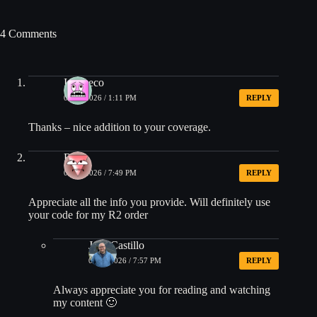
4 Comments
Ixcaneco
05/03/2026 / 1:11 PM
REPLY
Thanks – nice addition to your coverage.
Rod
05/03/2026 / 7:49 PM
REPLY
Appreciate all the info you provide. Will definitely use
your code for my R2 order
Jose Castillo
05/03/2026 / 7:57 PM
REPLY
Always appreciate you for reading and watching
my content 🙂