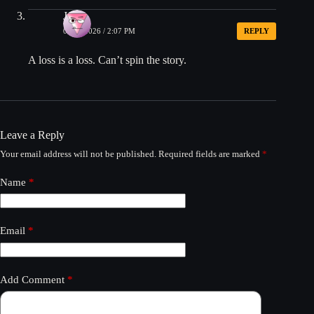
John
05/04/2026 / 2:07 PM
REPLY
A loss is a loss. Can’t spin the story.
Leave a Reply
Your email address will not be published.
Required fields are marked
*
Name
*
Email
*
Add Comment
*