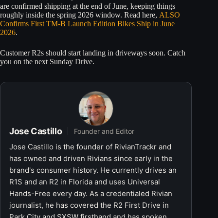
are confirmed shipping at the end of June, keeping things
roughly inside the spring 2026 window. Read here,
ALSO
Confirms First TM-B Launch Edition Bikes Ship in June
2026
.
Customer R2s should start landing in driveways soon. Catch
you on the next Sunday Drive.
Jose Castillo
Founder and Editor
Jose Castillo is the founder of RivianTrackr and
has owned and driven Rivians since early in the
brand's consumer history. He currently drives an
R1S and an R2 in Florida and uses Universal
Hands-Free every day. As a credentialed Rivian
journalist, he has covered the R2 First Drive in
Park City and SXSW firsthand and has spoken