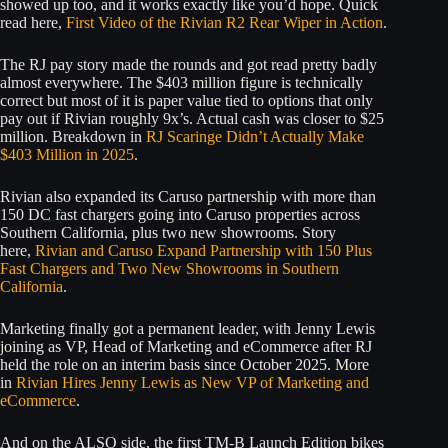
showed up too, and it works exactly like you’d hope. Quick
read here,
First Video of the Rivian R2 Rear Wiper in Action
.
The RJ pay story made the rounds and got read pretty badly
almost everywhere. The $403 million figure is technically
correct but most of it is paper value tied to options that only
pay out if Rivian roughly 9x’s. Actual cash was closer to $25
million. Breakdown in
RJ Scaringe Didn’t Actually Make
$403 Million in 2025
.
Rivian also expanded its Caruso partnership with more than
150 DC fast chargers going into Caruso properties across
Southern California, plus two new showrooms. Story
here,
Rivian and Caruso Expand Partnership with 150 Plus
Fast Chargers and Two New Showrooms in Southern
California
.
Marketing finally got a permanent leader, with Jenny Lewis
joining as VP, Head of Marketing and eCommerce after RJ
held the role on an interim basis since October 2025. More
in
Rivian Hires Jenny Lewis as New VP of Marketing and
eCommerce
.
And on the ALSO side, the first TM-B Launch Edition bikes