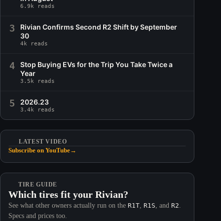
6.9k reads
3
Rivian Confirms Second R2 Shift by September
30
4k reads
4
Stop Buying EVs for the Trip You Take Twice a
Year
3.5k reads
5
2026.23
3.4k reads
LATEST VIDEO
Subscribe on YouTube
→
TIRE GUIDE
Which tires fit your Rivian?
See what other owners actually run on the
R1T
,
R1S
, and
R2
.
Specs and prices too.