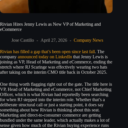
Rivian Hires Jenny Lewis as New VP of Marketing and
eCommerce
Jose Castillo
April 27, 2026
Company News
Rivian has filled a gap that’s been open since last fall
. The
company
announced today on LinkedIn
that Jenny Lewis is
joining as VP, Head of Marketing and eCommerce, ending the
stretch where RJ Scaringe was effectively wearing two hats
after taking on the interim CMO title back in October 2025.
One thing worth flagging right out of the gate. The title here is
VP, Head of Marketing and eCommerce, not Chief Marketing
Officer, which is what Rivian had reportedly been searching
for when RJ stepped into the interim role. Whether that’s a
deliberate structural call or just a starting point, it does say
something about how Rivian is thinking about this seat.
Marketing and direct-to-consumer commerce are getting
bundled under the same leader, which actually makes a lot of
sense given how much of the Rivian buying experience runs