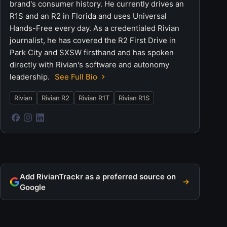
brand's consumer history. He currently drives an
R1S and an R2 in Florida and uses Universal
Hands-Free every day. As a credentialed Rivian
journalist, he has covered the R2 First Drive in
Park City and SXSW firsthand and has spoken
directly with Rivian's software and autonomy
leadership.
See Full Bio
Rivian
Rivian R2
Rivian R1T
Rivian R1S
Add RivianTrackr as a preferred source on
Google