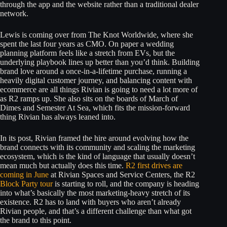
through the app and the website rather than a traditional dealer
network.
Lewis is coming over from The Knot Worldwide, where she
spent the last four years as CMO. On paper a wedding
planning platform feels like a stretch from EVs, but the
underlying playbook lines up better than you’d think. Building
brand love around a once-in-a-lifetime purchase, running a
heavily digital customer journey, and balancing content with
ecommerce are all things Rivian is going to need a lot more of
as R2 ramps up. She also sits on the boards of March of
Dimes and Semester At Sea, which fits the mission-forward
thing Rivian has always leaned into.
In its post, Rivian framed the hire around evolving how the
brand connects with its community and scaling the marketing
ecosystem, which is the kind of language that usually doesn’t
mean much but actually does this time.
R2 first drives are
coming in June
at Rivian Spaces and Service Centers, the R2
Block Party tour
is starting to roll, and the company is heading
into what’s basically the most marketing-heavy stretch of its
existence. R2 has to land with buyers who aren’t already
Rivian people, and that’s a different challenge than what got
the brand to this point.