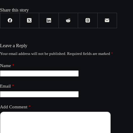
Share this story
Leave a Reply
Your email address will not be published.
Required fields are marked
*
Name
*
Email
*
Add Comment
*