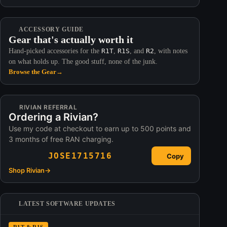
ACCESSORY GUIDE
Gear that's actually worth it
Hand-picked accessories for the
R1T
,
R1S
, and
R2
, with notes
on what holds up. The good stuff, none of the junk.
Browse the Gear
→
RIVIAN REFERRAL
Ordering a Rivian?
Use my code at checkout to earn up to 500 points and
3 months of free RAN charging.
JOSE1715716
Copy
Shop Rivian
→
LATEST SOFTWARE UPDATES