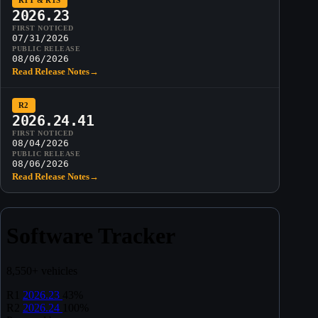
R1T & R1S
2026.23
FIRST NOTICED
07/31/2026
PUBLIC RELEASE
08/06/2026
Read Release Notes
→
R2
2026.24.41
FIRST NOTICED
08/04/2026
PUBLIC RELEASE
08/06/2026
Read Release Notes
→