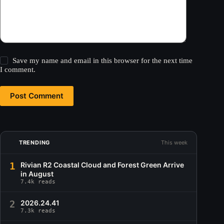
Save my name and email in this browser for the next time
I comment.
Post Comment
TRENDING
This week
1
Rivian R2 Coastal Cloud and Forest Green Arrive
in August
7.4k reads
2
2026.24.41
7.3k reads