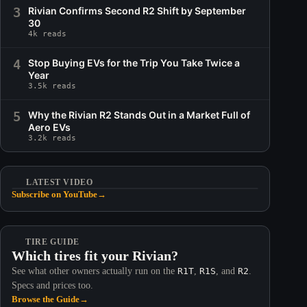
3
Rivian Confirms Second R2 Shift by September
30
4k reads
4
Stop Buying EVs for the Trip You Take Twice a
Year
3.5k reads
5
Why the Rivian R2 Stands Out in a Market Full of
Aero EVs
3.2k reads
LATEST VIDEO
Subscribe on YouTube
→
TIRE GUIDE
Which tires fit your Rivian?
See what other owners actually run on the
R1T
,
R1S
, and
R2
.
Specs and prices too.
Browse the Guide
→