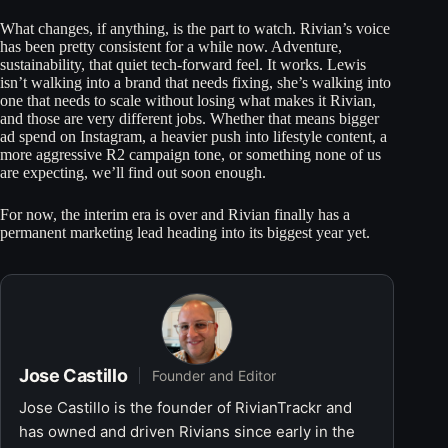
What changes, if anything, is the part to watch. Rivian’s voice
has been pretty consistent for a while now. Adventure,
sustainability, that quiet tech-forward feel. It works. Lewis
isn’t walking into a brand that needs fixing, she’s walking into
one that needs to scale without losing what makes it Rivian,
and those are very different jobs. Whether that means bigger
ad spend on Instagram, a heavier push into lifestyle content, a
more aggressive R2 campaign tone, or something none of us
are expecting, we’ll find out soon enough.
For now, the interim era is over and Rivian finally has a
permanent marketing lead heading into its biggest year yet.
Jose Castillo
Founder and Editor
Jose Castillo is the founder of RivianTrackr and
has owned and driven Rivians since early in the