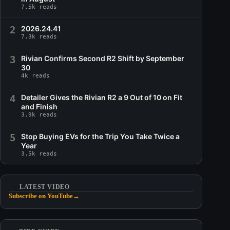
7.5k reads
2
2026.24.41
7.3k reads
3
Rivian Confirms Second R2 Shift by September
30
4k reads
4
Detailer Gives the Rivian R2 a 9 Out of 10 on Fit
and Finish
3.9k reads
5
Stop Buying EVs for the Trip You Take Twice a
Year
3.5k reads
LATEST VIDEO
Subscribe on YouTube
→