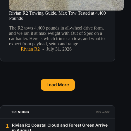
Rivian R2 Towing Guide, Max Tow Tested at 4,400
Pounds
The R2 tows 4,400 pounds in all-wheel drive form,
and we ran it at max weight with Out of Spec on a
car hauler. Here is which trims can tow, and what to
expect from payload, setup and range.
Rivian R2
July 31, 2026
Load More
TRENDING
This week
1
Rivian R2 Coastal Cloud and Forest Green Arrive
in August