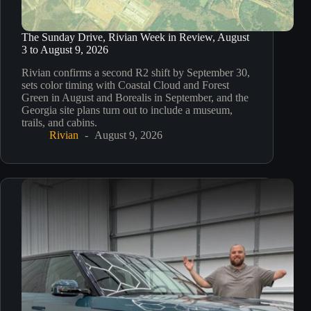
The Sunday Drive, Rivian Week in Review, August
3 to August 9, 2026
Rivian confirms a second R2 shift by September 30,
sets color timing with Coastal Cloud and Forest
Green in August and Borealis in September, and the
Georgia site plans turn out to include a museum,
trails, and cabins.
Rivian
August 9, 2026