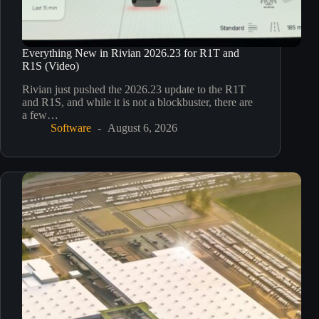
Everything New in Rivian 2026.23 for R1T and
R1S (Video)
Rivian just pushed the 2026.23 update to the R1T
and R1S, and while it is not a blockbuster, there are
a few…
Software
August 6, 2026