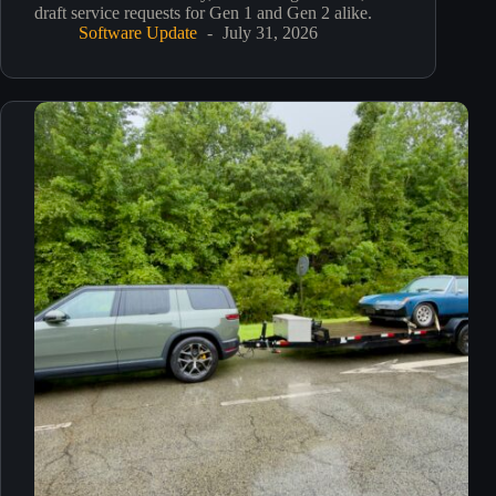
draft service requests for Gen 1 and Gen 2 alike.
Software Update
July 31, 2026