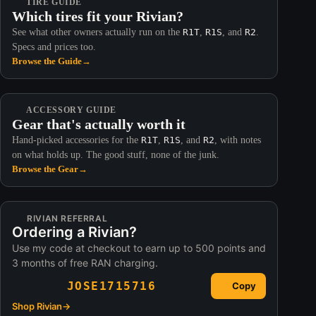
TIRE GUIDE
Which tires fit your Rivian?
See what other owners actually run on the
R1T
,
R1S
, and
R2
.
Specs and prices too.
Browse the Guide
→
ACCESSORY GUIDE
Gear that's actually worth it
Hand-picked accessories for the
R1T
,
R1S
, and
R2
, with notes
on what holds up. The good stuff, none of the junk.
Browse the Gear
→
RIVIAN REFERRAL
Ordering a Rivian?
Use my code at checkout to earn up to 500 points and
3 months of free RAN charging.
JOSE1715716
Copy
Shop Rivian
→