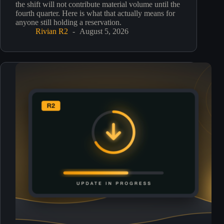
the shift will not contribute material volume until the
fourth quarter. Here is what that actually means for
anyone still holding a reservation.
Rivian R2
August 5, 2026