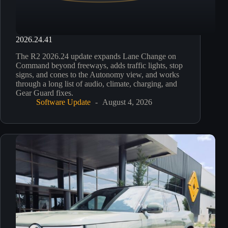
2026.24.41
The R2 2026.24 update expands Lane Change on
Command beyond freeways, adds traffic lights, stop
signs, and cones to the Autonomy view, and works
through a long list of audio, climate, charging, and
Gear Guard fixes.
Software Update
August 4, 2026