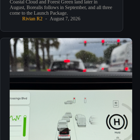
Coastal Cloud and Forest Green land later in
August, Borealis follows in September, and all three
come to the Launch Package.
Rivian R2
August 7, 2026