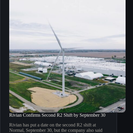
Rivian Confirms Second R2 Shift by September 30
Rivian has put a date on the second R2 shift at
Normal, September 30, but the company also said