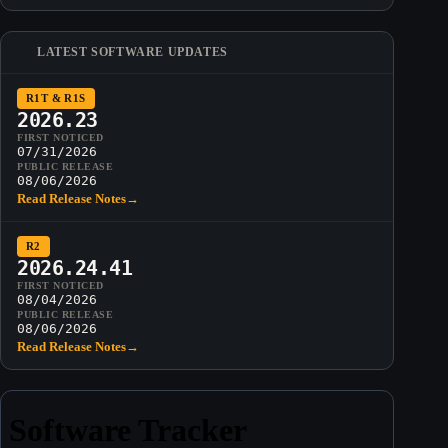
LATEST SOFTWARE UPDATES
R1T & R1S
2026.23
FIRST NOTICED
07/31/2026
PUBLIC RELEASE
08/06/2026
Read Release Notes
→
R2
2026.24.41
FIRST NOTICED
08/04/2026
PUBLIC RELEASE
08/06/2026
Read Release Notes
→