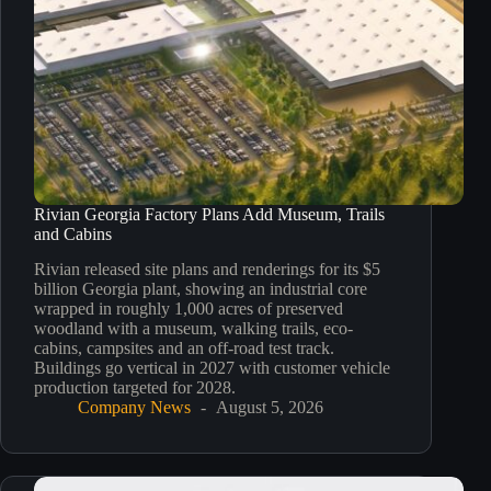
Rivian Georgia Factory Plans Add Museum, Trails
and Cabins
Rivian released site plans and renderings for its $5
billion Georgia plant, showing an industrial core
wrapped in roughly 1,000 acres of preserved
woodland with a museum, walking trails, eco-
cabins, campsites and an off-road test track.
Buildings go vertical in 2027 with customer vehicle
production targeted for 2028.
Company News
August 5, 2026