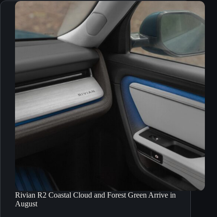
Rivian R2 Coastal Cloud and Forest Green Arrive in
August