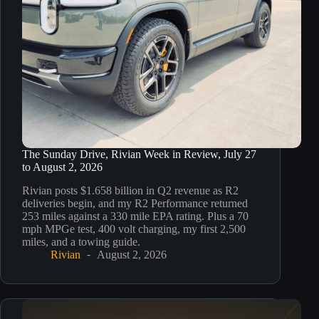
The Sunday Drive, Rivian Week in Review, July 27
to August 2, 2026
Rivian posts $1.658 billion in Q2 revenue as R2
deliveries begin, and my R2 Performance returned
253 miles against a 330 mile EPA rating. Plus a 70
mph MPGe test, 400 volt charging, my first 2,500
miles, and a towing guide.
Rivian
August 2, 2026