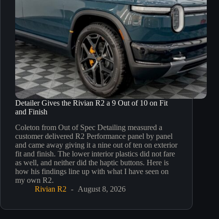
Detailer Gives the Rivian R2 a 9 Out of 10 on Fit
and Finish
Coleton from Out of Spec Detailing measured a
customer delivered R2 Performance panel by panel
and came away giving it a nine out of ten on exterior
fit and finish. The lower interior plastics did not fare
as well, and neither did the haptic buttons. Here is
how his findings line up with what I have seen on
my own R2.
Rivian R2
August 8, 2026