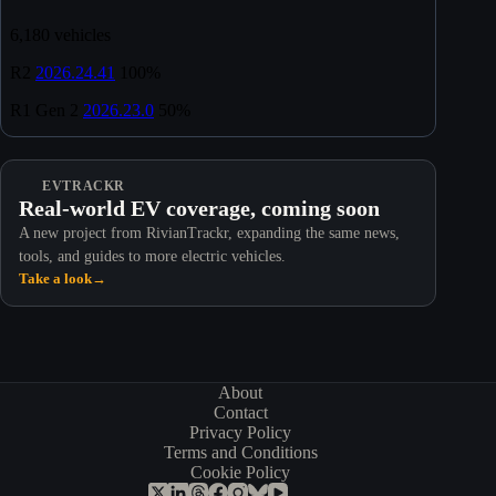
EVTRACKR
Real-world EV coverage, coming soon
A new project from RivianTrackr, expanding the same news,
tools, and guides to more electric vehicles.
Take a look
→
About
Contact
Privacy Policy
Terms and Conditions
Cookie Policy