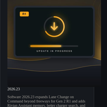
2026.23
Software 2026.23 expands Lane Change on
Command beyond freeways for Gen 2 R1 and adds
Rivian Assistant memory, better charger search, and