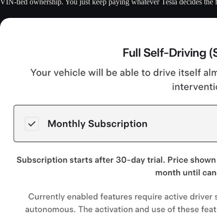
VIN-tied ownership. You just keep paying whatever Tesla decides the f