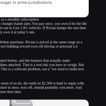
e as a monthly subscription
t changes hands later. You pay once, you own it for the life
ls out to Gen 2 R1 vehicles. If Rivian bumps the one-time
y own it at today’s rate.
etime purchase. Rivian is priced in the same range as a
s not building toward eyes-off driving or personal L4
ipped before, and the features that actually make
ates attached. That is a real risk you have to weigh. But
. This is a software problem, not a “we need to build new
 most of us do, the math on $2,500 is hard to argue with.
 door to door, eyes off, should probably cost more. And
ner than later.