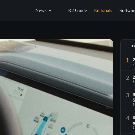
News
R2 Guide
Editorials
Softwar
T
1
2
7
2
6
3
R
S
3
4
S
a
3