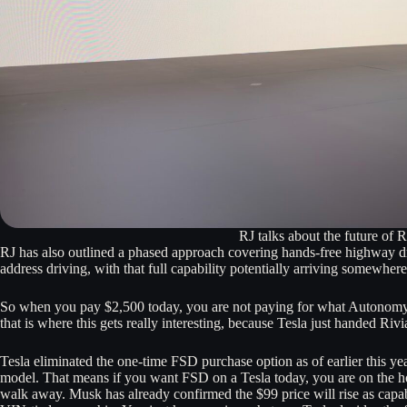
RJ talks about the future of
RJ has also outlined a phased approach covering hands-free highway dri
address driving, with that full capability potentially arriving somewh
So when you pay $2,500 today, you are not paying for what Autonomy+
that is where this gets really interesting, because Tesla just handed Rivi
Tesla eliminated the one-time FSD purchase option as of earlier this ye
model. That means if you want FSD on a Tesla today, you are on the h
walk away. Musk has already confirmed the $99 price will rise as capabi