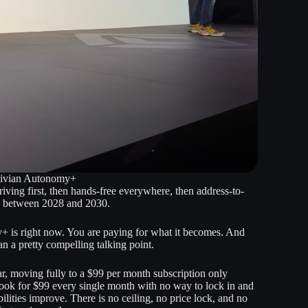
 Rivian Autonomy+
ving first, then hands-free everywhere, then address-to-
ere between 2028 and 2030.
 is right now. You are paying for what it becomes. And
an a pretty compelling talking point.
ar, moving fully to a $99 per month subscription only
ook for $99 every single month with no way to lock in and
lities improve. There is no ceiling, no price lock, and no