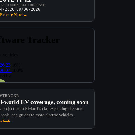
T NOTICED
PUBLIC RELEASE
4/2026
08/06/2026
Release Notes
→
VTRACKR
l-world EV coverage, coming soon
 project from RivianTrackr, expanding the same
 tools, and guides to more electric vehicles.
a look
→