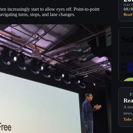
FIRS
hen increasingly start to allow eyes off. Point-to-point
08/0
avigating turns, stops, and lane changes.
Read 
E
Rea
A new
news,
Take 