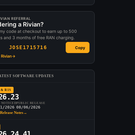
IVIAN REFERRAL
ering a Rivian?
my code at checkout to earn up to 500
ts and 3 months of free RAN charging.
JOSE1715716
Copy
Rivian
→
ATEST SOFTWARE UPDATES
 & R1S
26.23
T NOTICED
PUBLIC RELEASE
1/2026
08/06/2026
Release Notes
→
26.24.41