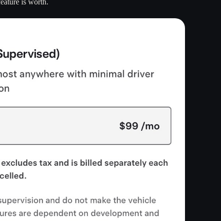
eature is worth.