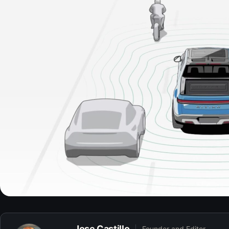
Jose Castillo
Founder and Editor