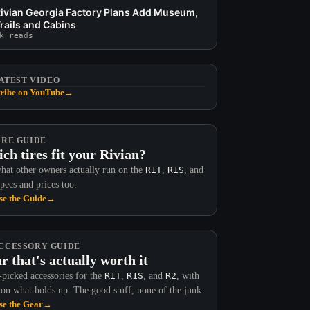
ivian Georgia Factory Plans Add Museum,
rails and Cabins
k reads
ATEST VIDEO
ribe on YouTube
→
IRE GUIDE
ch tires fit your Rivian?
hat other owners actually run on the
R1T
,
R1S
, and
Specs and prices too.
e the Guide
→
CCESSORY GUIDE
r that's actually worth it
picked accessories for the
R1T
,
R1S
, and
R2
, with
 on what holds up. The good stuff, none of the junk.
e the Gear
→