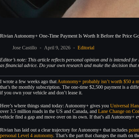
Rivian Autonomy+ One-Time Payment Is Worth It Before the Price G
Jose Castillo
April 9, 2026
Editorial
Editor’s note: This article reflects personal opinion and is intended f
as financial advice. Do your own research and make the decision that m
I wrote a few weeks ago that
Autonomy+ probably isn’t worth $50 a 
that’s the monthly subscription. The one-time $2,500 payment is a differ
if you own your vehicle and don’t lease it.
Here’s where things stand today: Autonomy+ gives you
Universal Han
over 3.5 million roads in the US and Canada, and
Lane Change on C
vehicle find a gap and move over on its own. If that’s all Autonomy+ ever 
Rivian has laid out a clear trajectory for Autonomy+ that includes
point
personal Level 4 autonomy
. That’s the part that changes the math on t