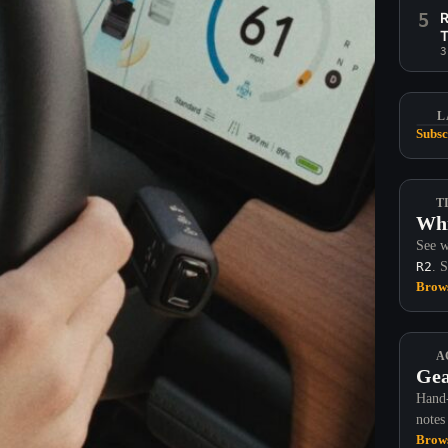
5
R
T
3
L
Subsc
T
Whi
See w
R2
. 
Brows
A
Gea
Hand-
notes
Brows