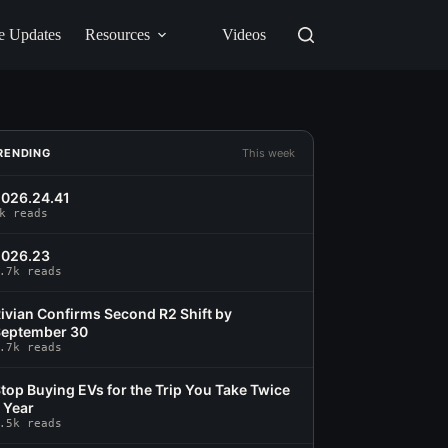
e Updates
Resources
Videos
RENDING
This week
026.24.41
k reads
2026.23
.7k reads
ivian Confirms Second R2 Shift by
eptember 30
.7k reads
top Buying EVs for the Trip You Take Twice
 Year
.5k reads