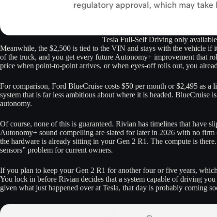
Tesla Full-Self Driving only availabl
Meanwhile, the $2,500 is tied to the VIN and stays with the vehicle if i
of the truck, and you get every future Autonomy+ improvement that rol
price when point-to-point arrives, or when eyes-off rolls out, you alread
For comparison, Ford BlueCruise costs $50 per month or $2,495 as a lif
system that is far less ambitious about where it is headed. BlueCruise i
autonomy.
Of course, none of this is guaranteed. Rivian has timelines that have sl
Autonomy+ sound compelling are slated for later in 2026 with no firm d
the hardware is already sitting in your Gen 2 R1. The compute is there
sensors” problem for current owners.
If you plan to keep your Gen 2 R1 for another four or five years, which
You lock in before Rivian decides that a system capable of driving you
given what just happened over at Tesla, that day is probably coming soo