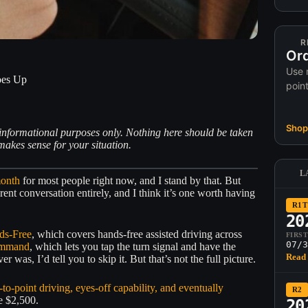
R
Ord
Use 
oes Up
poin
Shop 
or informational purposes only. Nothing here should be taken
akes sense for your situation.
L
month
for most people right now, and I stand by that. But
ent conversation entirely, and I think it’s one worth having
R1T
20
ds-Free
, which covers hands-free assisted driving across
FIRS
07/3
ommand
, which lets you tap the turn signal and have the
Read 
was, I’d tell you to skip it. But that’s not the full picture.
-to-point driving, eyes-off capability, and eventually
R2
he $2,500.
20