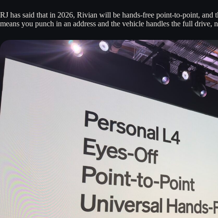
RJ has said that in 2026, Rivian will be hands-free point-to-point, and t
means you punch in an address and the vehicle handles the full drive, n