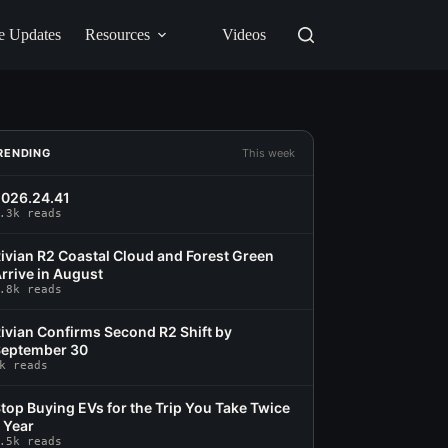
e Updates
Resources
Videos
RENDING
This week
026.24.41
.3k reads
ivian R2 Coastal Cloud and Forest Green
rrive in August
.8k reads
ivian Confirms Second R2 Shift by
eptember 30
k reads
top Buying EVs for the Trip You Take Twice
 Year
.5k reads