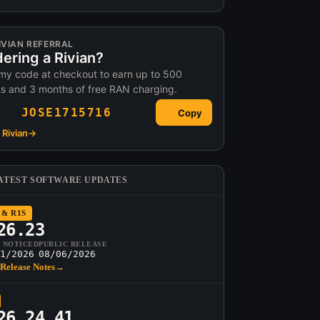
IVIAN REFERRAL
ering a Rivian?
my code at checkout to earn up to 500
ts and 3 months of free RAN charging.
JOSE1715716
Copy
Rivian
→
ATEST SOFTWARE UPDATES
 & R1S
26.23
T NOTICED
PUBLIC RELEASE
1/2026
08/06/2026
Release Notes
→
26.24.41