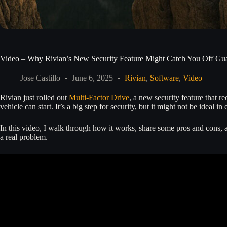
Video – Why Rivian’s New Security Feature Might Catch You Off Gu
Jose Castillo
June 6, 2025
Rivian
,
Software
,
Video
Rivian just rolled out
Multi-Factor Drive
, a new security feature that 
vehicle can start. It’s a big step for security, but it might not be ideal in 
In this video, I walk through how it works, share some pros and cons,
a real problem.