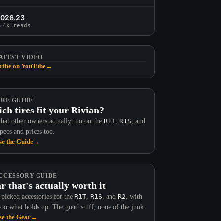
2026.23
.4k reads
ATEST VIDEO
ribe on YouTube
→
IRE GUIDE
ch tires fit your Rivian?
hat other owners actually run on the
R1T
,
R1S
, and
Specs and prices too.
e the Guide
→
CCESSORY GUIDE
r that's actually worth it
picked accessories for the
R1T
,
R1S
, and
R2
, with
 on what holds up. The good stuff, none of the junk.
e the Gear
→