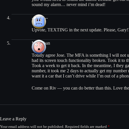
sound my alarm… never mind i’m dead!
---0--0---
Upvote, TEXTING in the next update. Please, Gary!
Mickyban
Totally agree Jose. The MFA is something I will not u
had its screen touch functionality broken. Took it to th
Took a week to get it back. In the meantime, I they 
number, it took me 2 days to actually get my number
want it a car that I can’t drive while I’m out of a phon
Come on Riv — you can do better than this. Love the 
Leave a Reply
Your email address will not be published.
Required fields are marked
*