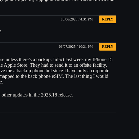
06/06/2025 / 4:31 PM
REPLY
?
06/07/2025 / 10:21 PM
REPLY
se unless there’s a backup. Infact last week my IPhone 15
e Apple Store. They had to send it to an offsite facility.
gave me a backup phone but since I have only a corporate
 mapped to the back phone eSIM. The last thing I would
e.
other updates in the 2025.18 release.