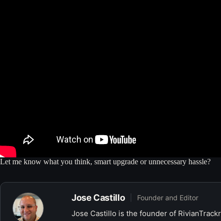
Let me know what you think, smart upgrade or unnecessary hassle?
Jose Castillo
Founder and Editor
Jose Castillo is the founder of RivianTrack