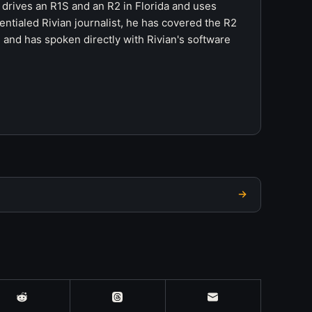
 drives an R1S and an R2 in Florida and uses
ntialed Rivian journalist, he has covered the R2
 and has spoken directly with Rivian's software