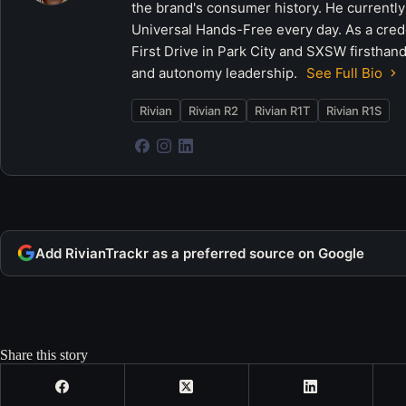
the brand's consumer history. He currently
Universal Hands-Free every day. As a crede
First Drive in Park City and SXSW firsthand
and autonomy leadership.
See Full Bio
Rivian
Rivian R2
Rivian R1T
Rivian R1S
Add RivianTrackr as a preferred source on Google
Share this story