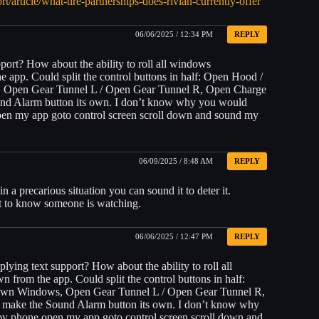
rt/article/what-tire-partnerships-does-rivian-currently-offer
06/06/2025 / 12:34 PM
REPLY
pport? How about the ability to roll all windows
Could split the control buttons in half: Open Hood /
, Open Gear Tunnel L / Open Gear Tunnel R, Open Charge
und Alarm button its own. I don’t know why you would
en my app goto control screen scroll down and sound my
06/09/2025 / 8:48 AM
REPLY
in a precarious situation you can sound it to deter it.
it to know someone is watching.
06/06/2025 / 12:47 PM
REPLY
lying text support? How about the ability to roll all
he app. Could split the control buttons in half:
own Windows, Open Gear Tunnel L / Open Gear Tunnel R,
 make the Sound Alarm button its own. I don’t know why
y phone open my app goto control screen scroll down and