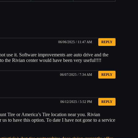
06/06/2025 / 11:47 AM
REPLY
n not use it. Software improvements are auto drive and the
rs to the Rivian center would have been very useful!!!!
06/07/2025 / 7:34 AM
REPLY
06/12/2025 / 5:52 PM
REPLY
ount Tire or America’s Tire location near you. Rivian
 us to have this option. To date I have not gone to a service