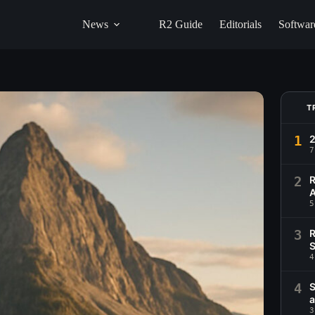
News
R2 Guide
Editorials
Softwar
T
1
2
7
2
R
A
5
3
R
S
4
4
S
a
3