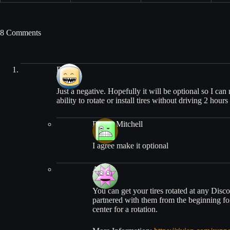
8 Comments
Beth
Just a negative. Hopefully it will be optional so I ca
ability to rotate or install tires without driving 2 hou
Randy Mitchell
I agree make it optional
Alex
You can get your tires rotated at any Disc
partnered with them from the beginning for
center for a rotation.