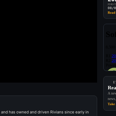
FIRS
08/0
Read 
E
Rea
A new
news,
Take 
r and has owned and driven Rivians since early in