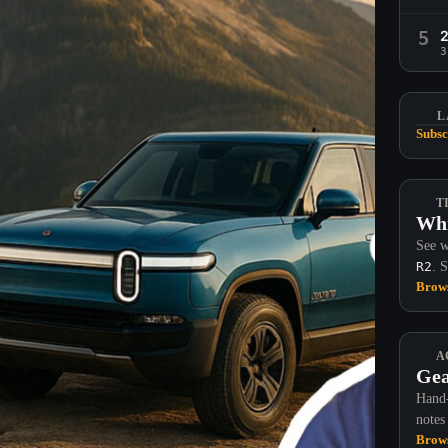
5
3
L
Subsc
T
Whi
See w
R2
. 
Brows
A
Gea
Hand-
notes
Brows