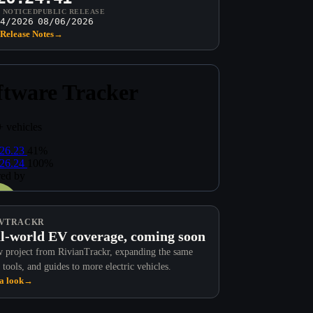
T NOTICED
PUBLIC RELEASE
4/2026
08/06/2026
Release Notes
→
VTRACKR
l-world EV coverage, coming soon
 project from RivianTrackr, expanding the same
 tools, and guides to more electric vehicles.
a look
→