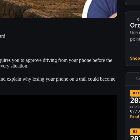
R
Ord
Use 
ard
poin
Shop 
requires you to approve driving from your phone before the
every situation.
 and explain why losing your phone on a trail could become
L
R1T
20
FIRS
07/3
Read 
R2
20