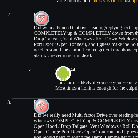
More Information:
https://rivian.com/suppo
Patrick
Did we really need that over reading/replying text su
COMPLETELY up & COMPLETELY down from the app. 
Drop Tailgate, Vent Windows / Roll Down Windows
Port Door / Open Tonneau, and I guess make the So
need to sound the alarm. Lemme get out my phone op
alarm… never mind i’m dead.
steveb944
The alarm is likely if you see your vehicle 
Most times a honk is enough for the culpr
Patrick
Did we really need Multi-factor Drive over reading/rep
windows COMPLETELY up & COMPLETELY down from t
Open Hood / Drop Tailgate, Vent Windows / Roll D
Open Charge Port Door / Open Tonneau, and I guess
you would need to sound the alarm. Lemme get out m