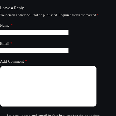
Leave a Reply
Your email address will not be published.
Required fields are marked
*
Name
*
Email
*
Add Comment
*
Save my name and email in this browser for the next time