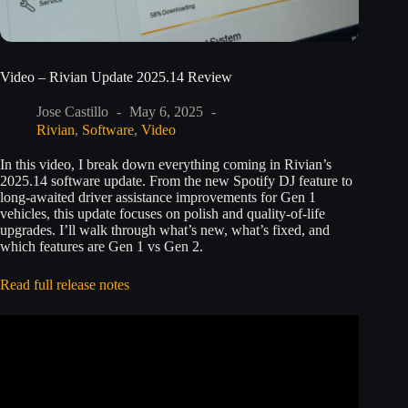
Video – Rivian Update 2025.14 Review
Jose Castillo
May 6, 2025
Rivian
,
Software
,
Video
In this video, I break down everything coming in Rivian’s
2025.14 software update. From the new Spotify DJ feature to
long-awaited driver assistance improvements for Gen 1
vehicles, this update focuses on polish and quality-of-life
upgrades. I’ll walk through what’s new, what’s fixed, and
which features are Gen 1 vs Gen 2.
Read full release notes