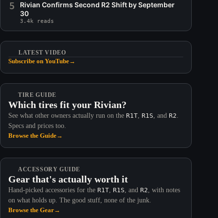
5
Rivian Confirms Second R2 Shift by September
30
3.4k reads
LATEST VIDEO
Subscribe on YouTube
→
TIRE GUIDE
Which tires fit your Rivian?
See what other owners actually run on the
R1T
,
R1S
, and
R2
.
Specs and prices too.
Browse the Guide
→
ACCESSORY GUIDE
Gear that's actually worth it
Hand-picked accessories for the
R1T
,
R1S
, and
R2
, with notes
on what holds up. The good stuff, none of the junk.
Browse the Gear
→