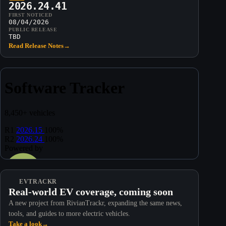
2026.24.41
FIRST NOTICED
08/04/2026
PUBLIC RELEASE
TBD
Read Release Notes
→
EVTRACKR
Real-world EV coverage, coming soon
A new project from RivianTrackr, expanding the same news,
tools, and guides to more electric vehicles.
Take a look
→