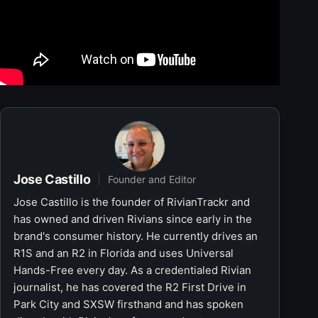
Jose Castillo
Founder and Editor
Jose Castillo is the founder of RivianTrackr and
has owned and driven Rivians since early in the
brand's consumer history. He currently drives an
R1S and an R2 in Florida and uses Universal
Hands-Free every day. As a credentialed Rivian
journalist, he has covered the R2 First Drive in
Park City and SXSW firsthand and has spoken