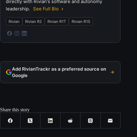
directly with Rivian's software and autonomy
leadership.
See Full Bio
Rivian
Rivian R2
Rivian R1T
Rivian R1S
Add RivianTrackr as a preferred source on
Google
Share this story