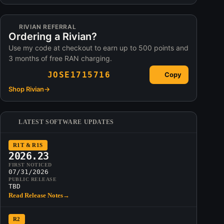
RIVIAN REFERRAL
Ordering a Rivian?
Use my code at checkout to earn up to 500 points and
3 months of free RAN charging.
JOSE1715716
Copy
Shop Rivian
→
LATEST SOFTWARE UPDATES
R1T & R1S
2026.23
FIRST NOTICED
07/31/2026
PUBLIC RELEASE
TBD
Read Release Notes
→
R2