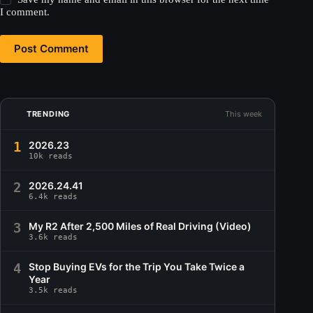
I comment.
Post Comment
TRENDING
This week
1
2026.23
10k reads
2
2026.24.41
6.4k reads
3
My R2 After 2,500 Miles of Real Driving (Video)
3.6k reads
4
Stop Buying EVs for the Trip You Take Twice a
Year
3.5k reads