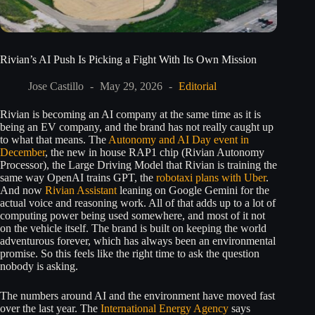
Rivian’s AI Push Is Picking a Fight With Its Own Mission
Jose Castillo
May 29, 2026
Editorial
Rivian is becoming an AI company at the same time as it is
being an EV company, and the brand has not really caught up
to what that means. The
Autonomy and AI Day event in
December
, the new in house RAP1 chip (Rivian Autonomy
Processor), the Large Driving Model that Rivian is training the
same way OpenAI trains GPT, the
robotaxi plans with Uber
.
And now
Rivian Assistant
leaning on Google Gemini for the
actual voice and reasoning work. All of that adds up to a lot of
computing power being used somewhere, and most of it not
on the vehicle itself. The brand is built on keeping the world
adventurous forever, which has always been an environmental
promise. So this feels like the right time to ask the question
nobody is asking.
The numbers around AI and the environment have moved fast
over the last year. The
International Energy Agency
says