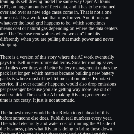
training its self driving model the same way OpenAI trains
GPT, on huge amounts of fleet data, and it has to be retrained
over and over as new edge cases come in. That is not a one
time cost. It is a workload that runs forever. And it runs on
whatever the local grid happens to be, which sometimes
means coal or natural gas depending on where the data centers
are. The “we use renewables where we can” line hits
differently when you are pulling that much power and never
stopping.
There is a version of this story where the AI work eventually
pays for itself in environmental terms. Smarter routing saves
real miles over time, and better battery management makes the
pack last longer, which matters because building new battery
packs is where most of the lifetime carbon hides. Robotaxi
service, if it ever actually happens, would also drop emissions
per passenger because you are getting way more use out of
each vehicle. The case for AI making Rivian greener over
time is not crazy. It just is not automatic.
The honest move would be for Rivian to get ahead of this
before someone else does. Publish real numbers every year.
The actual electricity and water cost of running the AI side of
the business, plus what Rivian is doing to bring those down.