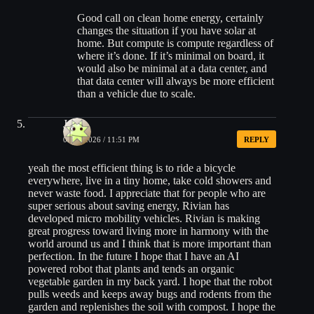
Good call on clean home energy, certainly
changes the situation if you have solar at
home. But compute is compute regardless of
where it’s done. If it’s minimal on board, it
would also be minimal at a data center, and
that data center will always be more efficient
than a vehicle due to scale.
Joe
05/29/2026 / 11:51 PM
REPLY
yeah the most efficient thing is to ride a bicycle
everywhere, live in a tiny home, take cold showers and
never waste food. I appreciate that for people who are
super serious about saving energy, Rivian has
developed micro mobility vehicles. Rivian is making
great progress toward living more in harmony with the
world around us and I think that is more important than
perfection. In the future I hope that I have an AI
powered robot that plants and tends an organic
vegetable garden in my back yard. I hope that the robot
pulls weeds and keeps away bugs and rodents from the
garden and replenishes the soil with compost. I hope the