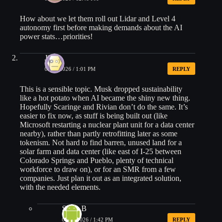
How about we let them roll out Lidar and Level 4
autonomy first before making demands about the AI
power stats…priorities!
Jim
05/29/2026 / 1:01 PM
REPLY
This is a sensible topic. Musk dropped sustainability
like a hot potato when AI became the shiny new thing.
Hopefully Scaringe and Rivian don’t do the same. It’s
easier to fix now, as stuff is being built out (like
Microsoft restarting a nuclear plant unit for a data center
nearby), rather than partly retrofitting later as some
tokenism. Not hard to find barren, unused land for a
solar farm and data center (like east of I-25 between
Colorado Springs and Pueblo, plenty of technical
workforce to draw on), or for an SMR from a few
companies. Just plan it out as an integrated solution,
with the needed elements.
Steve B
05/29/2026 / 1:42 PM
REPLY