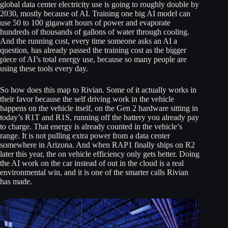
global data center electricity use is going to roughly double by
2030, mostly because of AI. Training one big AI model can
use 50 to 100 gigawatt hours of power and evaporate
hundreds of thousands of gallons of water through cooling.
And the running cost, every time someone asks an AI a
question, has already passed the training cost as the bigger
piece of AI’s total energy use, because so many people are
using these tools every day.
So how does this map to Rivian. Some of it actually works in
their favor because the self driving work in the vehicle
happens on the vehicle itself, on the Gen 2 hardware sitting in
today’s R1T and R1S, running off the battery you already pay
to charge. That energy is already counted in the vehicle’s
range. It is not pulling extra power from a data center
somewhere in Arizona. And when RAP1 finally ships on R2
later this year, the on vehicle efficiency only gets better. Doing
the AI work on the car instead of out in the cloud is a real
environmental win, and it is one of the smarter calls Rivian
has made.