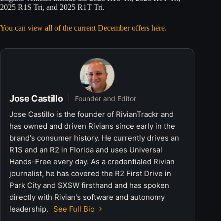
2025 R1S Tri, and 2025 R1T Tri.
You can view all of the current December offers here.
Jose Castillo
Founder and Editor
Jose Castillo is the founder of RivianTrackr and
has owned and driven Rivians since early in the
brand's consumer history. He currently drives an
R1S and an R2 in Florida and uses Universal
Hands-Free every day. As a credentialed Rivian
journalist, he has covered the R2 First Drive in
Park City and SXSW firsthand and has spoken
directly with Rivian's software and autonomy
leadership.
See Full Bio