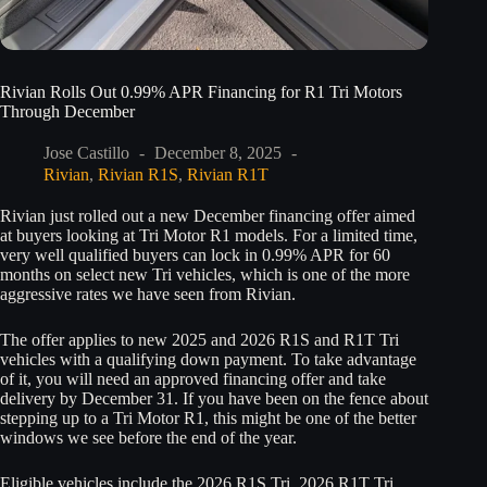
Rivian Rolls Out 0.99% APR Financing for R1 Tri Motors
Through December
Jose Castillo
December 8, 2025
Rivian
,
Rivian R1S
,
Rivian R1T
Rivian just rolled out a new December financing offer aimed
at buyers looking at Tri Motor R1 models. For a limited time,
very well qualified buyers can lock in 0.99% APR for 60
months on select new Tri vehicles, which is one of the more
aggressive rates we have seen from Rivian.
The offer applies to new 2025 and 2026 R1S and R1T Tri
vehicles with a qualifying down payment. To take advantage
of it, you will need an approved financing offer and take
delivery by December 31. If you have been on the fence about
stepping up to a Tri Motor R1, this might be one of the better
windows we see before the end of the year.
Eligible vehicles include the 2026 R1S Tri, 2026 R1T Tri,