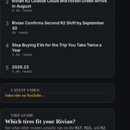
2
Rivian R2 Coastal Cloud and Forest Green Arrive
in August
6.4k reads
3
Rivian Confirms Second R2 Shift by September
30
4k reads
4
Stop Buying EVs for the Trip You Take Twice a
Year
3.5k reads
5
2026.23
3.4k reads
LATEST VIDEO
Subscribe on YouTube
→
TIRE GUIDE
Which tires fit your Rivian?
See what other owners actually run on the
R1T
,
R1S
, and
R2
.