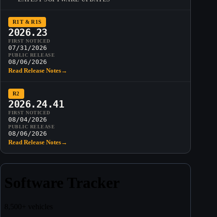
R1T & R1S
2026.23
FIRST NOTICED
07/31/2026
PUBLIC RELEASE
08/06/2026
Read Release Notes
→
R2
2026.24.41
FIRST NOTICED
08/04/2026
PUBLIC RELEASE
08/06/2026
Read Release Notes
→