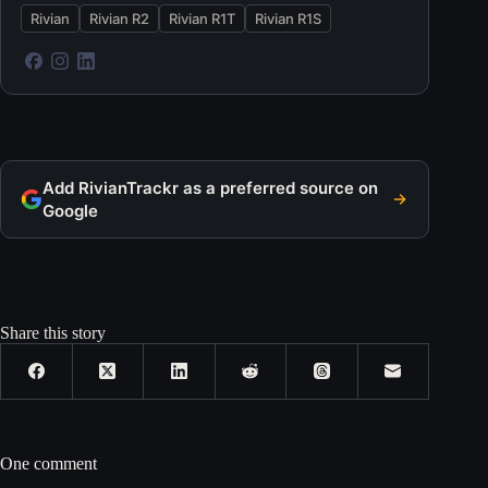
Rivian
Rivian R2
Rivian R1T
Rivian R1S
Add RivianTrackr as a preferred source on
Google
Share this story
One comment