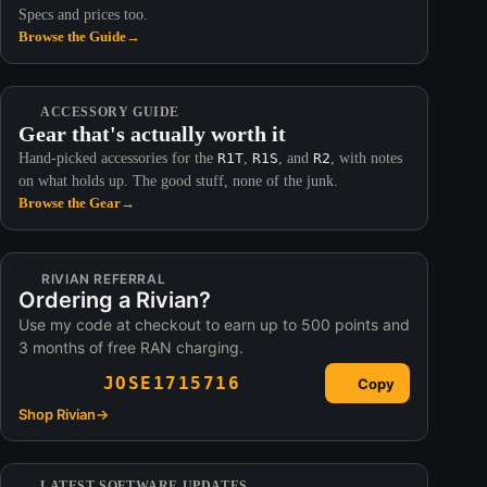
Specs and prices too.
Browse the Guide
→
ACCESSORY GUIDE
Gear that's actually worth it
Hand-picked accessories for the
R1T
,
R1S
, and
R2
, with notes
on what holds up. The good stuff, none of the junk.
Browse the Gear
→
RIVIAN REFERRAL
Ordering a Rivian?
Use my code at checkout to earn up to 500 points and
3 months of free RAN charging.
JOSE1715716
Copy
Shop Rivian
→
LATEST SOFTWARE UPDATES