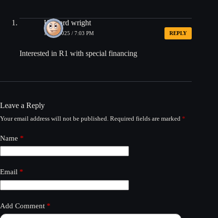
Howard wright
12/19/2025 / 7:03 PM
REPLY
Interested in R1 with special financing
Leave a Reply
Your email address will not be published.
Required fields are marked
*
Name
*
Email
*
Add Comment
*