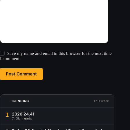
Save my name and email in this browser for the next time
I comment.
Post Comment
TRENDING
This week
1
2026.24.41
7.3k reads