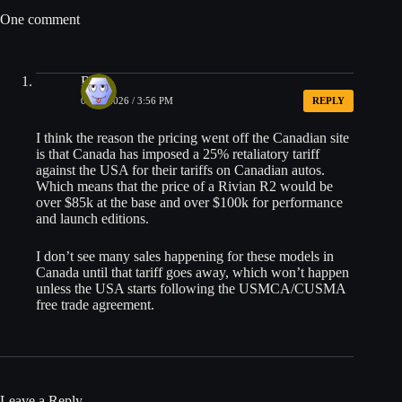
One comment
Ryan
06/25/2026 / 3:56 PM
REPLY
I think the reason the pricing went off the Canadian site
is that Canada has imposed a 25% retaliatory tariff
against the USA for their tariffs on Canadian autos.
Which means that the price of a Rivian R2 would be
over $85k at the base and over $100k for performance
and launch editions.
I don’t see many sales happening for these models in
Canada until that tariff goes away, which won’t happen
unless the USA starts following the USMCA/CUSMA
free trade agreement.
Leave a Reply