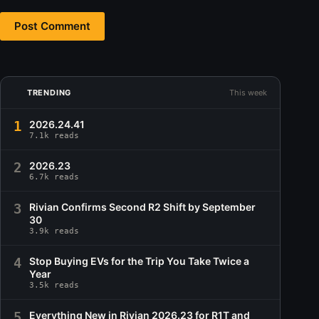
Post Comment
TRENDING
This week
1
2026.24.41
7.1k reads
2
2026.23
6.7k reads
3
Rivian Confirms Second R2 Shift by September
30
3.9k reads
4
Stop Buying EVs for the Trip You Take Twice a
Year
3.5k reads
5
Everything New in Rivian 2026.23 for R1T and