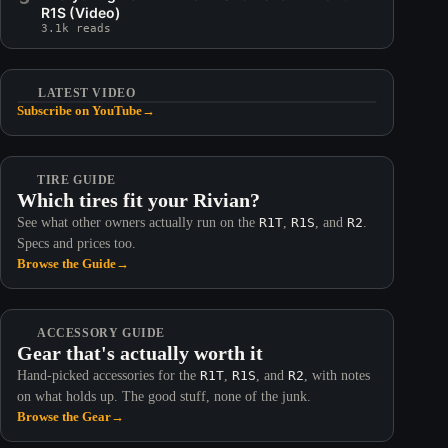
R1S (Video)
3.1k reads
LATEST VIDEO
Subscribe on YouTube
→
TIRE GUIDE
Which tires fit your Rivian?
See what other owners actually run on the
R1T
,
R1S
, and
R2
.
Specs and prices too.
Browse the Guide
→
ACCESSORY GUIDE
Gear that's actually worth it
Hand-picked accessories for the
R1T
,
R1S
, and
R2
, with notes
on what holds up. The good stuff, none of the junk.
Browse the Gear
→