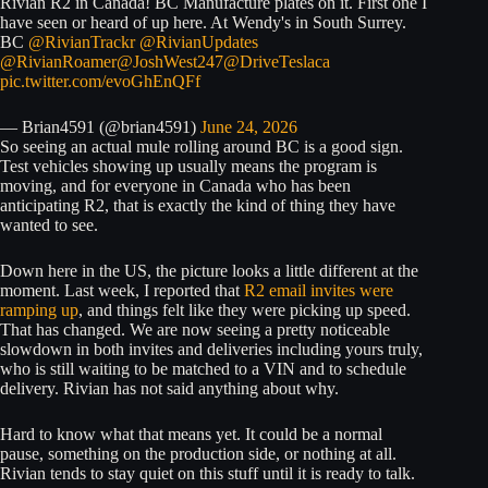
Rivian R2 in Canada! BC Manufacture plates on it. First one I
have seen or heard of up here. At Wendy's in South Surrey.
BC
@RivianTrackr
@RivianUpdates
@RivianRoamer
@JoshWest247
@DriveTeslaca
pic.twitter.com/evoGhEnQFf
— Brian4591 (@brian4591)
June 24, 2026
So seeing an actual mule rolling around BC is a good sign.
Test vehicles showing up usually means the program is
moving, and for everyone in Canada who has been
anticipating R2, that is exactly the kind of thing they have
wanted to see.
Down here in the US, the picture looks a little different at the
moment. Last week, I reported that
R2 email invites were
ramping up
, and things felt like they were picking up speed.
That has changed. We are now seeing a pretty noticeable
slowdown in both invites and deliveries including yours truly,
who is still waiting to be matched to a VIN and to schedule
delivery. Rivian has not said anything about why.
Hard to know what that means yet. It could be a normal
pause, something on the production side, or nothing at all.
Rivian tends to stay quiet on this stuff until it is ready to talk.