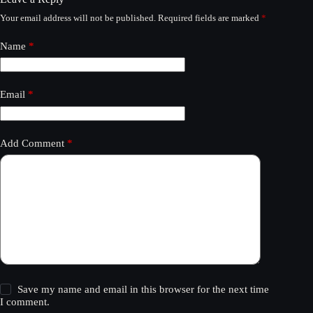
Your email address will not be published.
Required fields are marked
*
Name
*
Email
*
Add Comment
*
Save my name and email in this browser for the next time
I comment.