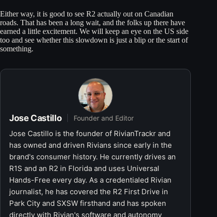
Either way, it is good to see R2 actually out on Canadian
roads. That has been a long wait, and the folks up there have
earned a little excitement. We will keep an eye on the US side
too and see whether this slowdown is just a blip or the start of
something.
Jose Castillo
Founder and Editor
Jose Castillo is the founder of RivianTrackr and
has owned and driven Rivians since early in the
brand's consumer history. He currently drives an
R1S and an R2 in Florida and uses Universal
Hands-Free every day. As a credentialed Rivian
journalist, he has covered the R2 First Drive in
Park City and SXSW firsthand and has spoken
directly with Rivian's software and autonomy