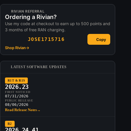
RIVIAN REFERRAL
Ordering a Rivian?
Use my code at checkout to earn up to 500 points and
3 months of free RAN charging.
JOSE1715716
Copy
Shop Rivian
→
LATEST SOFTWARE UPDATES
R1T & R1S
2026.23
FIRST NOTICED
07/31/2026
PUBLIC RELEASE
08/06/2026
Read Release Notes
→
R2
2026.24.41