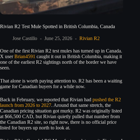
Rivian R2 Test Mule Spotted in British Columbia, Canada
Jose Castillo
June 25, 2026
Rivian R2
One of the first Rivian R2 test mules has turned up in Canada.
X user
Brian4591
caught it out in British Columbia, making it
one of the earliest R2 sightings north of the border we have
seen.
That alone is worth paying attention to. R2 has been a waiting
game for Canadian buyers for a while now.
Back in February, we reported that Rivian had
pushed the R2
launch from 2026 to 2027
. Around that same stretch, the
Canadian pricing situation got murky. R2 was originally listed
at $66,500 CAD, but Rivian quietly pulled that number from
the Canadian R2 site, so right now, there is no official price
listed for buyers up north to look at.