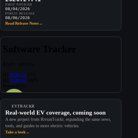
FIRST NOTICED
08/04/2026
PUBLIC RELEASE
08/06/2026
Read Release Notes
→
EVTRACKR
Real-world EV coverage, coming soon
A new project from RivianTrackr, expanding the same news,
tools, and guides to more electric vehicles.
Take a look
→