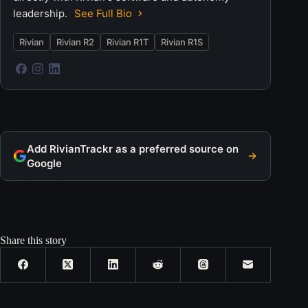
leadership.
See Full Bio
Rivian
Rivian R2
Rivian R1T
Rivian R1S
Add RivianTrackr as a preferred source on
Google
Share this story