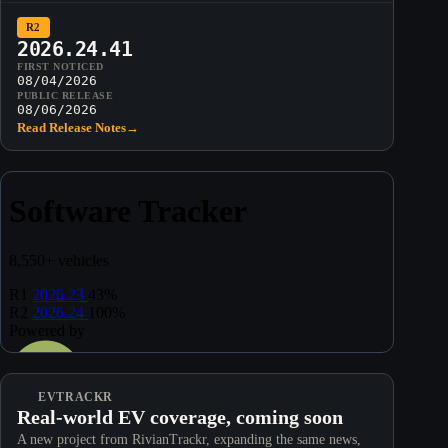
R2
2026.24.41
FIRST NOTICED
08/04/2026
PUBLIC RELEASE
08/06/2026
Read Release Notes
→
EVTRACKR
Real-world EV coverage, coming soon
A new project from RivianTrackr, expanding the same news,