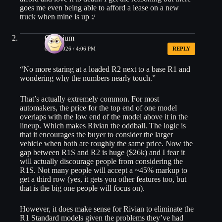
goes me even being able to afford a lease on a new
truck when mine is up :/
Oxonium
06/23/2026 / 4:06 PM
REPLY
“No more staring at a loaded R2 next to a base R1 and
wondering why the numbers nearly touch.”
That’s actually extremely common. For most
automakers, the price for the top end of one model
overlaps with the low end of the model above it in the
lineup. Which makes Rivian the oddball. The logic is
that it encourages the buyer to consider the larger
vehicle when both are roughly the same price. Now the
gap between R1S and R2 is huge ($26k) and I fear it
will actually discourage people from considering the
R1S. Not many people will accept a ~45% markup to
get a third row (yes, it gets you other features too, but
that is the big one people will focus on).
However, it does make sense for Rivian to eliminate the
R1 Standard models given the problems they’ve had