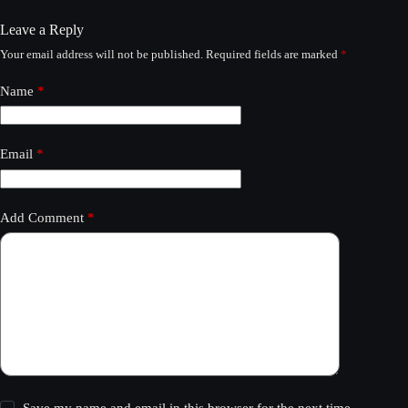
Leave a Reply
Your email address will not be published.
Required fields are marked
*
Name
*
Email
*
Add Comment
*