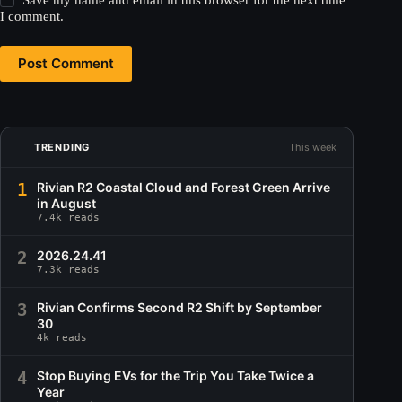
Save my name and email in this browser for the next time
I comment.
Post Comment
TRENDING
This week
1
Rivian R2 Coastal Cloud and Forest Green Arrive
in August
7.4k reads
2
2026.24.41
7.3k reads
3
Rivian Confirms Second R2 Shift by September
30
4k reads
4
Stop Buying EVs for the Trip You Take Twice a
Year