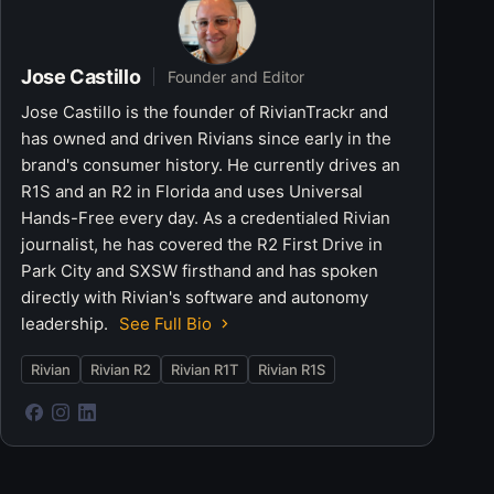
Jose Castillo
Founder and Editor
Jose Castillo is the founder of RivianTrackr and
has owned and driven Rivians since early in the
brand's consumer history. He currently drives an
R1S and an R2 in Florida and uses Universal
Hands-Free every day. As a credentialed Rivian
journalist, he has covered the R2 First Drive in
Park City and SXSW firsthand and has spoken
directly with Rivian's software and autonomy
leadership.
See Full Bio
Rivian
Rivian R2
Rivian R1T
Rivian R1S