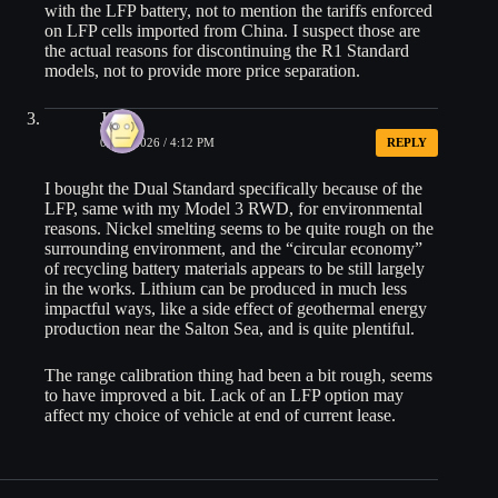
with the LFP battery, not to mention the tariffs enforced
on LFP cells imported from China. I suspect those are
the actual reasons for discontinuing the R1 Standard
models, not to provide more price separation.
Jim
06/23/2026 / 4:12 PM
REPLY
I bought the Dual Standard specifically because of the
LFP, same with my Model 3 RWD, for environmental
reasons. Nickel smelting seems to be quite rough on the
surrounding environment, and the “circular economy”
of recycling battery materials appears to be still largely
in the works. Lithium can be produced in much less
impactful ways, like a side effect of geothermal energy
production near the Salton Sea, and is quite plentiful.
The range calibration thing had been a bit rough, seems
to have improved a bit. Lack of an LFP option may
affect my choice of vehicle at end of current lease.