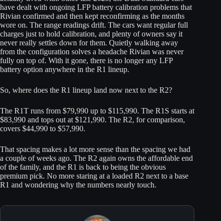
have dealt with ongoing LFP battery calibration problems that
Rivian confirmed and then kept reconfirming as the months
wore on. The range readings drift. The cars want regular full
charges just to hold calibration, and plenty of owners say it
never really settles down for them. Quietly walking away
from the configuration solves a headache Rivian was never
fully on top of. With it gone, there is no longer any LFP
battery option anywhere in the R1 lineup.
So, where does the R1 lineup land now next to the R2?
The R1T runs from $79,990 up to $115,990. The R1S starts at
$83,990 and tops out at $121,990. The R2, for comparison,
covers $44,990 to $57,990.
That spacing makes a lot more sense than the spacing we had
a couple of weeks ago. The R2 again owns the affordable end
of the family, and the R1 is back to being the obvious
premium pick. No more staring at a loaded R2 next to a base
R1 and wondering why the numbers nearly touch.