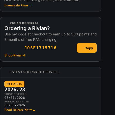
on what holds up. The good stuff, none of the junk.
Browse the Gear
→
RIVIAN REFERRAL
Ordering a Rivian?
Use my code at checkout to earn up to 500 points and
3 months of free RAN charging.
JOSE1715716
Copy
Shop Rivian
→
LATEST SOFTWARE UPDATES
R1T & R1S
2026.23
FIRST NOTICED
07/31/2026
PUBLIC RELEASE
08/06/2026
Read Release Notes
→