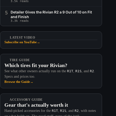
3.5k reads
5
Detailer Gives the Rivian R2 a 9 Out of 10 on Fit
and Finish
3.3k reads
LATEST VIDEO
Subscribe on YouTube
→
TIRE GUIDE
Which tires fit your Rivian?
See what other owners actually run on the
R1T
,
R1S
, and
R2
.
Specs and prices too.
Browse the Guide
→
ACCESSORY GUIDE
Gear that's actually worth it
Hand-picked accessories for the
R1T
,
R1S
, and
R2
, with notes