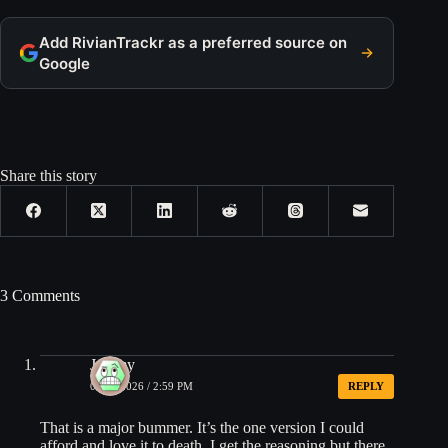
Add RivianTrackr as a preferred source on
Google
Share this story
3 Comments
Jeremy
06/23/2026 / 2:59 PM
REPLY
That is a major bummer. It’s the one version I could
afford and love it to death. I get the reasoning but there