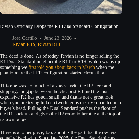
Rivian Officially Drops the R1 Dual Standard Configuration
Jose Castillo
June 23, 2026
Rivian R1S
,
Rivian R1T
The deed is done. As of today, Rivian is no longer selling the
R1 Dual Standard on either the R1T or R1S, which wraps up
something we
first told you about back in March
when the
plan to retire the LFP configuration started circulating.
This one was not much of a shock. With the R2 here and
shipping, the gap between the cheapest R1 and the most
expensive R2 has gotten small, and that is not a great look
when you are trying to keep two lineups clearly separated in a
buyer’s head. Pulling the Dual Standard pushes the floor of
the R1 back up and gives the R2 room to breathe at the top of
its own range.
There is another piece, too, and it is the part that the owners
actually lived with. Since late 2025, the Dual Standard cars