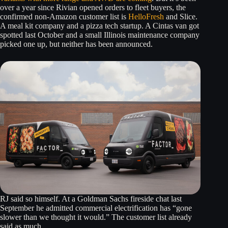
over a year since Rivian opened orders to fleet buyers, the
confirmed non-Amazon customer list is
HelloFresh
and Slice.
A meal kit company and a pizza tech startup. A Cintas van got
spotted last October and a small Illinois maintenance company
picked one up, but neither has been announced.
RJ said so himself. At a Goldman Sachs fireside chat last
September he admitted commercial electrification has “gone
slower than we thought it would.” The customer list already
said as much.