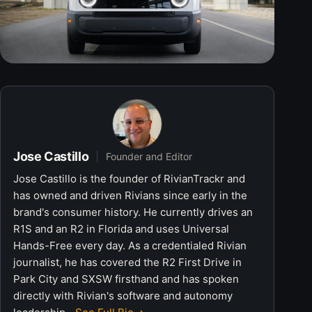
Jose Castillo
Founder and Editor
Jose Castillo is the founder of RivianTrackr and
has owned and driven Rivians since early in the
brand's consumer history. He currently drives an
R1S and an R2 in Florida and uses Universal
Hands-Free every day. As a credentialed Rivian
journalist, he has covered the R2 First Drive in
Park City and SXSW firsthand and has spoken
directly with Rivian's software and autonomy