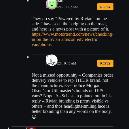
Sebastian
04/16/2026 / 11:02 AM
REPLY
They do say “Powered by Rivian” on the
side. I have seen the badging on the road,
and here is a news post with a picture of it.
https://www.motortrend.com/news/checking-
in-on-the-rivian-amazon-edv-electric-
van/photos
CK
04/17/2026 / 9:45 AM
REPLY
Not a missed opportunity – Companies order
delivery vehicles to rep THEIR brand, not
the manufacturer. Ever notice Morgan
Olson’s or Utilimaster’s brands on UPS
vans? Nope. As Sebastian pointed out in his
reply – Rivian branding is pretty visible vs
others – and thos headlights/smiling face is
better branding than any words on the body.
😉