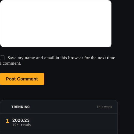
Save my name and email in this browser for the next time
I comment.
Post Comment
TRENDING
This week
1
2026.23
10k reads