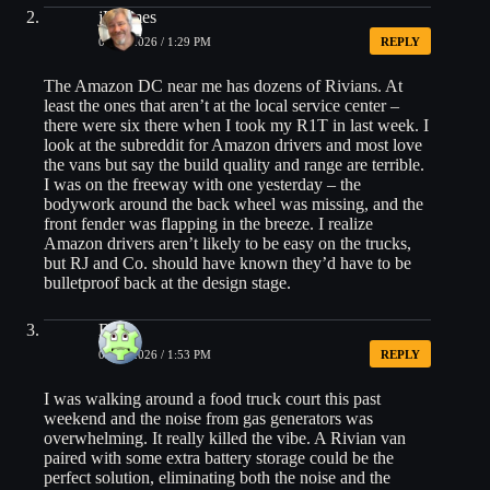
jHolmes
04/15/2026 / 1:29 PM
REPLY
The Amazon DC near me has dozens of Rivians. At
least the ones that aren’t at the local service center –
there were six there when I took my R1T in last week. I
look at the subreddit for Amazon drivers and most love
the vans but say the build quality and range are terrible.
I was on the freeway with one yesterday – the
bodywork around the back wheel was missing, and the
front fender was flapping in the breeze. I realize
Amazon drivers aren’t likely to be easy on the trucks,
but RJ and Co. should have known they’d have to be
bulletproof back at the design stage.
Brian
04/15/2026 / 1:53 PM
REPLY
I was walking around a food truck court this past
weekend and the noise from gas generators was
overwhelming. It really killed the vibe. A Rivian van
paired with some extra battery storage could be the
perfect solution, eliminating both the noise and the