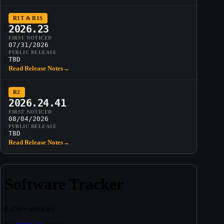
R1T & R1S
2026.23
FIRST NOTICED
07/31/2026
PUBLIC RELEASE
TBD
Read Release Notes
→
R2
2026.24.41
FIRST NOTICED
08/04/2026
PUBLIC RELEASE
TBD
Read Release Notes
→