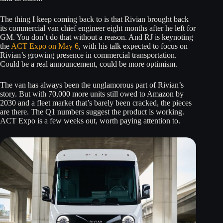
The thing I keep coming back to is that Rivian brought back
its commercial van chief engineer eight months after he left for
GM. You don’t do that without a reason. And RJ is keynoting
the
ACT Expo on May 6
, with his talk expected to focus on
Rivian’s growing presence in commercial transportation.
Could be a real announcement, could be more optimism.
The van has always been the unglamorous part of Rivian’s
story. But with 70,000 more units still owed to Amazon by
2030 and a fleet market that’s barely been cracked, the pieces
are there. The Q1 numbers suggest the product is working.
ACT Expo is a few weeks out, worth paying attention to.