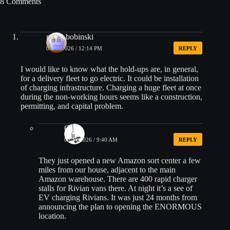
8 Comments
mish_bobinski
04/15/2026 / 12:14 PM
REPLY
I would like to know what the hold-ups are, in general,
for a delivery fleet to go electric. It could be installation
of charging infrastructure. Charging a huge fleet at once
during the non-working hours seems like a construction,
permitting, and capital problem.
CK
04/17/2026 / 9:40 AM
REPLY
They just opened a new Amazon sort center a few
miles from our house, adjacent to the main
Amazon warehouse. There are 400 rapid charger
stalls for Rivian vans there. At night it’s a see of
EV charging Rivians. It was just 24 months from
announcing the plan to opening the ENORMOUS
location.