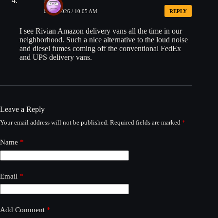
Dave
04/16/2026 / 10:05 AM
REPLY
I see Rivian Amazon delivery vans all the time in our
neighborhood. Such a nice alternative to the loud noise
and diesel fumes coming off the conventional FedEx
and UPS delivery vans.
Leave a Reply
Your email address will not be published.
Required fields are marked
*
Name
*
Email
*
Add Comment
*