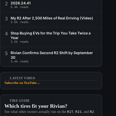
2
2026.24.41
6.4k reads
3
My R2 After 2,500 Miles of Real Driving (Video)
3.6k reads
4
Stop Buying EVs for the Trip You Take Twice a
Year
3.5k reads
5
Rivian Confirms Second R2 Shift by September
30
3.4k reads
LATEST VIDEO
Subscribe on YouTube
→
TIRE GUIDE
Which tires fit your Rivian?
See what other owners actually run on the
R1T
,
R1S
, and
R2
.