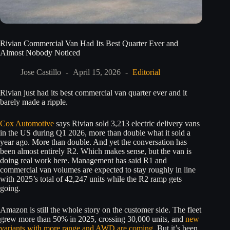
Rivian Commercial Van Had Its Best Quarter Ever and
Almost Nobody Noticed
Jose Castillo
April 15, 2026
Editorial
Rivian just had its best commercial van quarter ever and it
barely made a ripple.
Cox Automotive
says Rivian sold 3,213 electric delivery vans
in the US during Q1 2026, more than double what it sold a
year ago. More than double. And yet the conversation has
been almost entirely R2. Which makes sense, but the van is
doing real work here. Management has said R1 and
commercial van volumes are expected to stay roughly in line
with 2025’s total of 42,247 units while the R2 ramp gets
going.
Amazon is still the whole story on the customer side. The fleet
grew more than 50% in 2025, crossing 30,000 units, and
new
variants with more range and AWD are coming
. But it’s been