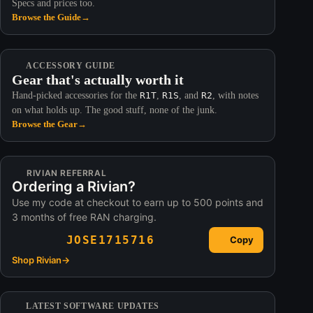
Specs and prices too.
Browse the Guide
→
ACCESSORY GUIDE
Gear that's actually worth it
Hand-picked accessories for the
R1T
,
R1S
, and
R2
, with notes
on what holds up. The good stuff, none of the junk.
Browse the Gear
→
RIVIAN REFERRAL
Ordering a Rivian?
Use my code at checkout to earn up to 500 points and
3 months of free RAN charging.
JOSE1715716
Copy
Shop Rivian
→
LATEST SOFTWARE UPDATES