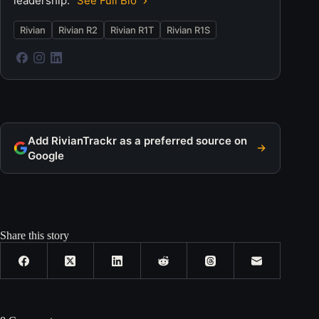
leadership.
See Full Bio
Rivian
Rivian R2
Rivian R1T
Rivian R1S
Add RivianTrackr as a preferred source on
Google
Share this story