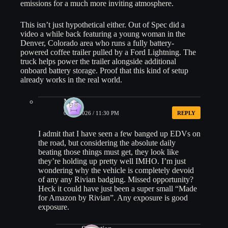
emissions for a much more inviting atmosphere.
This isn’t just hypothetical either. Out of Spec did a
video a while back featuring a young woman in the
Denver, Colorado area who runs a fully battery-
powered coffee trailer pulled by a Ford Lightning. The
truck helps power the trailer alongside additional
onboard battery storage. Proof that this kind of setup
already works in the real world.
MK
04/15/2026 / 11:30 PM
REPLY
I admit that I have seen a few banged up EDVs on
the road, but considering the absolute daily
beating those things must get, they look like
they’re holding up pretty well IMHO. I’m just
wondering why the vehicle is completely devoid
of any any Rivian badging. Missed opportunity?
Heck it could have just been a super small “Made
for Amazon by Rivian”. Any exposure is good
exposure.