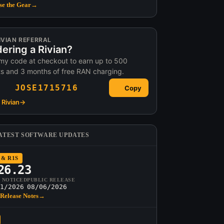
e the Gear
→
IVIAN REFERRAL
ering a Rivian?
my code at checkout to earn up to 500
ts and 3 months of free RAN charging.
JOSE1715716
Copy
Rivian
→
ATEST SOFTWARE UPDATES
 & R1S
26.23
T NOTICED
PUBLIC RELEASE
1/2026
08/06/2026
Release Notes
→