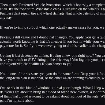
Then there’s Preferred Vehicle Protection, which is honestly a complet
at all. It’s the road stuff. Windshield chips. Curb rash on the wheels. T
Paintless dent repair, tire and wheel damage, that whole category of s
anyway.
If you’re trying to sort out which one actually makes sense for you, we
Pricing is still vague and I doubt that changes. You apply, you get a 
actually worth knowing is that it’s cheaper if you buy in while your warra
pay more for it. So if you were ever going to do this, earlier is the chea
Getting it just depends on timing. Buying a new one right now? You ca
have your truck or SUV sitting in the driveway? You log into your accoun
and if your vehicle qualifies Rivian comes to you.
Not in one of the six states yet, you do the same form. Drop your info, 
the long-term plan is national, so the other 44 are coming eventually,
One to six in this kind of window is a real pace though. What I keep wo
deliveries are about to bring in a flood of brand new owners, a lot of t
of thing that crowd is going to be asking about right out of the gate. W
part I’m not sure about.