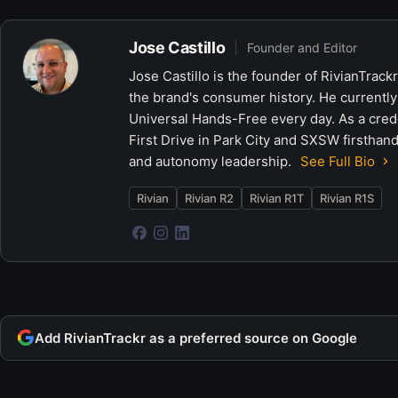
Jose Castillo
Founder and Editor
Jose Castillo is the founder of RivianTrack
the brand's consumer history. He currently
Universal Hands-Free every day. As a crede
First Drive in Park City and SXSW firsthand
and autonomy leadership.
See Full Bio
Rivian
Rivian R2
Rivian R1T
Rivian R1S
Add RivianTrackr as a preferred source on Google