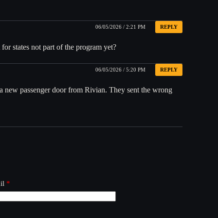
06/05/2026 / 2:21 PM
REPLY
for states not part of the program yet?
06/05/2026 / 5:20 PM
REPLY
ng a new passenger door from Rivian. They sent the wrong
il
*