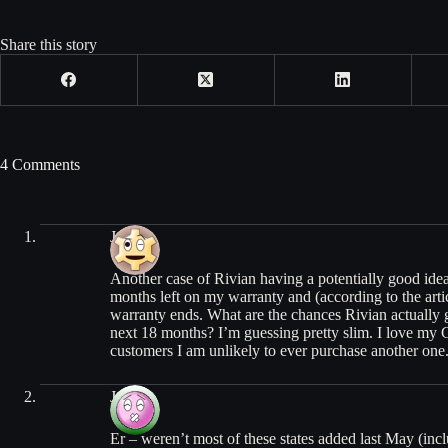
Share this story
4 Comments
Josh
Another case of Rivian having a potentially good idea 
months left on my warranty and (according to the artic
warranty ends. What are the chances Rivian actually g
next 18 months? I’m guessing pretty slim. I love my 
customers I am unlikely to ever purchase another one
Jason
Er – weren’t most of these states added last May (incl