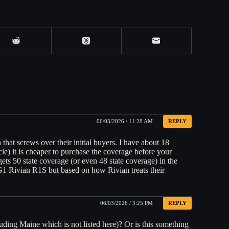
06/03/2026 / 11:28 AM
REPLY
that screws over their initial buyers. I have about 18
le) it is cheaper to purchase the coverage before your
ets 50 state coverage (or even 48 state coverage) in the
G1 Rivian R1S but based on how Rivian treats their
.
06/03/2026 / 3:25 PM
REPLY
uding Maine which is not listed here)? Or is this something