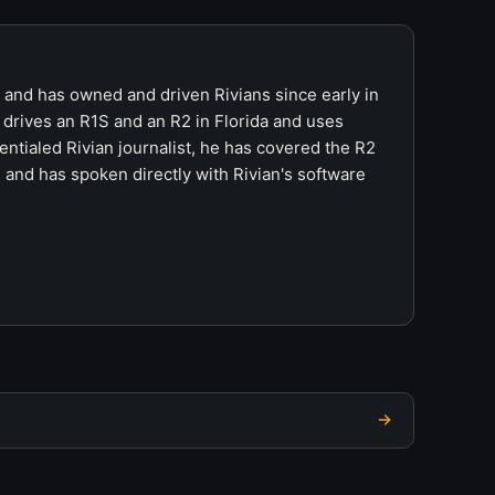
r and has owned and driven Rivians since early in
 drives an R1S and an R2 in Florida and uses
ntialed Rivian journalist, he has covered the R2
 and has spoken directly with Rivian's software