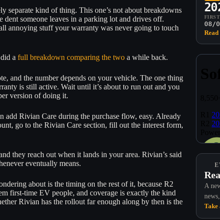
20
ely separate kind of thing. This one’s not about breakdowns
FIRS
he dent someone leaves in a parking lot and drives off.
08/0
mall annoying stuff your warranty was never going to touch
Read 
 did a
full breakdown comparing the two
a while back.
quote, and the number depends on your vehicle. The one thing
nty is still active. Wait until it’s about to run out and you
per version of doing it.
n add Rivian Care during the purchase flow, easy. Already
t, go to the Rivian Care section, fill out the interest form,
and they reach out when it lands in your area. Rivian’s said
 whenever eventually means.
E
Rea
ndering about is the timing on the rest of it, because R2
A new
hem first-time EV people, and coverage is exactly the kind
news,
hether Rivian has the rollout far enough along by then is the
Take 