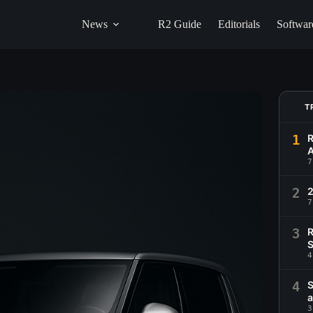
News
R2 Guide
Editorials
Softwar
T
1
R
A
7
2
2
7
3
R
S
4
4
S
a
3