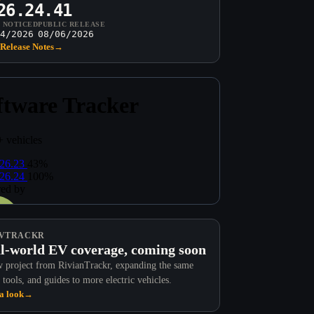
26.24.41
T NOTICED
PUBLIC RELEASE
4/2026
08/06/2026
Release Notes
→
VTRACKR
l-world EV coverage, coming soon
 project from RivianTrackr, expanding the same
 tools, and guides to more electric vehicles.
a look
→