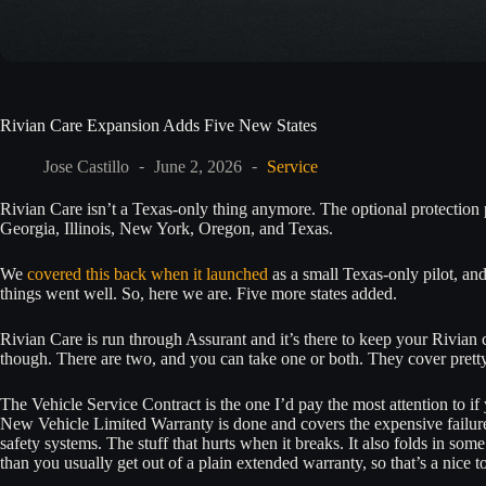
Rivian Care Expansion Adds Five New States
Jose Castillo
June 2, 2026
Service
Rivian Care isn’t a Texas-only thing anymore. The optional protection 
Georgia, Illinois, New York, Oregon, and Texas.
We
covered this back when it launched
as a small Texas-only pilot, an
things went well. So, here we are. Five more states added.
Rivian Care is run through Assurant and it’s there to keep your Rivian c
though. There are two, and you can take one or both. They cover pretty
The Vehicle Service Contract is the one I’d pay the most attention to if
New Vehicle Limited Warranty is done and covers the expensive failures
safety systems. The stuff that hurts when it breaks. It also folds in som
than you usually get out of a plain extended warranty, so that’s a nice t