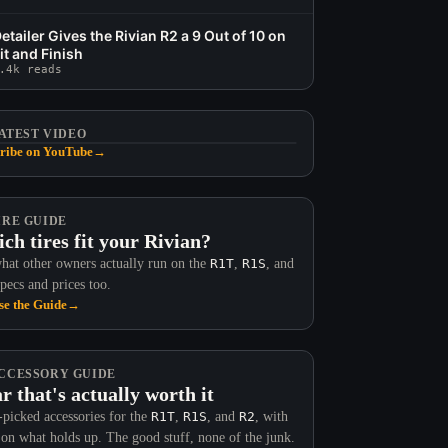
etailer Gives the Rivian R2 a 9 Out of 10 on
it and Finish
.4k reads
ATEST VIDEO
ribe on YouTube
→
IRE GUIDE
ch tires fit your Rivian?
hat other owners actually run on the
R1T
,
R1S
, and
Specs and prices too.
e the Guide
→
CCESSORY GUIDE
r that's actually worth it
picked accessories for the
R1T
,
R1S
, and
R2
, with
 on what holds up. The good stuff, none of the junk.