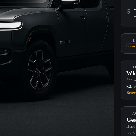
5
D
F
3
L
Subsc
T
Whi
See w
R2
. 
Brows
A
Gea
Hand-
notes