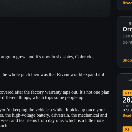
Brows
R
Ord
Use 
poin
program grew, and it’s now in six states, Colorado,
Shop 
d the whole pitch then was that Rivian would expand it if
L
overed after the factory warranty taps out. It’s not one plan
R1T
 different things, which trips some people up.
20
FIRS
 you’re keeping the vehicle a while. It picks up once your
07/3
, the high-voltage battery, drivetrain, the mechanical and
Read 
e wear and tear items from day one, which is a little more
ouch.
R2