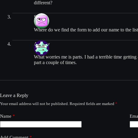
different?
Sam
Where do we find the form to add our name to the list 
Andrew
What worries me is parts. I had a terrible time getti
part a couple of times.
Leave a Reply
Your email address will not be published.
Required fields are marked
*
Name
*
Ema
Add Comment
*