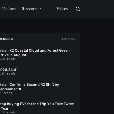
e Updates
Resources
Videos
RENDING
This week
ivian R2 Coastal Cloud and Forest Green
rrive in August
.5k reads
026.24.41
.3k reads
ivian Confirms Second R2 Shift by
eptember 30
k reads
top Buying EVs for the Trip You Take Twice
 Year
.5k reads