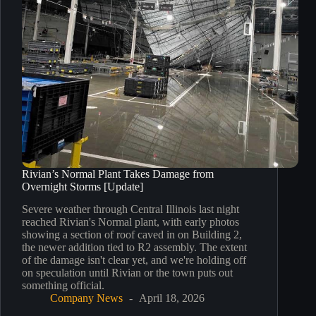
Rivian’s Normal Plant Takes Damage from
Overnight Storms [Update]
Severe weather through Central Illinois last night
reached Rivian's Normal plant, with early photos
showing a section of roof caved in on Building 2,
the newer addition tied to R2 assembly. The extent
of the damage isn't clear yet, and we're holding off
on speculation until Rivian or the town puts out
something official.
Company News
April 18, 2026