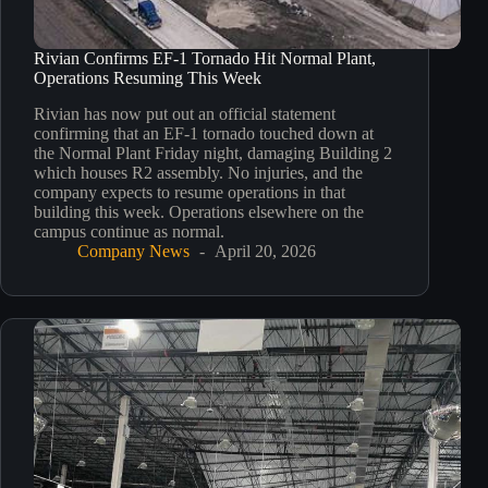
Rivian Confirms EF-1 Tornado Hit Normal Plant,
Operations Resuming This Week
Rivian has now put out an official statement
confirming that an EF-1 tornado touched down at
the Normal Plant Friday night, damaging Building 2
which houses R2 assembly. No injuries, and the
company expects to resume operations in that
building this week. Operations elsewhere on the
campus continue as normal.​​​​​​​​​​​​​​​​
Company News
April 20, 2026