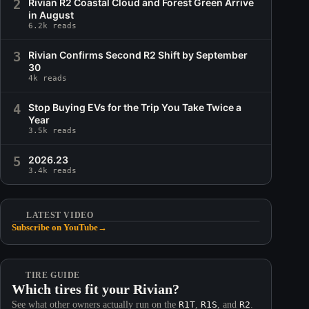
2
Rivian R2 Coastal Cloud and Forest Green Arrive
in August
6.2k reads
3
Rivian Confirms Second R2 Shift by September
30
4k reads
4
Stop Buying EVs for the Trip You Take Twice a
Year
3.5k reads
5
2026.23
3.4k reads
LATEST VIDEO
Subscribe on YouTube
→
TIRE GUIDE
Which tires fit your Rivian?
See what other owners actually run on the
R1T
,
R1S
, and
R2
.