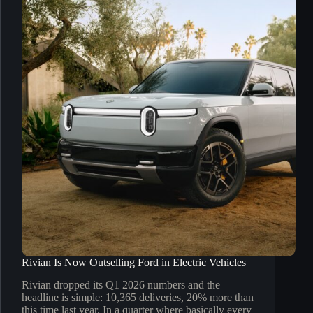
Rivian Is Now Outselling Ford in Electric Vehicles
Rivian dropped its Q1 2026 numbers and the
headline is simple: 10,365 deliveries, 20% more than
this time last year. In a quarter where basically every