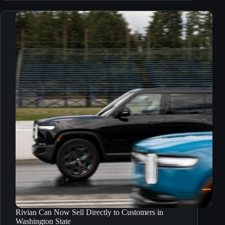
Rivian Can Now Sell Directly to Customers in
Washington State