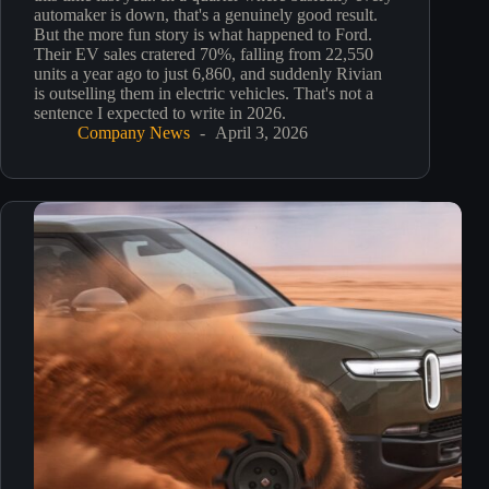
automaker is down, that's a genuinely good result.
But the more fun story is what happened to Ford.
Their EV sales cratered 70%, falling from 22,550
units a year ago to just 6,860, and suddenly Rivian
is outselling them in electric vehicles. That's not a
sentence I expected to write in 2026.
Company News
April 3, 2026