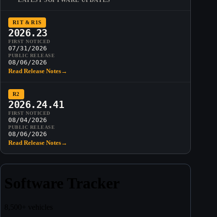
R1T & R1S
2026.23
FIRST NOTICED
07/31/2026
PUBLIC RELEASE
08/06/2026
Read Release Notes
→
R2
2026.24.41
FIRST NOTICED
08/04/2026
PUBLIC RELEASE
08/06/2026
Read Release Notes
→