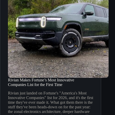
Rivian Makes Fortune’s Most Innovative
Companies List for the First Time
Rivian just landed on Fortune's "America's Most
Innovative Companies" list for 2026, and it's the first
time they've ever made it. What got them there is the
stuff they've been heads-down on for the past year:
the zonal electronics architecture, deeper hardware