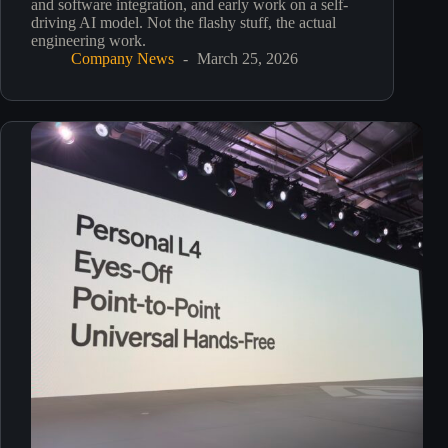
and software integration, and early work on a self-
driving AI model. Not the flashy stuff, the actual
engineering work.
Company News
March 25, 2026