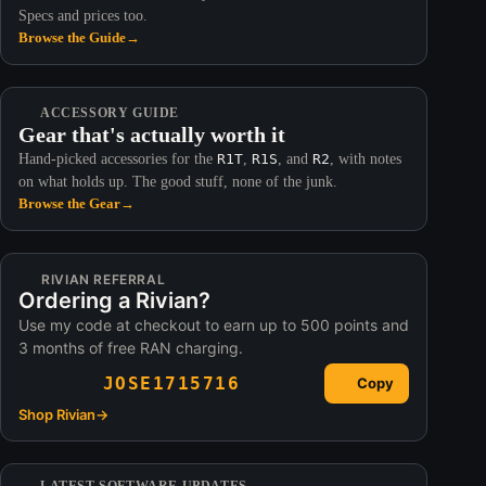
Specs and prices too.
Browse the Guide
→
ACCESSORY GUIDE
Gear that's actually worth it
Hand-picked accessories for the
R1T
,
R1S
, and
R2
, with notes
on what holds up. The good stuff, none of the junk.
Browse the Gear
→
RIVIAN REFERRAL
Ordering a Rivian?
Use my code at checkout to earn up to 500 points and
3 months of free RAN charging.
JOSE1715716
Copy
Shop Rivian
→
LATEST SOFTWARE UPDATES