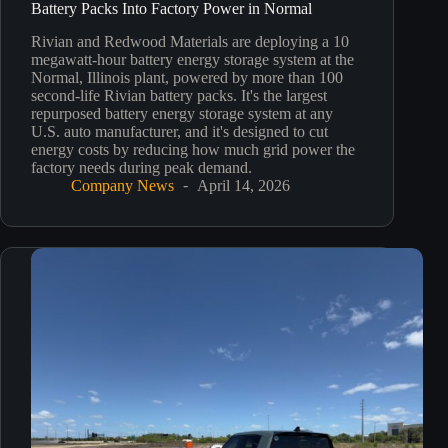
Battery Packs Into Factory Power in Normal
Rivian and Redwood Materials are deploying a 10
megawatt-hour battery energy storage system at the
Normal, Illinois plant, powered by more than 100
second-life Rivian battery packs. It's the largest
repurposed battery energy storage system at any
U.S. auto manufacturer, and it's designed to cut
energy costs by reducing how much grid power the
factory needs during peak demand.
Company News
April 14, 2026