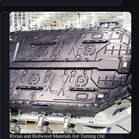
Rivian and Redwood Materials Are Turning Old