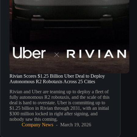
Rivian Scores $1.25 Billion Uber Deal to Deploy
Autonomous R2 Robotaxis Across 25 Cities
Rivian and Uber are teaming up to deploy a fleet of
fully autonomous R2 robotaxis, and the scale of this
deal is hard to overstate. Uber is committing up to
$1.25 billion in Rivian through 2031, with an initial
$300 million locked in right after signing, and
nobody saw this coming.
Company News
March 19, 2026