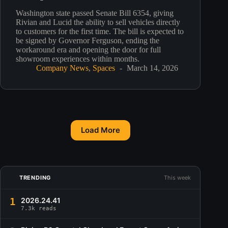
Washington state passed Senate Bill 6354, giving
Rivian and Lucid the ability to sell vehicles directly
to customers for the first time. The bill is expected to
be signed by Governor Ferguson, ending the
workaround era and opening the door for full
showroom experiences within months.
Company News
,
Spaces
March 14, 2026
Load More
TRENDING
This week
1
2026.24.41
7.3k reads