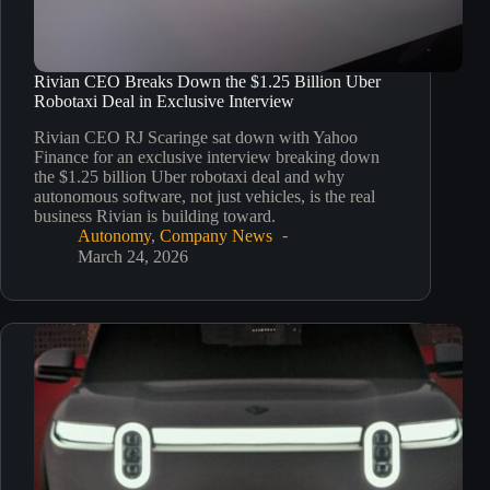
Rivian CEO Breaks Down the $1.25 Billion Uber
Robotaxi Deal in Exclusive Interview
Rivian CEO RJ Scaringe sat down with Yahoo
Finance for an exclusive interview breaking down
the $1.25 billion Uber robotaxi deal and why
autonomous software, not just vehicles, is the real
business Rivian is building toward.
Autonomy
,
Company News
March 24, 2026