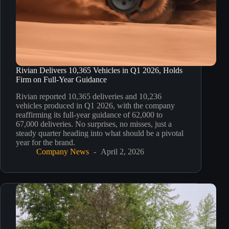
Rivian Delivers 10,365 Vehicles in Q1 2026, Holds
Firm on Full-Year Guidance
Rivian reported 10,365 deliveries and 10,236
vehicles produced in Q1 2026, with the company
reaffirming its full-year guidance of 62,000 to
67,000 deliveries. No surprises, no misses, just a
steady quarter heading into what should be a pivotal
year for the brand.
Company News
April 2, 2026