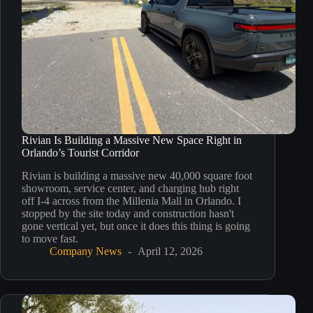
Rivian Is Building a Massive New Space Right in
Orlando’s Tourist Corridor
Rivian is building a massive new 40,000 square foot
showroom, service center, and charging hub right
off I-4 across from the Millenia Mall in Orlando. I
stopped by the site today and construction hasn't
gone vertical yet, but once it does this thing is going
to move fast.
Company News
April 12, 2026