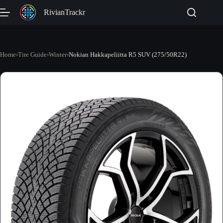
Skip
RivianTrackr
to
content
Home
›
Tire Guide
›
Winter
›
Nokian Hakkapeliitta R5 SUV (275/50R22)