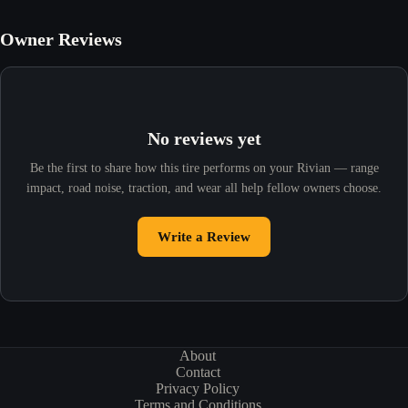
Owner Reviews
No reviews yet
Be the first to share how this tire performs on your Rivian — range
impact, road noise, traction, and wear all help fellow owners choose.
Write a Review
About
Contact
Privacy Policy
Terms and Conditions