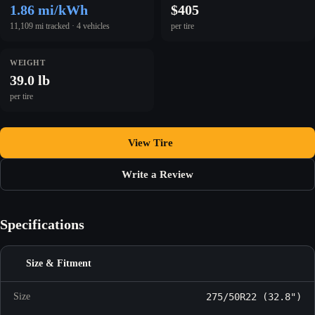
1.86 mi/kWh
$405
11,109 mi tracked · 4 vehicles
per tire
WEIGHT
39.0 lb
per tire
View Tire
Write a Review
Specifications
Size & Fitment
Size
275/50R22 (32.8")