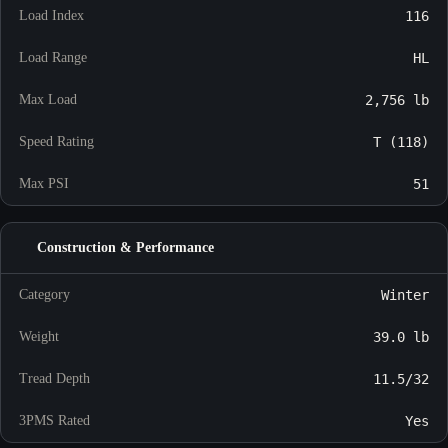
Load Index
116
Load Range
HL
Max Load
2,756 lb
Speed Rating
T (118)
Max PSI
51
Construction & Performance
Category
Winter
Weight
39.0 lb
Tread Depth
11.5/32
3PMS Rated
Yes