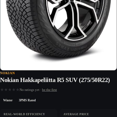
NOKIAN
Nokian Hakkapeliitta R5 SUV (275/50R22)
★
★
★
★
★
No ratings yet ·
be the first
Winter
3PMS Rated
REAL-WORLD EFFICIENCY
AVERAGE PRICE