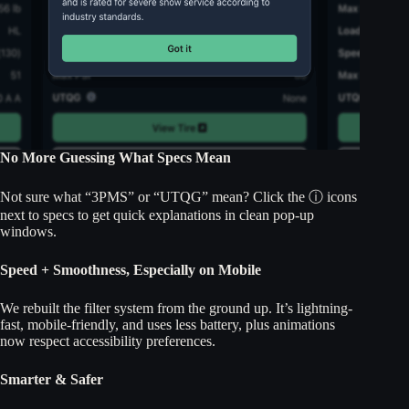
No More Guessing What Specs Mean
Not sure what “3PMS” or “UTQG” mean? Click the ⓘ icons
next to specs to get quick explanations in clean pop-up
windows.
Speed + Smoothness, Especially on Mobile
We rebuilt the filter system from the ground up. It’s lightning-
fast, mobile-friendly, and uses less battery, plus animations
now respect accessibility preferences.
Smarter & Safer