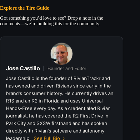
Explore the Tire Guide
Got something you’d love to see? Drop a note in the
comments—we’re building this for the community.
Jose Castillo
Founder and Editor
Jose Castillo is the founder of RivianTrackr and
has owned and driven Rivians since early in the
brand's consumer history. He currently drives an
R1S and an R2 in Florida and uses Universal
Hands-Free every day. As a credentialed Rivian
journalist, he has covered the R2 First Drive in
Park City and SXSW firsthand and has spoken
directly with Rivian's software and autonomy
leadership.
See Full Bio