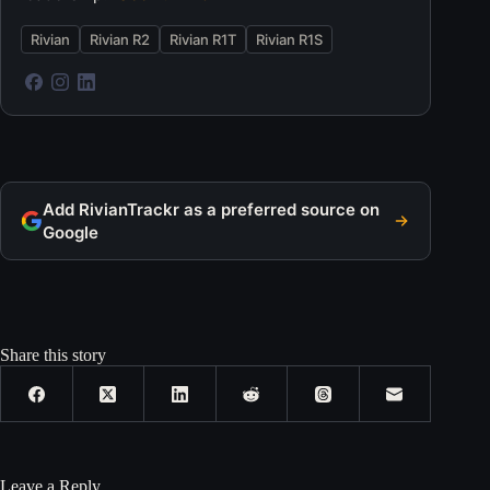
Rivian
Rivian R2
Rivian R1T
Rivian R1S
Add RivianTrackr as a preferred source on
Google
Share this story
Leave a Reply