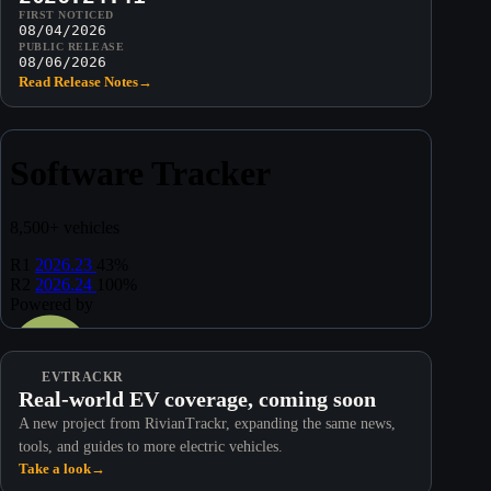
FIRST NOTICED
08/04/2026
PUBLIC RELEASE
08/06/2026
Read Release Notes
→
EVTRACKR
Real-world EV coverage, coming soon
A new project from RivianTrackr, expanding the same news,
tools, and guides to more electric vehicles.
Take a look
→