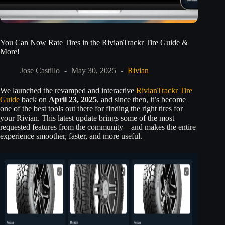
You Can Now Rate Tires in the RivianTrackr Tire Guide &
More!
Jose Castillo
May 30, 2025
Rivian
We launched the revamped and interactive
RivianTrackr Tire
Guide
back on
April 23, 2025
, and since then, it’s become
one of the best tools out there for finding the right tires for
your Rivian. This latest update brings some of the most
requested features from the community—and makes the entire
experience smoother, faster, and more useful.