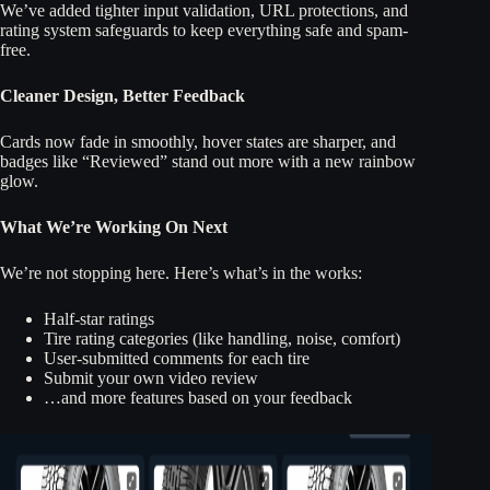
We’ve added tighter input validation, URL protections, and
rating system safeguards to keep everything safe and spam-
free.
Cleaner Design, Better Feedback
Cards now fade in smoothly, hover states are sharper, and
badges like “Reviewed” stand out more with a new rainbow
glow.
What We’re Working On Next
We’re not stopping here. Here’s what’s in the works:
Half-star ratings
Tire rating categories (like handling, noise, comfort)
User-submitted comments for each tire
Submit your own video review
…and more features based on your feedback