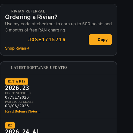
RIVIAN REFERRAL
Ordering a Rivian?
Use my code at checkout to earn up to 500 points and
3 months of free RAN charging.
JOSE1715716
Copy
Shop Rivian
→
LATEST SOFTWARE UPDATES
R1T & R1S
2026.23
FIRST NOTICED
07/31/2026
PUBLIC RELEASE
08/06/2026
Read Release Notes
→
R2
2026.24.41