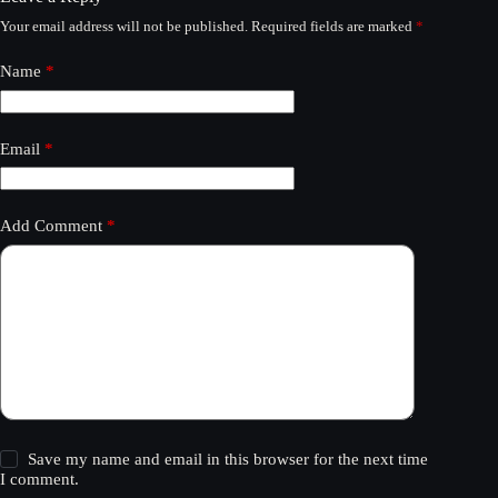
Your email address will not be published.
Required fields are marked
*
Name
*
Email
*
Add Comment
*
Save my name and email in this browser for the next time
I comment.