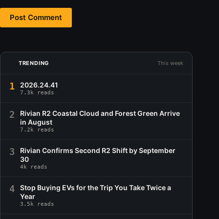
Post Comment
TRENDING
This week
1
2026.24.41
7.3k reads
2
Rivian R2 Coastal Cloud and Forest Green Arrive
in August
7.2k reads
3
Rivian Confirms Second R2 Shift by September
30
4k reads
4
Stop Buying EVs for the Trip You Take Twice a
Year
3.5k reads