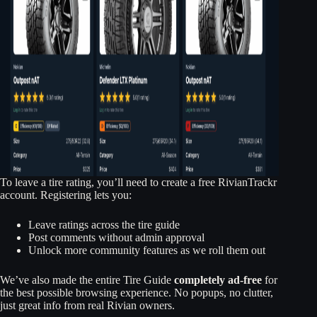
To leave a tire rating, you’ll need to create a free RivianTrackr
account. Registering lets you:
Leave ratings across the tire guide
Post comments without admin approval
Unlock more community features as we roll them out
We’ve also made the entire Tire Guide
completely ad-free
for
the best possible browsing experience. No popups, no clutter,
just great info from real Rivian owners.