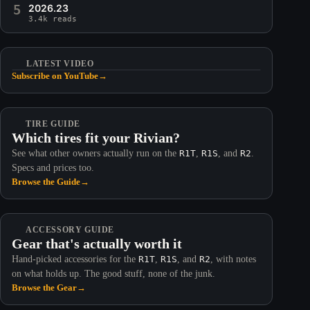
5
2026.23
3.4k reads
LATEST VIDEO
Subscribe on YouTube
→
TIRE GUIDE
Which tires fit your Rivian?
See what other owners actually run on the
R1T
,
R1S
, and
R2
.
Specs and prices too.
Browse the Guide
→
ACCESSORY GUIDE
Gear that's actually worth it
Hand-picked accessories for the
R1T
,
R1S
, and
R2
, with notes
on what holds up. The good stuff, none of the junk.
Browse the Gear
→