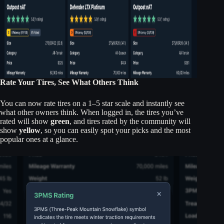
Rate Your Tires, See What Others Think
You can now rate tires on a 1–5 star scale and instantly see
what other owners think. When logged in, the tires you’ve
rated will show
green
, and tires rated by the community will
show
yellow
, so you can easily spot your picks and the most
popular ones at a glance.