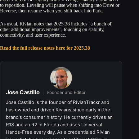
to reposition. Leveling will pause when shifting into Drive or
Reverse, then resume when you shift back into Park.
As usual, Rivian notes that 2025.38 includes “a bunch of
other additional improvements”, touching on stability,
connectivity, and user experience.
Read the full release notes here for 2025.38
Jose Castillo
Founder and Editor
Jose Castillo is the founder of RivianTrackr and
has owned and driven Rivians since early in the
brand's consumer history. He currently drives an
R1S and an R2 in Florida and uses Universal
Hands-Free every day. As a credentialed Rivian