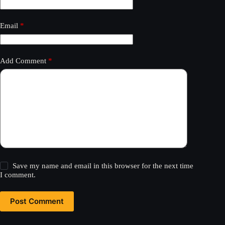
Email
*
Add Comment
*
Save my name and email in this browser for the next time
I comment.
Post Comment