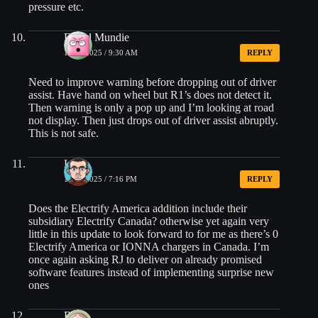
pressure etc.
David Mundie
10/19/2025 / 9:30 AM
REPLY
Need to improve warning before dropping out of driver
assist. Have hand on wheel but R1’s does not detect it.
Then warning is only a pop up and I’m looking at road
not display. Then just drops out of driver assist abruptly.
This is not safe.
Liam
10/19/2025 / 7:16 PM
REPLY
Does the Electrify America addition include their
subsidiary Electrify Canada? otherwise yet again very
little in this update to look forward to for me as there’s 0
Electrify America or IONNA chargers in Canada. I’m
once again asking RJ to deliver on already promised
software features instead of implementing surprise new
ones
Rob