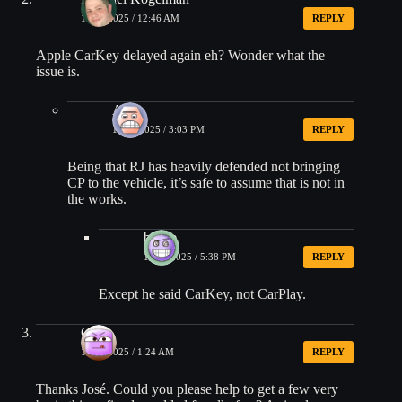
10/18/2025 / 12:46 AM
REPLY
Apple CarKey delayed again eh? Wonder what the
issue is.
AJ
10/20/2025 / 3:03 PM
REPLY
Being that RJ has heavily defended not bringing
CP to the vehicle, it’s safe to assume that is not in
the works.
beatle
10/20/2025 / 5:38 PM
REPLY
Except he said CarKey, not CarPlay.
Greg
10/18/2025 / 1:24 AM
REPLY
Thanks José. Could you please help to get a few very