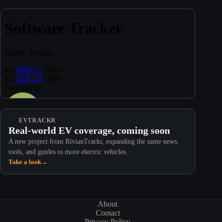
EVTRACKR
Real-world EV coverage, coming soon
A new project from RivianTrackr, expanding the same news,
tools, and guides to more electric vehicles.
Take a look
→
About
Contact
Privacy Policy