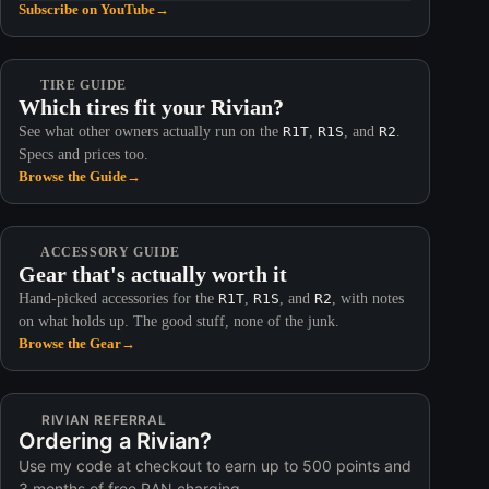
Subscribe on YouTube
→
TIRE GUIDE
Which tires fit your Rivian?
See what other owners actually run on the
R1T
,
R1S
, and
R2
.
Specs and prices too.
Browse the Guide
→
ACCESSORY GUIDE
Gear that's actually worth it
Hand-picked accessories for the
R1T
,
R1S
, and
R2
, with notes
on what holds up. The good stuff, none of the junk.
Browse the Gear
→
RIVIAN REFERRAL
Ordering a Rivian?
Use my code at checkout to earn up to 500 points and
3 months of free RAN charging.