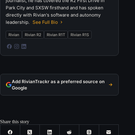
journalist, he has covered the R2 First Drive in
Park City and SXSW firsthand and has spoken
directly with Rivian's software and autonomy
leadership.
See Full Bio
Rivian
Rivian R2
Rivian R1T
Rivian R1S
Add RivianTrackr as a preferred source on
Google
Share this story