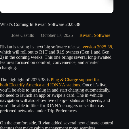
What’s Coming In Rivian Software 2025.38
Jose Castillo
October 17, 2025
Rivian
,
Software
Rivian is testing its next big software release,
version 2025.38
,
which will roll out to R1T and R1S owners (Gen 1 and Gen
2) in the coming weeks. This one brings several long-awaited
features focused on comfort, convenience, and smarter
charging.
The highlight of 2025.38 is
Plug & Charge support for
both Electrify America and IONNA stations
. Once it’s live,
you’ll be able to just plug in and start charging automatically,
no need to launch an app or swipe a card. The in-vehicle
navigation will also show live charger status and speeds, and
you’ll be able to filter for IONNA chargers or set them as
preferred networks under Trip Preferences.
On the comfort side, Rivian added several new climate control
features that make cabin management more seamless.