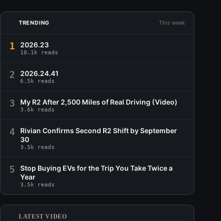
TRENDING
This week
1
2026.23
10.1k reads
2
2026.24.41
6.5k reads
3
My R2 After 2,500 Miles of Real Driving (Video)
3.6k reads
4
Rivian Confirms Second R2 Shift by September
30
3.5k reads
5
Stop Buying EVs for the Trip You Take Twice a
Year
3.5k reads
LATEST VIDEO