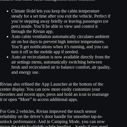
Climate Hold lets you keep the cabin temperature
steady for a set time after you exit the vehicle. Perfect if
you’re stepping away briefly or leaving passengers (or
pets) inside. You’ll be able to view and control it
through the Rivian app.
Auto cabin ventilation automatically circulates ambient
air on hot days to prevent high interior temperatures.
You’ll get notifications when it’s running, and you can
turn it off in the mobile app if needed.
Auto air recirculation is now available directly from the
air settings menu, automatically switching between
fresh and recirculated air to balance comfort, air quality,
and energy use.
Rivian also refined the App Launcher at the bottom of the
center display. You can now more easily customize your
favorites and recent apps, press and hold an icon to rearrange
it or open “More” to access additional apps.
For Gen 2 vehicles, Rivian improved the touch sensor
reliability on the driver’s door handle for smoother tap-to-
unlock performance. And in Camping Mode, you can now
move the vehicle slightly while leveling—handy if you need