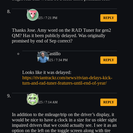
Ryan
10/18/2025 / 7:21 PM
REPLY
Thanks Jose. Amy word on the RAD Tuner for gen2
QM? Has it been publicly delayed. Was originally
promised by end of Sep correct?
Jose Castillo
10/18/2025 / 7:34 PM
REPLY
Looks like it was delayed:
https://riviantrackr.com/news/rivian-delays-kick-
turn-and-rad-tuner-features-until-end-of-year/
David
10/19/2025 / 7:14 AM
REPLY
In addition to the mileage/trip on the driver’s display, it
would be nice to have a clock in a size for us older sight
impaired drivers that we could actually see. I see it as an
option on the left on the toggle screen along with tire