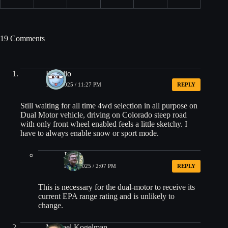
19 Comments
Rogelio
10/17/2025 / 11:27 PM
REPLY
Still waiting for all time 4wd selection in all purpose on
Dual Motor vehicle, driving on Colorado steep road
with only front wheel enabled feels a little sketchy. I
have to always enable snow or sport mode.
Jacob
10/21/2025 / 2:07 PM
REPLY
This is necessary for the dual-motor to receive its
current EPA range rating and is unlikely to
change.
Michael Kogelman