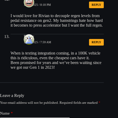
10/19/2025 / 8:18 PM
REPLY
I would love for Rivian to decouple regen levels from
pedal resistance on gen2. My hamstrings hate how hard
it becomes to press accelerator but I want the full regen.
Roger
10/20/2025 / 7:59 AM
REPLY
When is texting integration coming, in a 100K vehicle
this is ridiculous, even the cheapest cars have it.
Been promised for years and we’ve been waiting since
we got our Gen 1 in 2023!
Leave a Reply
Your email address will not be published.
Required fields are marked
*
Name
*