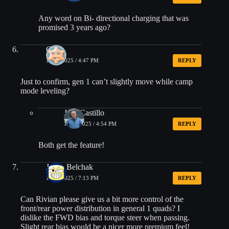
Any word on Bi- directional charging that was
promised 3 years ago?
Gus
10/18/2025 / 4:47 PM
REPLY
Just to confirm, gen 1 can’t slightly move while camp
mode leveling?
Jose Castillo
10/18/2025 / 4:54 PM
REPLY
Both get the feature!
Jamie Belchak
10/18/2025 / 7:13 PM
REPLY
Can Rivian please give us a bit more control of the
front/rear power distribution in general 1 quads? I
dislike the FWD bias and torque steer when passing.
Slight rear bias would be a nicer more premium feel!