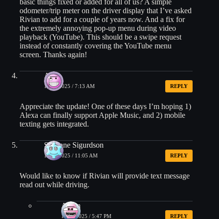
basic things fixed or added for all of us? A simple
odometer/trip meter on the driver display that I’ve asked
Rivian to add for a couple of years now. And a fix for
the extremely annoying pop-up menu during video
playback (YouTube). This should be a swipe request
instead of constantly covering the YouTube menu
screen. Thanks again!
AJ
10/18/2025 / 7:13 AM
REPLY
Appreciate the update! One of these days I’m hoping 1)
Alexa can finally support Apple Music, and 2) mobile
texting gets integrated.
Suzanne Sigurdson
10/18/2025 / 11:05 AM
REPLY
Would like to know if Rivian will provide text message
read out while driving.
Arpan
10/18/2025 / 5:47 PM
REPLY