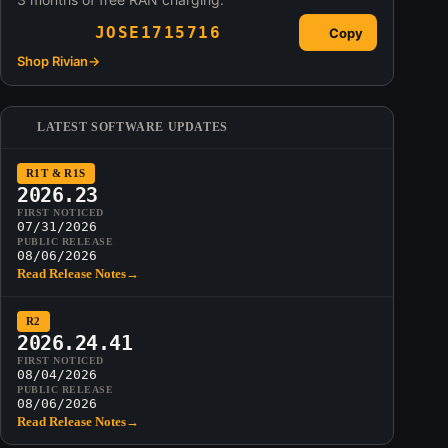
JOSE1715716
Copy
Shop Rivian
→
LATEST SOFTWARE UPDATES
R1T & R1S
2026.23
FIRST NOTICED
07/31/2026
PUBLIC RELEASE
08/06/2026
Read Release Notes
→
R2
2026.24.41
FIRST NOTICED
08/04/2026
PUBLIC RELEASE
08/06/2026
Read Release Notes
→