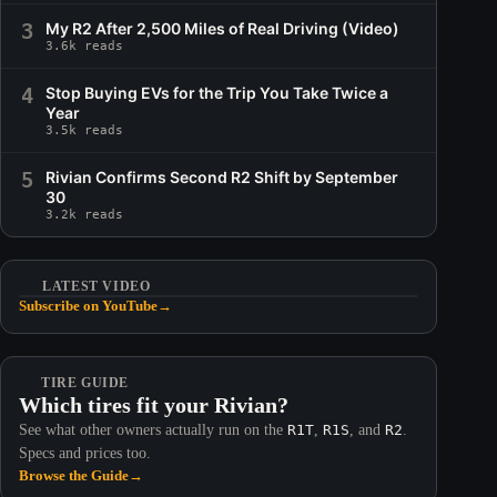
3
My R2 After 2,500 Miles of Real Driving (Video)
3.6k reads
4
Stop Buying EVs for the Trip You Take Twice a
Year
3.5k reads
5
Rivian Confirms Second R2 Shift by September
30
3.2k reads
LATEST VIDEO
Subscribe on YouTube
→
TIRE GUIDE
Which tires fit your Rivian?
See what other owners actually run on the
R1T
,
R1S
, and
R2
.
Specs and prices too.
Browse the Guide
→