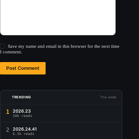
Save my name and email in this browser for the next time
I comment.
Post Comment
TRENDING
This week
1
2026.23
10k reads
2
2026.24.41
6.3k reads