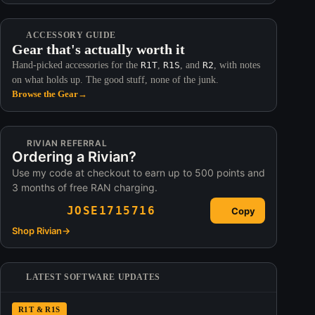
ACCESSORY GUIDE
Gear that's actually worth it
Hand-picked accessories for the
R1T
,
R1S
, and
R2
, with notes
on what holds up. The good stuff, none of the junk.
Browse the Gear
→
RIVIAN REFERRAL
Ordering a Rivian?
Use my code at checkout to earn up to 500 points and
3 months of free RAN charging.
JOSE1715716
Copy
Shop Rivian
→
LATEST SOFTWARE UPDATES
R1T & R1S