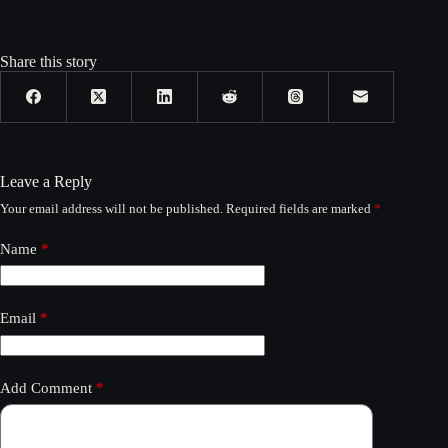
Share this story
Leave a Reply
Your email address will not be published.
Required fields are marked
*
Name
*
Email
*
Add Comment
*