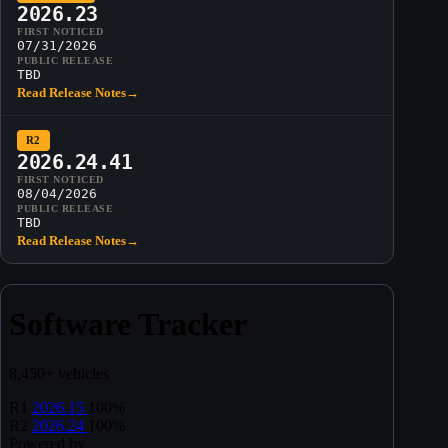
2026.23
FIRST NOTICED
07/31/2026
PUBLIC RELEASE
TBD
Read Release Notes
→
R2
2026.24.41
FIRST NOTICED
08/04/2026
PUBLIC RELEASE
TBD
Read Release Notes
→