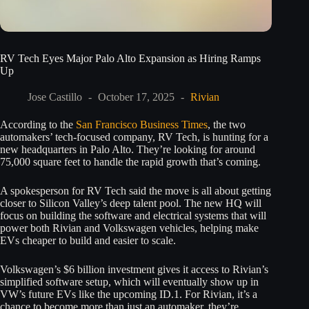
RV Tech Eyes Major Palo Alto Expansion as Hiring Ramps
Up
Jose Castillo
October 17, 2025
Rivian
According to the
San Francisco Business Times
, the two
automakers’ tech-focused company, RV Tech, is hunting for a
new headquarters in Palo Alto. They’re looking for around
75,000 square feet to handle the rapid growth that’s coming.
A spokesperson for RV Tech said the move is all about getting
closer to Silicon Valley’s deep talent pool. The new HQ will
focus on building the software and electrical systems that will
power both Rivian and Volkswagen vehicles, helping make
EVs cheaper to build and easier to scale.
Volkswagen’s $6 billion investment gives it access to Rivian’s
simplified software setup, which will eventually show up in
VW’s future EVs like the upcoming ID.1. For Rivian, it’s a
chance to become more than just an automaker, they’re