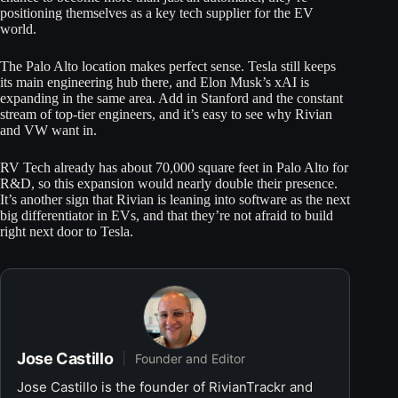
positioning themselves as a key tech supplier for the EV
world.
The Palo Alto location makes perfect sense. Tesla still keeps
its main engineering hub there, and Elon Musk’s xAI is
expanding in the same area. Add in Stanford and the constant
stream of top-tier engineers, and it’s easy to see why Rivian
and VW want in.
RV Tech already has about 70,000 square feet in Palo Alto for
R&D, so this expansion would nearly double their presence.
It’s another sign that Rivian is leaning into software as the next
big differentiator in EVs, and that they’re not afraid to build
right next door to Tesla.
Jose Castillo
Founder and Editor
Jose Castillo is the founder of RivianTrackr and