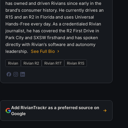
has owned and driven Rivians since early in the
brand's consumer history. He currently drives an
R1S and an R2 in Florida and uses Universal
Hands-Free every day. As a credentialed Rivian
journalist, he has covered the R2 First Drive in
Park City and SXSW firsthand and has spoken
directly with Rivian's software and autonomy
leadership.
See Full Bio
Rivian
Rivian R2
Rivian R1T
Rivian R1S
Add RivianTrackr as a preferred source on
Google