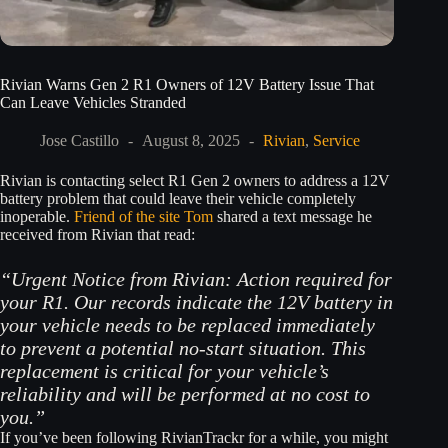
Rivian Warns Gen 2 R1 Owners of 12V Battery Issue That
Can Leave Vehicles Stranded
Jose Castillo
August 8, 2025
Rivian
,
Service
Rivian is contacting select R1 Gen 2 owners to address a 12V
battery problem that could leave their vehicle completely
inoperable.
Friend of the site Tom
shared a text message he
received from Rivian that read:
“Urgent Notice from Rivian: Action required for
your R1. Our records indicate the 12V battery in
your vehicle needs to be replaced immediately
to prevent a potential no-start situation. This
replacement is critical for your vehicle’s
reliability and will be performed at no cost to
you.”
If you’ve been following RivianTrackr for a while, you might