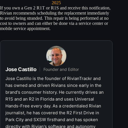
2025
If you own a Gen 2 R1T or R1S and receive this notification,
Rivian recommends scheduling the replacement immediately
to avoid being stranded. This repair is being performed at no
cost to owners and can either be done via a service center or
mobile service appointment.
Jose Castillo
Founder and Editor
Jose Castillo is the founder of RivianTrackr and
has owned and driven Rivians since early in the
brand's consumer history. He currently drives an
R1S and an R2 in Florida and uses Universal
Hands-Free every day. As a credentialed Rivian
journalist, he has covered the R2 First Drive in
Park City and SXSW firsthand and has spoken
directly with Rivian's software and autonomy