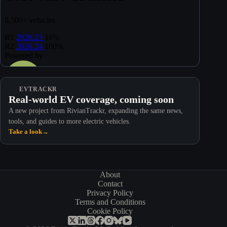
EVTRACKR
Real-world EV coverage, coming soon
A new project from RivianTrackr, expanding the same news,
tools, and guides to more electric vehicles.
Take a look
→
About
Contact
Privacy Policy
Terms and Conditions
Cookie Policy