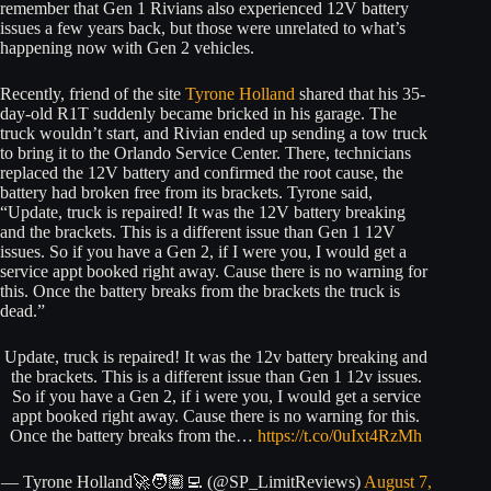
remember that Gen 1 Rivians also experienced 12V battery
issues a few years back, but those were unrelated to what’s
happening now with Gen 2 vehicles.
Recently, friend of the site
Tyrone Holland
shared that his 35-
day-old R1T suddenly became bricked in his garage. The
truck wouldn’t start, and Rivian ended up sending a tow truck
to bring it to the Orlando Service Center. There, technicians
replaced the 12V battery and confirmed the root cause, the
battery had broken free from its brackets. Tyrone said,
“Update, truck is repaired! It was the 12V battery breaking
and the brackets. This is a different issue than Gen 1 12V
issues. So if you have a Gen 2, if I were you, I would get a
service appt booked right away. Cause there is no warning for
this. Once the battery breaks from the brackets the truck is
dead.”
Update, truck is repaired! It was the 12v battery breaking and
the brackets. This is a different issue than Gen 1 12v issues.
So if you have a Gen 2, if i were you, I would get a service
appt booked right away. Cause there is no warning for this.
Once the battery breaks from the…
https://t.co/0uIxt4RzMh
— Tyrone Holland🚀🧑🏽‍💻 (@SP_LimitReviews)
August 7,