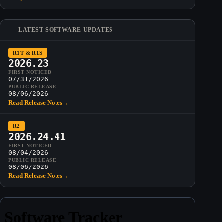
LATEST SOFTWARE UPDATES
R1T & R1S
2026.23
FIRST NOTICED
07/31/2026
PUBLIC RELEASE
08/06/2026
Read Release Notes
→
R2
2026.24.41
FIRST NOTICED
08/04/2026
PUBLIC RELEASE
08/06/2026
Read Release Notes
→