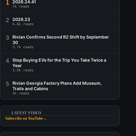
1
2026.24.41
7k reads
2
2026.23
6.6k reads
3
Rivian Confirms Second R2 Shift by September
30
3.7k reads
4
Stop Buying EVs for the Trip You Take Twice a
Year
3.5k reads
5
Rivian Georgia Factory Plans Add Museum,
Trails and Cabins
3k reads
LATEST VIDEO
Subscribe on YouTube
→