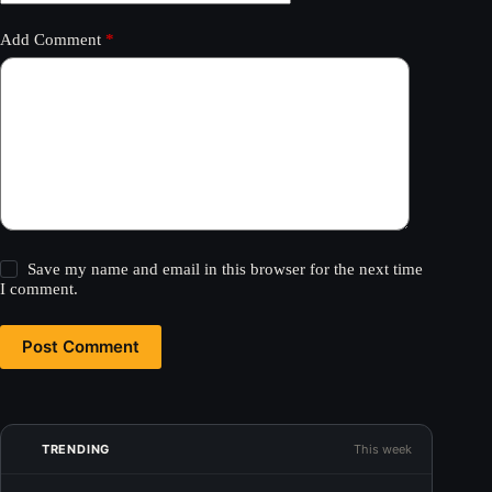
Add Comment
*
Save my name and email in this browser for the next time
I comment.
Post Comment
TRENDING
This week