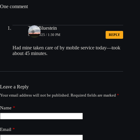
One comment
Tom Bluestein
08/08/2025 / 1:30 PM
REPLY
Had mine taken care of by mobile service today—took
about 45 minutes.
Leave a Reply
Your email address will not be published.
Required fields are marked
*
Name
*
Email
*