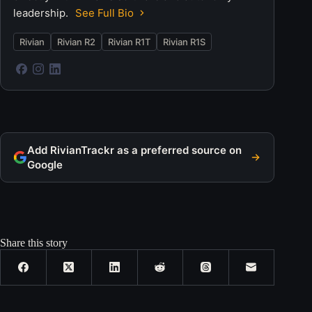
leadership.
See Full Bio
Rivian
Rivian R2
Rivian R1T
Rivian R1S
Add RivianTrackr as a preferred source on
Google
Share this story