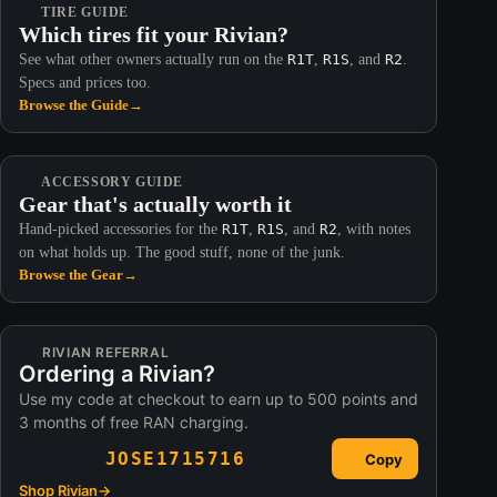
TIRE GUIDE
Which tires fit your Rivian?
See what other owners actually run on the
R1T
,
R1S
, and
R2
.
Specs and prices too.
Browse the Guide
→
ACCESSORY GUIDE
Gear that's actually worth it
Hand-picked accessories for the
R1T
,
R1S
, and
R2
, with notes
on what holds up. The good stuff, none of the junk.
Browse the Gear
→
RIVIAN REFERRAL
Ordering a Rivian?
Use my code at checkout to earn up to 500 points and
3 months of free RAN charging.
JOSE1715716
Copy
Shop Rivian
→