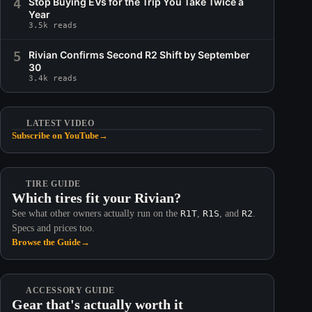
4
Stop Buying EVs for the Trip You Take Twice a
Year
3.5k reads
5
Rivian Confirms Second R2 Shift by September
30
3.4k reads
LATEST VIDEO
Subscribe on YouTube
→
TIRE GUIDE
Which tires fit your Rivian?
See what other owners actually run on the
R1T
,
R1S
, and
R2
.
Specs and prices too.
Browse the Guide
→
ACCESSORY GUIDE
Gear that's actually worth it