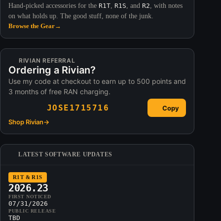
Hand-picked accessories for the
R1T
,
R1S
, and
R2
, with notes
on what holds up. The good stuff, none of the junk.
Browse the Gear
→
RIVIAN REFERRAL
Ordering a Rivian?
Use my code at checkout to earn up to 500 points and
3 months of free RAN charging.
JOSE1715716
Copy
Shop Rivian
→
LATEST SOFTWARE UPDATES
R1T & R1S
2026.23
FIRST NOTICED
07/31/2026
PUBLIC RELEASE
TBD