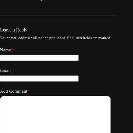
Leave a Reply
Your email address will not be published.
Required fields are marked
*
Name
*
Email
*
Add Comment
*