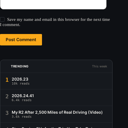
Save my name and email in this browser for the next time
I comment.
Post Comment
TRENDING
This week
1
2026.23
10k reads
2
2026.24.41
6.4k reads
3
My R2 After 2,500 Miles of Real Driving (Video)
3.6k reads