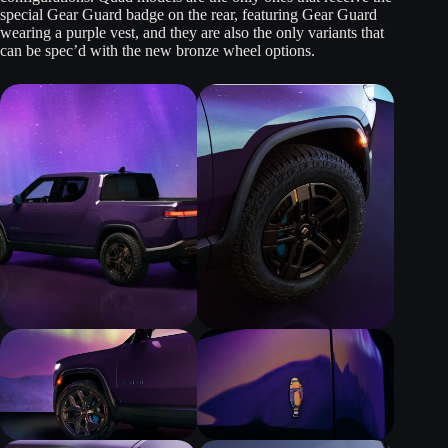
special Gear Guard badge on the rear, featuring Gear Guard
wearing a purple vest, and they are also the only variants that
can be spec’d with the new bronze wheel options.