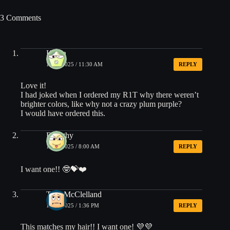
3 Comments
Kevin
12/04/2025 / 11:30 AM
REPLY
Love it!
I had joked when I ordered my R1T why there weren’t
brighter colors, like why not a crazy plum purple?
I would have ordered this.
Dorothy
12/05/2025 / 8:00 AM
REPLY
I want one!! 🤓💝❤️
Terri McClelland
12/05/2025 / 1:36 PM
REPLY
This matches my hair!! I want one! 💜💜