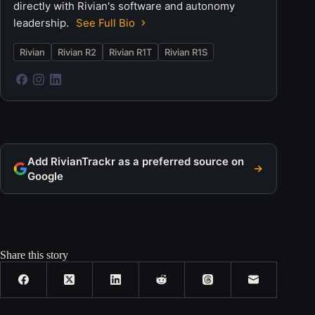
directly with Rivian's software and autonomy
leadership.
See Full Bio
Rivian
Rivian R2
Rivian R1T
Rivian R1S
Add RivianTrackr as a preferred source on
Google
Share this story