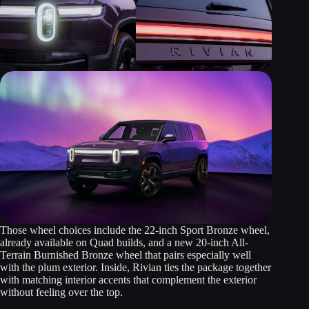
Those wheel choices include the 22-inch Sport Bronze wheel,
already available on Quad builds, and a new 20-inch All-
Terrain Burnished Bronze wheel that pairs especially well
with the plum exterior. Inside, Rivian ties the package together
with matching interior accents that complement the exterior
without feeling over the top.