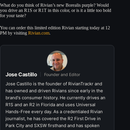
What do you think of Rivian’s new Borealis purple? Would
you drive an R1S or R1T in this color, or is it a little too bold
for your taste?
You can order this limited edition Rivian starting today at 12
PM by visiting
Rivian.com
.
Jose Castillo
Founder and Editor
Jose Castillo is the founder of RivianTrackr and
has owned and driven Rivians since early in the
brand's consumer history. He currently drives an
R1S and an R2 in Florida and uses Universal
Hands-Free every day. As a credentialed Rivian
journalist, he has covered the R2 First Drive in
Park City and SXSW firsthand and has spoken