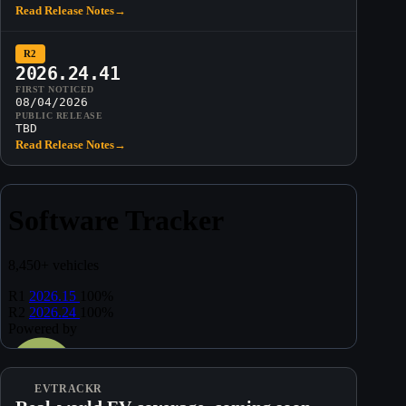
Read Release Notes
→
R2
2026.24.41
FIRST NOTICED
08/04/2026
PUBLIC RELEASE
TBD
Read Release Notes
→
EVTRACKR