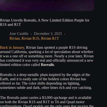
Rivian Unveils Borealis, A New Limited Edition Purple for
R1S and R1T
Jose Castillo
December 3, 2025
Rivian
,
Rivian R1S
,
Rivian R1T
Back in January,
Rivian fans spotted a purple R1S driving
around California, sparking a lot of speculation about whether
it was a one off or something more. Nearly a year later, Rivian
has confirmed it was very real and officially announced a new
limited edition color called
Borealis
.
Borealis is a deep metallic plum inspired by the edges of the
Earth, and it is easily one of the boldest colors Rivian has
offered so far. The color shifts depending on lighting,
sometimes subtle and dark, other times rich and eye catching.
The Borealis paint carries a $3,000 upcharge and is available
on both the Rivian R1S and R1T in Tri and Quad motor
configurations. Quad models are the only ones that receive the