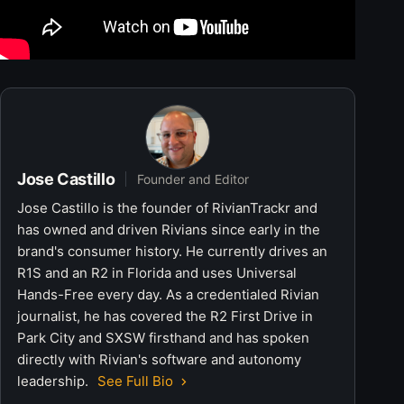
Jose Castillo
Founder and Editor
Jose Castillo is the founder of RivianTrackr and
has owned and driven Rivians since early in the
brand's consumer history. He currently drives an
R1S and an R2 in Florida and uses Universal
Hands-Free every day. As a credentialed Rivian
journalist, he has covered the R2 First Drive in
Park City and SXSW firsthand and has spoken
directly with Rivian's software and autonomy
leadership.
See Full Bio