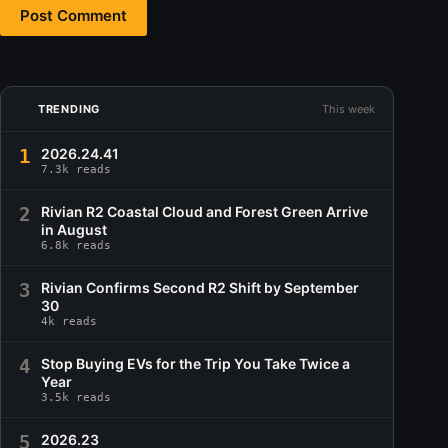
Post Comment
TRENDING
This week
1
2026.24.41
7.3k reads
2
Rivian R2 Coastal Cloud and Forest Green Arrive
in August
6.8k reads
3
Rivian Confirms Second R2 Shift by September
30
4k reads
4
Stop Buying EVs for the Trip You Take Twice a
Year
3.5k reads
5
2026.23