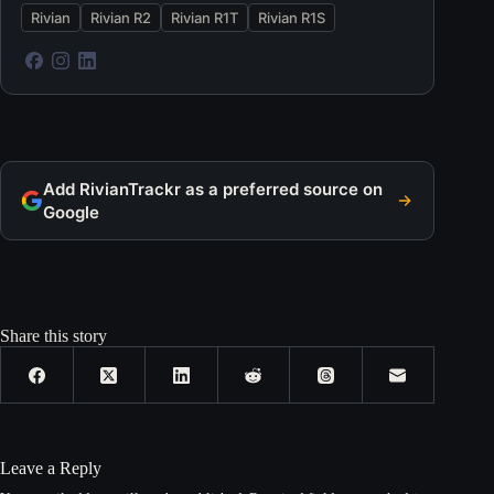
Rivian
Rivian R2
Rivian R1T
Rivian R1S
Add RivianTrackr as a preferred source on
Google
Share this story
Leave a Reply