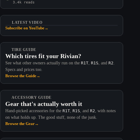
3.4k reads
LATEST VIDEO
Subscribe on YouTube
→
TIRE GUIDE
Which tires fit your Rivian?
See what other owners actually run on the
R1T
,
R1S
, and
R2
.
Specs and prices too.
Browse the Guide
→
ACCESSORY GUIDE
Gear that's actually worth it
Hand-picked accessories for the
R1T
,
R1S
, and
R2
, with notes
on what holds up. The good stuff, none of the junk.
Browse the Gear
→