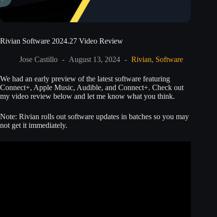
Rivian Software 2024.27 Video Review
Jose Castillo
August 13, 2024
Rivian
,
Software
We had an early preview of the latest software featuring
Connect+, Apple Music, Audible, and Connect+. Check out
my video review below and let me know what you think.
Note: Rivian rolls out software updates in batches so you may
not get it immediately.