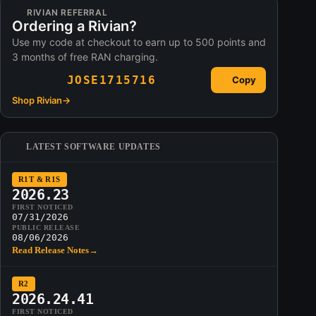
RIVIAN REFERRAL
Ordering a Rivian?
Use my code at checkout to earn up to 500 points and
3 months of free RAN charging.
JOSE1715716
Copy
Shop Rivian
→
LATEST SOFTWARE UPDATES
R1T & R1S
2026.23
FIRST NOTICED
07/31/2026
PUBLIC RELEASE
08/06/2026
Read Release Notes
→
R2
2026.24.41
FIRST NOTICED