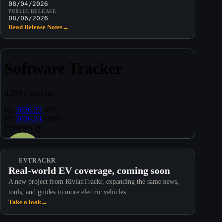
08/04/2026
PUBLIC RELEASE
08/06/2026
Read Release Notes
→
EVTRACKR
Real-world EV coverage, coming soon
A new project from RivianTrackr, expanding the same news,
tools, and guides to more electric vehicles.
Take a look
→