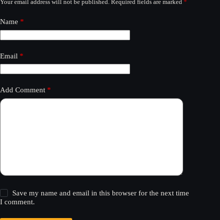
Your email address will not be published.
Required fields are marked
*
Name
*
Email
*
Add Comment
*
Save my name and email in this browser for the next time
I comment.