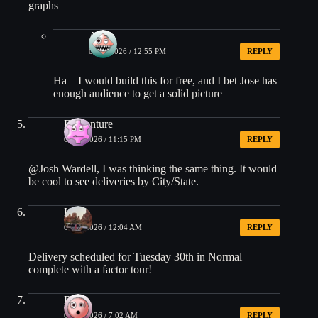
graphs
Arjun
06/29/2026 / 12:55 PM
REPLY
Ha – I would build this for free, and I bet Jose has
enough audience to get a solid picture
EDventure
06/28/2026 / 11:15 PM
REPLY
@Josh Wardell, I was thinking the same thing. It would
be cool to see deliveries by City/State.
Kim
06/29/2026 / 12:04 AM
REPLY
Delivery scheduled for Tuesday 30th in Normal
complete with a factor tour!
Rick
06/29/2026 / 7:02 AM
REPLY