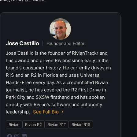
Jose Castillo
Founder and Editor
Jose Castillo is the founder of RivianTrackr and
has owned and driven Rivians since early in the
brand's consumer history. He currently drives an
R1S and an R2 in Florida and uses Universal
Hands-Free every day. As a credentialed Rivian
journalist, he has covered the R2 First Drive in
Park City and SXSW firsthand and has spoken
directly with Rivian's software and autonomy
leadership.
See Full Bio
Rivian
Rivian R2
Rivian R1T
Rivian R1S