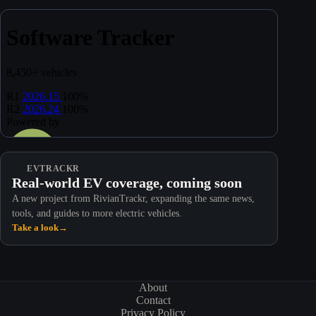
EVTRACKR
Real-world EV coverage, coming soon
A new project from RivianTrackr, expanding the same news,
tools, and guides to more electric vehicles.
Take a look
→
About
Contact
Privacy Policy