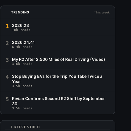
TRENDING
This week
1
2026.23
10k reads
2
2026.24.41
6.4k reads
3
My R2 After 2,500 Miles of Real Driving (Video)
3.6k reads
4
Stop Buying EVs for the Trip You Take Twice a
Year
3.5k reads
5
Rivian Confirms Second R2 Shift by September
30
3.5k reads
LATEST VIDEO