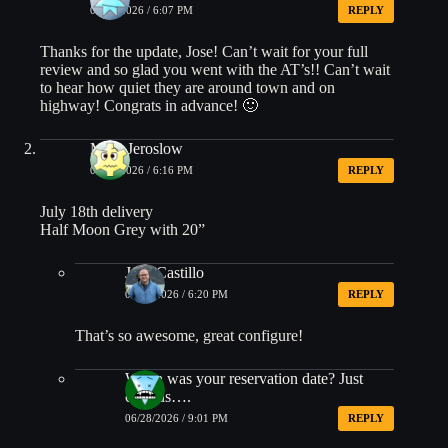
06/28/2026 / 6:07 PM
REPLY
Thanks for the update, Jose! Can’t wait for your full
review and so glad you went with the AT’s!! Can’t wait
to hear how quiet they are around town and on
highway! Congrats in advance! 🙂
Mike Jeroslow
06/28/2026 / 6:16 PM
REPLY
July 18th delivery
Half Moon Grey with 20”
Jose Castillo
06/28/2026 / 6:20 PM
REPLY
That’s so awesome, great configure!
When was your reservation date? Just
curious….
06/28/2026 / 9:01 PM
REPLY