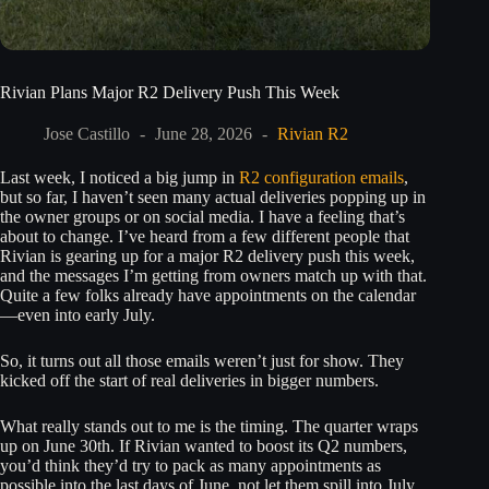
Rivian Plans Major R2 Delivery Push This Week
Jose Castillo
June 28, 2026
Rivian R2
Last week, I noticed a big jump in
R2 configuration emails
,
but so far, I haven’t seen many actual deliveries popping up in
the owner groups or on social media. I have a feeling that’s
about to change. I’ve heard from a few different people that
Rivian is gearing up for a major R2 delivery push this week,
and the messages I’m getting from owners match up with that.
Quite a few folks already have appointments on the calendar
—even into early July.
So, it turns out all those emails weren’t just for show. They
kicked off the start of real deliveries in bigger numbers.
What really stands out to me is the timing. The quarter wraps
up on June 30th. If Rivian wanted to boost its Q2 numbers,
you’d think they’d try to pack as many appointments as
possible into the last days of June, not let them spill into July.