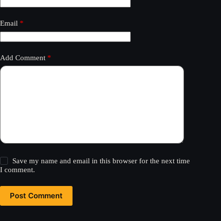
Email
*
Add Comment
*
Save my name and email in this browser for the next time
I comment.
Post Comment