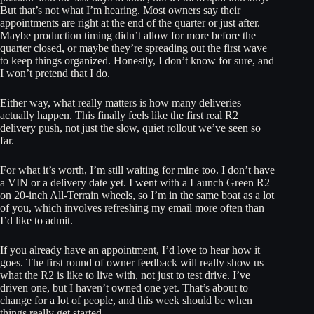
But that’s not what I’m hearing. Most owners say their
appointments are right at the end of the quarter or just after.
Maybe production timing didn’t allow for more before the
quarter closed, or maybe they’re spreading out the first wave
to keep things organized. Honestly, I don’t know for sure, and
I won’t pretend that I do.
Either way, what really matters is how many deliveries
actually happen. This finally feels like the first real R2
delivery push, not just the slow, quiet rollout we’ve seen so
far.
For what it’s worth, I’m still waiting for mine too. I don’t have
a VIN or a delivery date yet. I went with a Launch Green R2
on 20-inch All-Terrain wheels, so I’m in the same boat as a lot
of you, which involves refreshing my email more often than
I’d like to admit.
If you already have an appointment, I’d love to hear how it
goes. The first round of owner feedback will really show us
what the R2 is like to live with, not just to test drive. I’ve
driven one, but I haven’t owned one yet. That’s about to
change for a lot of people, and this week should be when
things really get started.