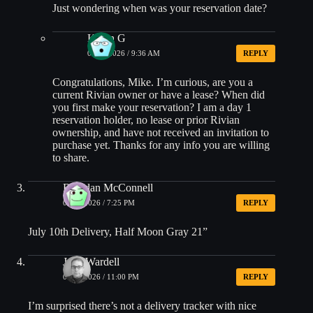
Just wondering when was your reservation date?
Kevin G
06/30/2026 / 9:36 AM
REPLY
Congratulations, Mike. I’m curious, are you a
current Rivian owner or have a lease? When did
you first make your reservation? I am a day 1
reservation holder, no lease or prior Rivian
ownership, and have not received an invitation to
purchase yet. Thanks for any info you are willing
to share.
Brendan McConnell
06/28/2026 / 7:25 PM
REPLY
July 10th Delivery, Half Moon Gray 21”
Josh Wardell
06/28/2026 / 11:00 PM
REPLY
I’m surprised there’s not a delivery tracker with nice