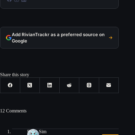
Add RivianTrackr as a preferred source on
Google
Share this story
12 Comments
Brian Sim