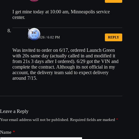
I get mine today at 10:00 am, Minneapolis service
center.
Mo
06/30/2026 / 6:02 PM
REPLY
Was invited to order on 6/17, ordered Launch Green
with 20s same day (actually called in and modified it
from 21s 3 days after I ordered). 6/29 got the VIN and
complete the contract. Although its not official in my
account, the delivery team said to expect delivery
around 7/15.
Leave a Reply
Your email address will not be published.
Required fields are marked
*
Name
*