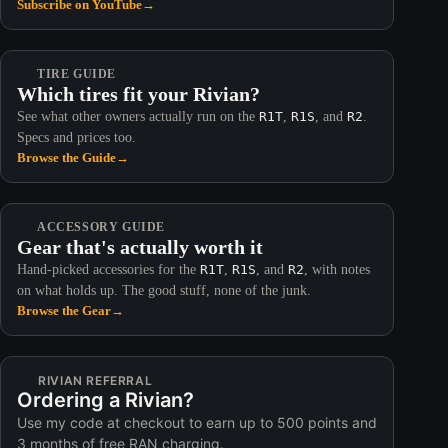
Subscribe on YouTube
→
TIRE GUIDE
Which tires fit your Rivian?
See what other owners actually run on the
R1T
,
R1S
, and
R2
.
Specs and prices too.
Browse the Guide
→
ACCESSORY GUIDE
Gear that's actually worth it
Hand-picked accessories for the
R1T
,
R1S
, and
R2
, with notes
on what holds up. The good stuff, none of the junk.
Browse the Gear
→
RIVIAN REFERRAL
Ordering a Rivian?
Use my code at checkout to earn up to 500 points and
3 months of free RAN charging.