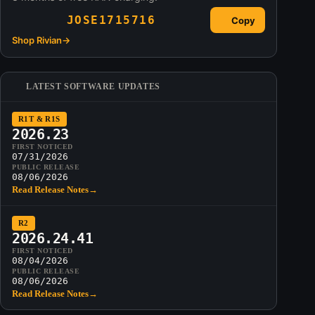
JOSE1715716
Copy
Shop Rivian
→
LATEST SOFTWARE UPDATES
R1T & R1S
2026.23
FIRST NOTICED
07/31/2026
PUBLIC RELEASE
08/06/2026
Read Release Notes
→
R2
2026.24.41
FIRST NOTICED
08/04/2026
PUBLIC RELEASE
08/06/2026
Read Release Notes
→