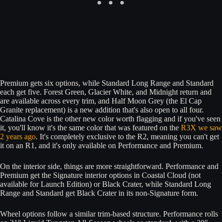
Premium gets six options, while Standard Long Range and Standard
each get five. Forest Green, Glacier White, and Midnight return and
are available across every trim, and Half Moon Grey (the El Cap
Granite replacement) is a new addition that's also open to all four.
Catalina Cove is the other new color worth flagging and if you've seen
it, you'll know it's the same color that was featured on the
R3X we saw
2 years ago
. It's completely exclusive to the R2, meaning you can't get
it on an R1, and it's only available on Performance and Premium.
On the interior side, things are more straightforward. Performance and
Premium get the Signature interior options in Coastal Cloud (not
available for Launch Edition) or Black Crater, while Standard Long
Range and Standard get Black Crater in its non-Signature form.
Wheel options follow a similar trim-based structure. Performance rolls