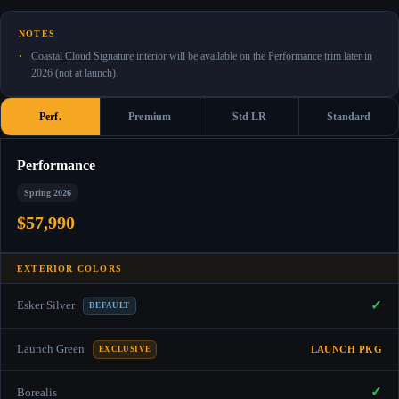
NOTES
Coastal Cloud Signature interior will be available on the Performance trim later in
2026 (not at launch).
Perf.
Premium
Std LR
Standard
Performance
Spring 2026
$57,990
EXTERIOR COLORS
✓
Esker Silver
DEFAULT
Launch Green
LAUNCH PKG
EXCLUSIVE
✓
Borealis