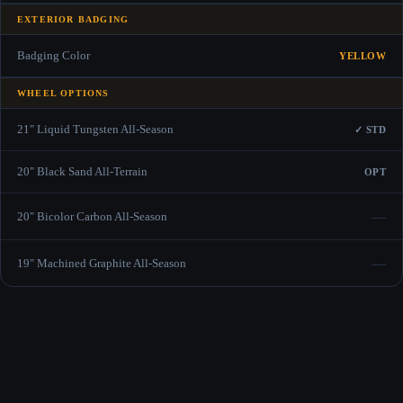
EXTERIOR BADGING
Badging Color
YELLOW
WHEEL OPTIONS
21" Liquid Tungsten All-Season
✓ STD
20" Black Sand All-Terrain
OPT
—
20" Bicolor Carbon All-Season
—
19" Machined Graphite All-Season