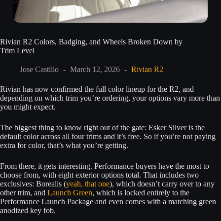
Rivian R2 Colors, Badging, and Wheels Broken Down by
Trim Level
Jose Castillo
March 12, 2026
Rivian R2
Rivian has now confirmed the full color lineup for the R2, and
depending on which trim you’re ordering, your options vary more than
you might expect.
The biggest thing to know right out of the gate: Esker Silver is the
default color across all four trims and it’s free. So if you’re not paying
extra for color, that’s what you’re getting.
From there, it gets interesting. Performance buyers have the most to
choose from, with eight exterior options total. That includes two
exclusives: Borealis (
yeah, that one
), which doesn’t carry over to any
other trim, and
Launch Green
, which is locked entirely to the
Performance Launch Package and even comes with a matching green
anodized key fob.