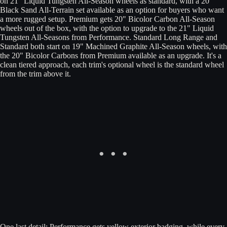
on 21" Liquid Tungsten All-Season wheels as standard, with a 20"
Black Sand All-Terrain set available as an option for buyers who want
a more rugged setup. Premium gets 20" Bicolor Carbon All-Season
wheels out of the box, with the option to upgrade to the 21" Liquid
Tungsten All-Seasons from Performance. Standard Long Range and
Standard both start on 19" Machined Graphite All-Season wheels, with
the 20" Bicolor Carbons from Premium available as an upgrade. It's a
clean tiered approach, each trim's optional wheel is the standard wheel
from the trim above it.
One last detail: Performance gets yellow exterior badging, while every