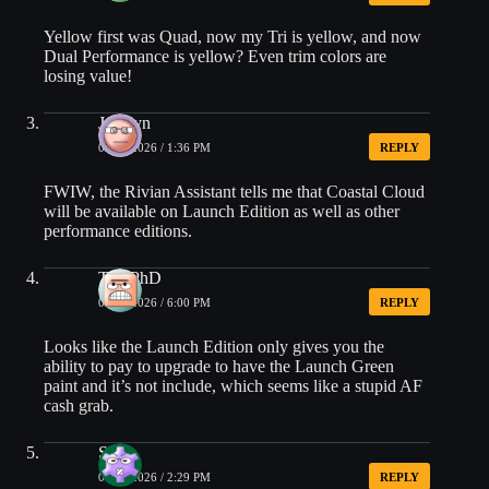
Yellow first was Quad, now my Tri is yellow, and now
Dual Performance is yellow? Even trim colors are
losing value!
Jocelyn
03/13/2026 / 1:36 PM
REPLY
FWIW, the Rivian Assistant tells me that Coastal Cloud
will be available on Launch Edition as well as other
performance editions.
The.PhD
03/13/2026 / 6:00 PM
REPLY
Looks like the Launch Edition only gives you the
ability to pay to upgrade to have the Launch Green
paint and it’s not include, which seems like a stupid AF
cash grab.
Steve
04/22/2026 / 2:29 PM
REPLY