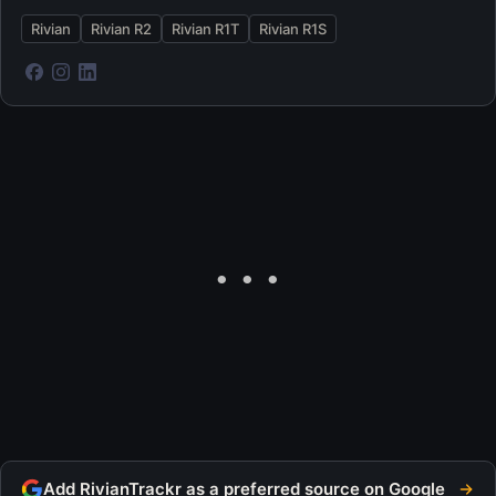
Rivian
Rivian R2
Rivian R1T
Rivian R1S
Add RivianTrackr as a preferred source on Google