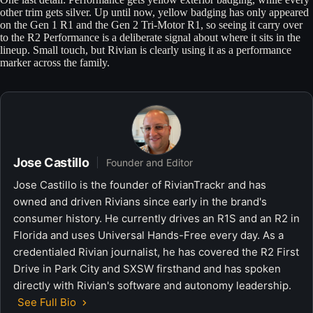
other trim gets silver. Up until now, yellow badging has only appeared
on the Gen 1 R1 and the Gen 2 Tri-Motor R1, so seeing it carry over
to the R2 Performance is a deliberate signal about where it sits in the
lineup. Small touch, but Rivian is clearly using it as a performance
marker across the family.
Jose Castillo
Founder and Editor
Jose Castillo is the founder of RivianTrackr and has
owned and driven Rivians since early in the brand's
consumer history. He currently drives an R1S and an R2 in
Florida and uses Universal Hands-Free every day. As a
credentialed Rivian journalist, he has covered the R2 First
Drive in Park City and SXSW firsthand and has spoken
directly with Rivian's software and autonomy leadership.
See Full Bio