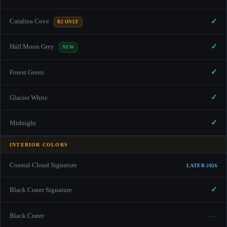
✓
Catalina Cove
R2 ONLY
✓
Half Moon Grey
NEW
✓
Forest Green
✓
Glacier White
✓
Midnight
INTERIOR COLORS
Coastal Cloud Signature
LATER 2026
✓
Black Crater Signature
—
Black Crater