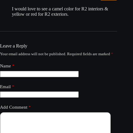
I would love to see a camel color for R2 interiors &
yellow or red for R2 exteriors.
Leave a Reply
Your email address will not be published.
Required fields are marked
*
Name
*
Email
*
Add Comment
*