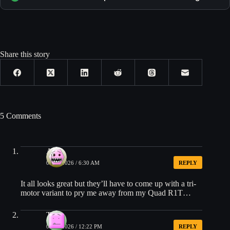
Share this story
5 Comments
Alex
03/13/2026 / 6:30 AM
REPLY
It all looks great but they’ll have to come up with a tri-
motor variant to pry me away from my Quad R1T…
Tim
03/13/2026 / 12:22 PM
REPLY