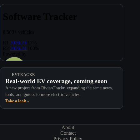
EVTRACKR
Real-world EV coverage, coming soon
A new project from RivianTrackr, expanding the same news,
tools, and guides to more electric vehicles.
Take a look
→
About
Contact
Privacy Policy