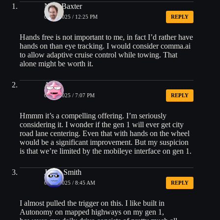
Nick Baxter
02/26/2025 / 12:25 PM
REPLY
Hands free is not important to me, in fact I’d rather have
hands on than eye tracking. I would consider comma.ai
to allow adaptive cruise control while towing. That
alone might be worth it.
Alex
02/26/2025 / 7:07 PM
REPLY
Hmmm it’s a compelling offering. I’m seriously
considering it. I wonder if the gen 1 will ever get city
road lane centering. Even that with hands on the wheel
would be a significant improvement. But my suspicion
is that we’re limited by the mobileye interface on gen 1.
Jason Smith
02/27/2025 / 8:45 AM
REPLY
I almost pulled the trigger on this. I like built in
Autonomy on mapped highways on my gen 1,