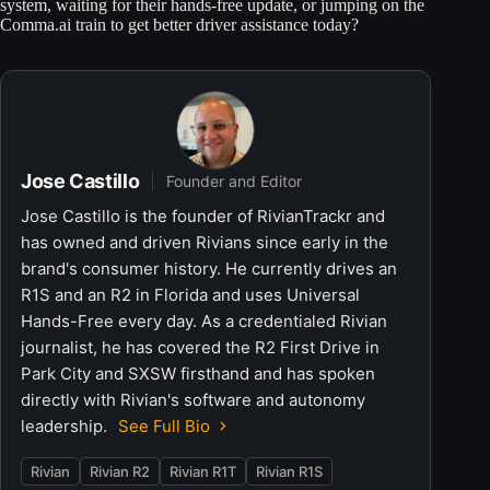
system, waiting for their hands-free update, or jumping on the
Comma.ai train to get better driver assistance today?
Jose Castillo
Founder and Editor
Jose Castillo is the founder of RivianTrackr and
has owned and driven Rivians since early in the
brand's consumer history. He currently drives an
R1S and an R2 in Florida and uses Universal
Hands-Free every day. As a credentialed Rivian
journalist, he has covered the R2 First Drive in
Park City and SXSW firsthand and has spoken
directly with Rivian's software and autonomy
leadership.
See Full Bio
Rivian
Rivian R2
Rivian R1T
Rivian R1S