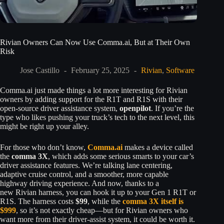
Rivian Owners Can Now Use Comma.ai, But at Their Own
Risk
Jose Castillo
February 25, 2025
Rivian
,
Software
Comma.ai just made things a lot more interesting for Rivian
owners by adding support for the R1T and R1S with their
open-source driver assistance system,
openpilot
. If you’re the
type who likes pushing your truck’s tech to the next level, this
might be right up your alley.
For those who don’t know,
Comma.ai
makes a device called
the
comma 3X
, which adds some serious smarts to your car’s
driver assistance features. We’re talking lane centering,
adaptive cruise control, and a smoother, more capable
highway driving experience. And now, thanks to a
new Rivian harness, you can hook it up to your Gen 1 R1T or
R1S. The harness costs
$99
, while the
comma 3X itself is
$999
, so it’s not exactly cheap—but for Rivian owners who
want more from their driver-assist system, it could be worth it.