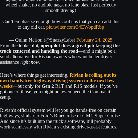
wheel shake, no audible nags, no lane bias. Just perfectly
smooth driving!
Can’t emphasize enough how cool it is that you can add this
to any old car.
pic.twitter.com/34EWopdRbp
— Quinn Nelson (@SnazzyLabs)
February 24, 2025
From the looks of it,
openpilot does a great job keeping the
truck centered and handling the road
—and it might be a
solid alternative for Rivian owners who want better driver
assistance
right now
.
Here’s where things get interesting.
Rivian is rolling out its
own hands-free highway driving system in the next few
weeks
—but only for
Gen 2
R1T and R1S models. If you’ve
got one of those, you might not even need the Comma.ai
setup.
Rivian’s official system will let you go hands-free on certain
highways, similar to Ford’s BlueCruise or GM’s Super Cruise.
And since it’s built into the truck’s software, it’ll probably
work seamlessly with Rivian’s existing driver-assist features.