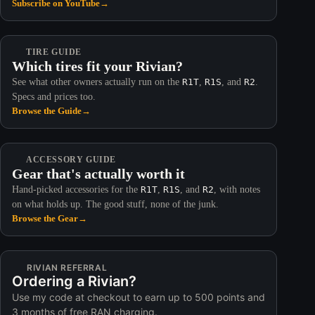
Subscribe on YouTube
→
TIRE GUIDE
Which tires fit your Rivian?
See what other owners actually run on the
R1T
,
R1S
, and
R2
.
Specs and prices too.
Browse the Guide
→
ACCESSORY GUIDE
Gear that's actually worth it
Hand-picked accessories for the
R1T
,
R1S
, and
R2
, with notes
on what holds up. The good stuff, none of the junk.
Browse the Gear
→
RIVIAN REFERRAL
Ordering a Rivian?
Use my code at checkout to earn up to 500 points and
3 months of free RAN charging.