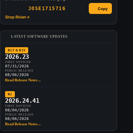
JOSE1715716
Copy
Shop Rivian
→
LATEST SOFTWARE UPDATES
R1T & R1S
2026.23
FIRST NOTICED
07/31/2026
PUBLIC RELEASE
08/06/2026
Read Release Notes
→
R2
2026.24.41
FIRST NOTICED
08/04/2026
PUBLIC RELEASE
08/06/2026
Read Release Notes
→