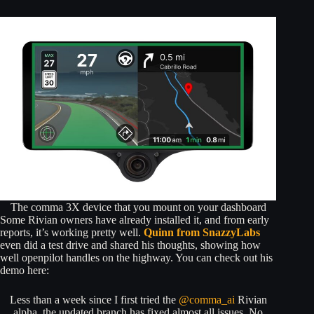
The comma 3X device that you mount on your dashboard
Some Rivian owners have already installed it, and from early
reports, it’s working pretty well.
Quinn from SnazzyLabs
even did a test drive and shared his thoughts, showing how
well openpilot handles on the highway. You can check out his
demo here:
Less than a week since I first tried the
@comma_ai
Rivian
alpha, the updated branch has fixed almost all issues. No