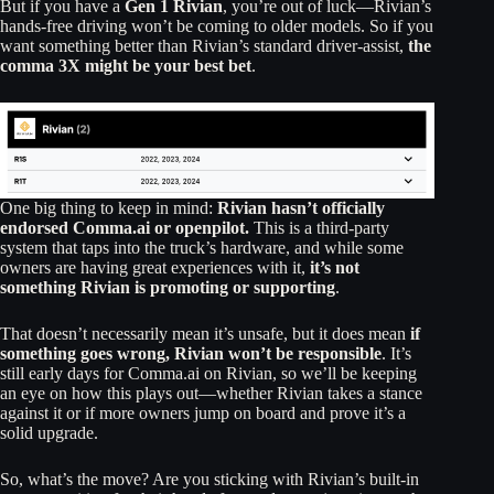
But if you have a
Gen 1 Rivian
, you’re out of luck—Rivian’s
hands-free driving won’t be coming to older models. So if you
want something better than Rivian’s standard driver-assist,
the
comma 3X might be your best bet
.
One big thing to keep in mind:
Rivian hasn’t officially
endorsed Comma.ai or openpilot.
This is a third-party
system that taps into the truck’s hardware, and while some
owners are having great experiences with it,
it’s not
something Rivian is promoting or supporting
.
That doesn’t necessarily mean it’s unsafe, but it does mean
if
something goes wrong, Rivian won’t be responsible
. It’s
still early days for Comma.ai on Rivian, so we’ll be keeping
an eye on how this plays out—whether Rivian takes a stance
against it or if more owners jump on board and prove it’s a
solid upgrade.
So, what’s the move? Are you sticking with Rivian’s built-in