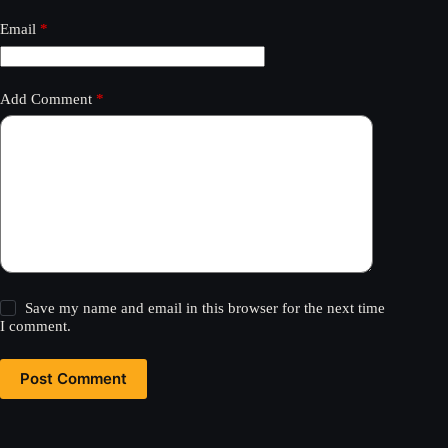
Email
*
Add Comment
*
Save my name and email in this browser for the next time
I comment.
Post Comment