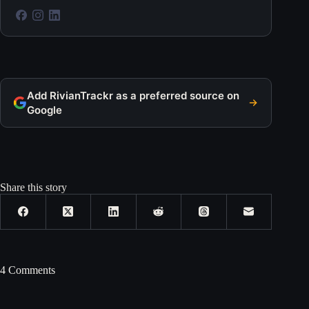
Add RivianTrackr as a preferred source on
Google
Share this story
4 Comments