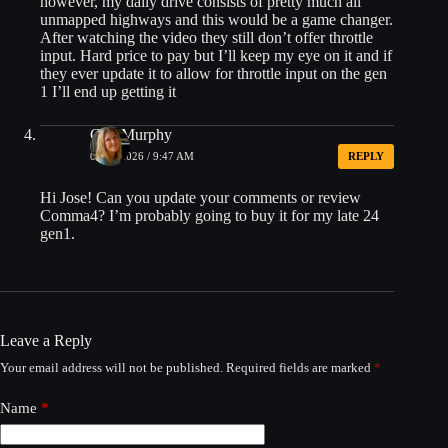
however, my daily drive consists of pretty much all
unmapped highways and this would be a game changer.
After watching the video they still don’t offer throttle
input. Hard price to pay but I’ll keep my eye on it and if
they ever update it to allow for throttle input on the gen
1 I’ll end up getting it
Gail Murphy
02/05/2026 / 9:47 AM
REPLY
Hi Jose! Can you update your comments or review
Comma4? I’m probably going to buy it for my late 24
gen1.
Leave a Reply
Your email address will not be published.
Required fields are marked
*
Name
*