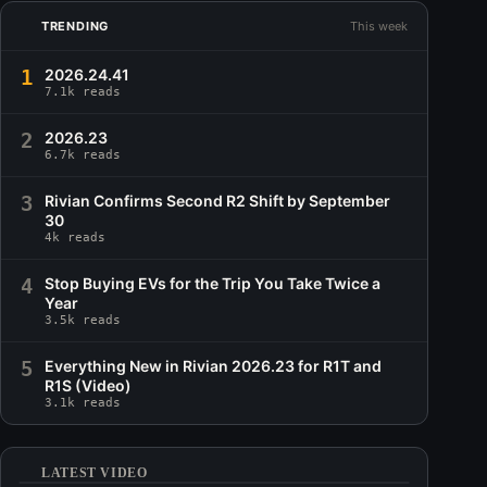
TRENDING
This week
1
2026.24.41
7.1k reads
2
2026.23
6.7k reads
3
Rivian Confirms Second R2 Shift by September
30
4k reads
4
Stop Buying EVs for the Trip You Take Twice a
Year
3.5k reads
5
Everything New in Rivian 2026.23 for R1T and
R1S (Video)
3.1k reads
LATEST VIDEO