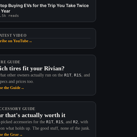
top Buying EVs for the Trip You Take Twice
 Year
.5k reads
ATEST VIDEO
ribe on YouTube
→
IRE GUIDE
ch tires fit your Rivian?
hat other owners actually run on the
R1T
,
R1S
, and
Specs and prices too.
e the Guide
→
CCESSORY GUIDE
r that's actually worth it
picked accessories for the
R1T
,
R1S
, and
R2
, with
 on what holds up. The good stuff, none of the junk.
e the Gear
→