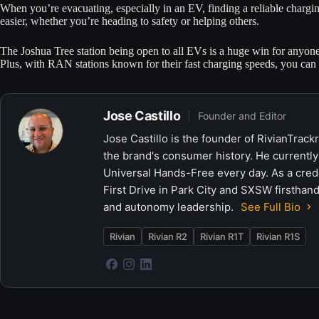
When you’re evacuating, especially in an EV, finding a reliable chargin
easier, whether you’re heading to safety or helping others.
The Joshua Tree station being open to all EVs is a huge win for anyone 
Plus, with RAN stations known for their fast charging speeds, you can
Jose Castillo
Founder and Editor
Jose Castillo is the founder of RivianTrack
the brand's consumer history. He currently
Universal Hands-Free every day. As a crede
First Drive in Park City and SXSW firsthand
and autonomy leadership.
See Full Bio
Rivian
Rivian R2
Rivian R1T
Rivian R1S