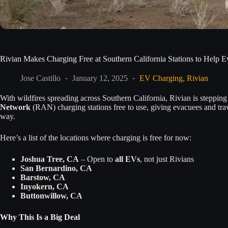
Rivian Makes Charging Free at Southern California Stations to Help 
Jose Castillo
January 12, 2025
EV Charging
,
Rivian
With wildfires spreading across Southern California, Rivian is steppin
Network
(RAN) charging stations free to use, giving evacuees and trave
way.
Here’s a list of the locations where charging is free for now:
Joshua Tree, CA
– Open to
all EVs
, not just Rivians
San Bernardino, CA
Barstow, CA
Inyokern, CA
Buttonwillow, CA
Why This Is a Big Deal