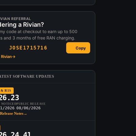
IVIAN REFERRAL
ering a Rivian?
my code at checkout to earn up to 500
ts and 3 months of free RAN charging.
JOSE1715716
Copy
Rivian
→
ATEST SOFTWARE UPDATES
 & R1S
26.23
T NOTICED
PUBLIC RELEASE
1/2026
08/06/2026
Release Notes
→
26.24.41