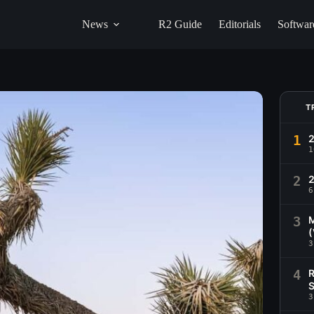
News
R2 Guide
Editorials
Softwar
T
1
1
2
2
6
3
M
(
3
4
R
S
3