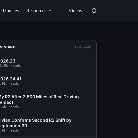
e Updates
Resources
Videos
RENDING
This week
2026.23
0.5k reads
026.24.41
.9k reads
y R2 After 2,500 Miles of Real Driving
Video)
.6k reads
ivian Confirms Second R2 Shift by
eptember 30
.6k reads