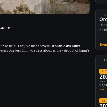
R
Ord
Use 
Evacuees
poin
Shop 
g up to help. They’ve made several
Rivian Adventure
lers one less thing to stress about as they get out of harm’s
L
R1T
20
FIRS
07/3
Read 
R2
20