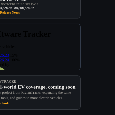
T NOTICED
PUBLIC RELEASE
4/2026
08/06/2026
Release Notes
→
VTRACKR
l-world EV coverage, coming soon
 project from RivianTrackr, expanding the same
 tools, and guides to more electric vehicles.
a look
→