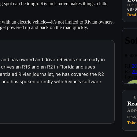
g spot can be tough. Rivian’s move makes things a little
FIRS
08/0
Read 
with an electric vehicle—it’s not limited to Rivian owners.
 get powered up and back on the road quickly.
r and has owned and driven Rivians since early in
 drives an R1S and an R2 in Florida and uses
ntialed Rivian journalist, he has covered the R2
 and has spoken directly with Rivian's software
E
Rea
A new
news,
Take 