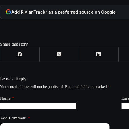
Add RivianTrackr as a preferred source on Google
Share this story
Leave a Reply
Your email address will not be published.
Required fields are marked
*
Name
*
Ema
Add Comment
*