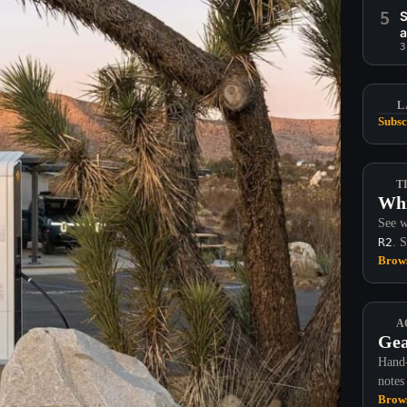
5
S
a
3
L
Subsc
T
Whi
See w
R2
. 
Brows
A
Gea
Hand-
notes
Brows