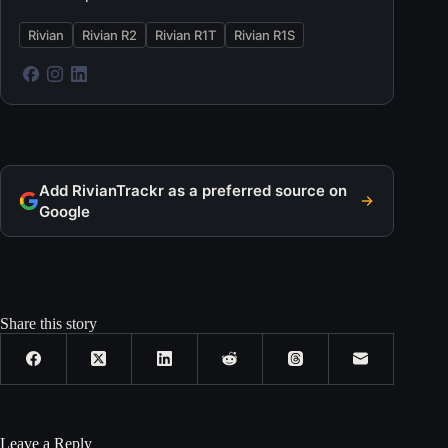
Rivian
Rivian R2
Rivian R1T
Rivian R1S
Add RivianTrackr as a preferred source on
Google
Share this story
Leave a Reply