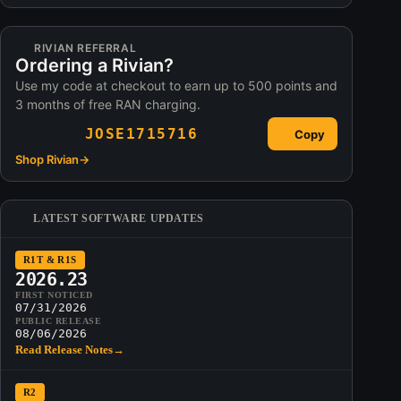
RIVIAN REFERRAL
Ordering a Rivian?
Use my code at checkout to earn up to 500 points and
3 months of free RAN charging.
JOSE1715716
Copy
Shop Rivian
→
LATEST SOFTWARE UPDATES
R1T & R1S
2026.23
FIRST NOTICED
07/31/2026
PUBLIC RELEASE
08/06/2026
Read Release Notes
→
R2