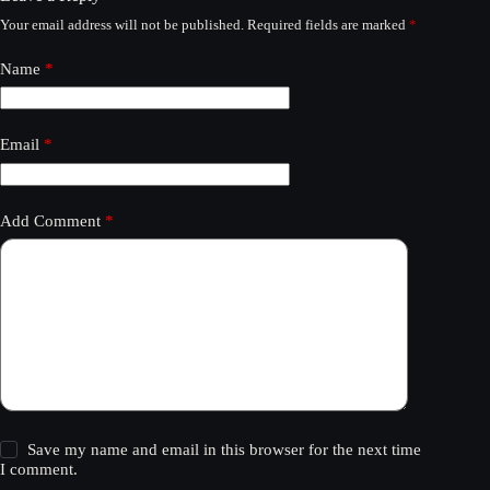
Your email address will not be published.
Required fields are marked
*
Name
*
Email
*
Add Comment
*
Save my name and email in this browser for the next time
I comment.