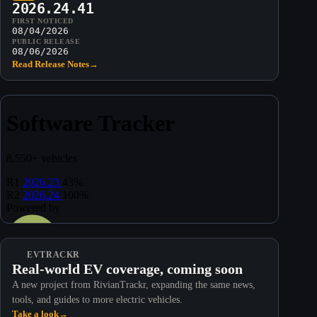
2026.24.41
FIRST NOTICED
08/04/2026
PUBLIC RELEASE
08/06/2026
Read Release Notes
→
EVTRACKR
Real-world EV coverage, coming soon
A new project from RivianTrackr, expanding the same news,
tools, and guides to more electric vehicles.
Take a look
→