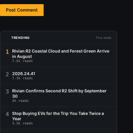
Post Comment
TRENDING
This week
1
Rivian R2 Coastal Cloud and Forest Green Arrive
in August
7.5k reads
2
2026.24.41
7.3k reads
3
Rivian Confirms Second R2 Shift by September
30
4k reads
4
Stop Buying EVs for the Trip You Take Twice a
Year
3.5k reads