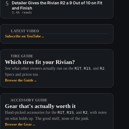
5
Detailer Gives the Rivian R2 a 9 Out of 10 on Fit
and Finish
3.4k reads
LATEST VIDEO
Subscribe on YouTube
→
TIRE GUIDE
Which tires fit your Rivian?
See what other owners actually run on the
R1T
,
R1S
, and
R2
.
Specs and prices too.
Browse the Guide
→
ACCESSORY GUIDE
Gear that's actually worth it
Hand-picked accessories for the
R1T
,
R1S
, and
R2
, with notes
on what holds up. The good stuff, none of the junk.
Browse the Gear
→