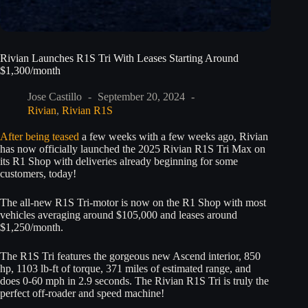
Rivian Launches R1S Tri With Leases Starting Around
$1,300/month
Jose Castillo
September 20, 2024
Rivian
,
Rivian R1S
After being teased
a few weeks with a few weeks ago, Rivian
has now officially launched the 2025 Rivian R1S Tri Max on
its R1 Shop with deliveries already beginning for some
customers, today!
The all-new R1S Tri-motor is now on the R1 Shop with most
vehicles averaging around $105,000 and leases around
$1,250/month.
The R1S Tri features the gorgeous new Ascend interior, 850
hp, 1103 lb-ft of torque, 371 miles of estimated range, and
does 0-60 mph in 2.9 seconds. The Rivian R1S Tri is truly the
perfect off-roader and speed machine!