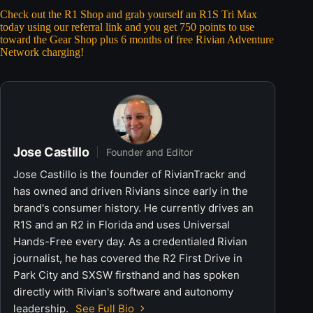
Check out the R1 Shop and grab yourself an R1S Tri Max
today using our referral link and you get 750 points to use
toward the Gear Shop plus 6 months of free Rivian Adventure
Network charging!
Jose Castillo
Founder and Editor
Jose Castillo is the founder of RivianTrackr and
has owned and driven Rivians since early in the
brand's consumer history. He currently drives an
R1S and an R2 in Florida and uses Universal
Hands-Free every day. As a credentialed Rivian
journalist, he has covered the R2 First Drive in
Park City and SXSW firsthand and has spoken
directly with Rivian's software and autonomy
leadership.
See Full Bio