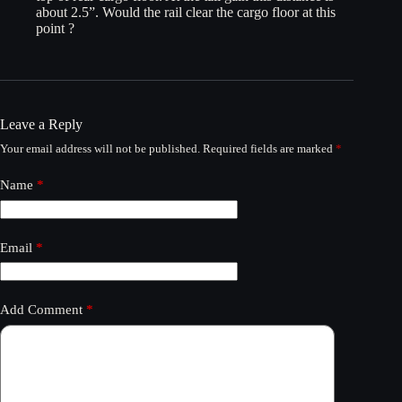
about 2.5”. Would the rail clear the cargo floor at this
point ?
Leave a Reply
Your email address will not be published.
Required fields are marked
*
Name
*
Email
*
Add Comment
*