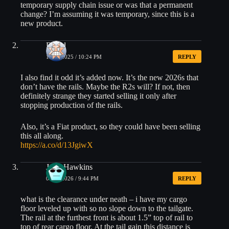
temporary supply chain issue or was that a permanent
change? I’m assuming it was temporary, since this is a
new product.
David
12/25/2025 / 10:24 PM
REPLY
I also find it odd it’s added now. It’s the new 2026s that
don’t have the rails. Maybe the R2s will? If not, then
definitely strange they started selling it only after
stopping production of the rails.
Also, it’s a Fiat product, so they could have been selling
this all along.
https://a.co/d/13JgiwX
Jody Hawkins
01/02/2026 / 9:44 PM
REPLY
what is the clearance under neath – i have my cargo
floor leveled up with so no slope down to the tailgate.
The rail at the furthest front is about 1.5” top of rail to
top of rear cargo floor. At the tail gain this distance is