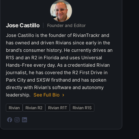
Jose Castillo
Founder and Editor
Jose Castillo is the founder of RivianTrackr and
has owned and driven Rivians since early in the
brand's consumer history. He currently drives an
R1S and an R2 in Florida and uses Universal
Hands-Free every day. As a credentialed Rivian
journalist, he has covered the R2 First Drive in
Park City and SXSW firsthand and has spoken
directly with Rivian's software and autonomy
leadership.
See Full Bio
Rivian
Rivian R2
Rivian R1T
Rivian R1S