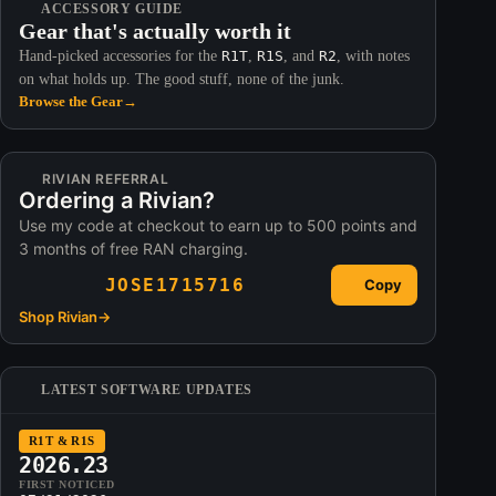
ACCESSORY GUIDE
Gear that's actually worth it
Hand-picked accessories for the
R1T
,
R1S
, and
R2
, with notes
on what holds up. The good stuff, none of the junk.
Browse the Gear
→
RIVIAN REFERRAL
Ordering a Rivian?
Use my code at checkout to earn up to 500 points and
3 months of free RAN charging.
JOSE1715716
Copy
Shop Rivian
→
LATEST SOFTWARE UPDATES
R1T & R1S
2026.23
FIRST NOTICED