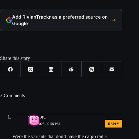
Add RivianTrackr as a preferred source on
Google
Share this story
3 Comments
shimabra
12/24/2025 / 9:58 PM
REPLY
Were the variants that don’t have the cargo rail a