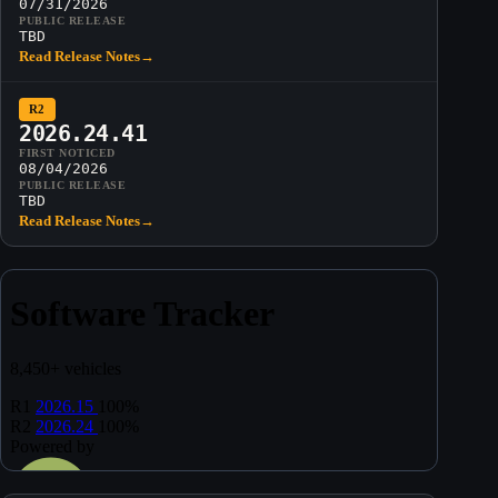
07/31/2026
PUBLIC RELEASE
TBD
Read Release Notes
→
R2
2026.24.41
FIRST NOTICED
08/04/2026
PUBLIC RELEASE
TBD
Read Release Notes
→