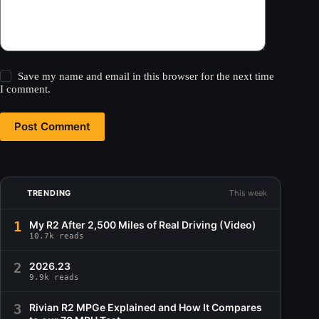
Save my name and email in this browser for the next time
I comment.
Post Comment
TRENDING
This week
1
My R2 After 2,500 Miles of Real Driving (Video)
10.7k reads
2
2026.23
9.9k reads
3
Rivian R2 MPGe Explained and How It Compares