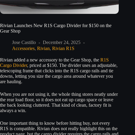
Rivian Launches New R1S Cargo Divider for $150 on the
Gear Shop
Jose Castillo
December 24, 2025
Accessories
,
Rivian
,
Rivian R1S
Rivian added a new accessory to the Gear Shop, the
R1S
Cargo Divider
, priced at $150. The divider uses an adjustable,
telescoping frame that clicks into the R1S cargo rails and tie
downs, letting you size the cargo area around whatever you
are hauling.
When you are not using it, the whole thing stores neatly under
the rear load floor, so it does not eat up cargo space or leave
the back looking cluttered. That kind of clean, factory fit is
always a win.
One important thing to know before hitting buy, not every
R1S is compatible. Rivian does not really highlight this on the
product page, but the cargo divider requires the cargo rails and