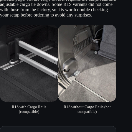
adjustable cargo tie downs. Some R1S variants did not come
with those from the factory, so it is worth double checking
your setup before ordering to avoid any surprises.
R1S with Cargo Rails
R1S without Cargo Rails (not
(compatible)
compatible)