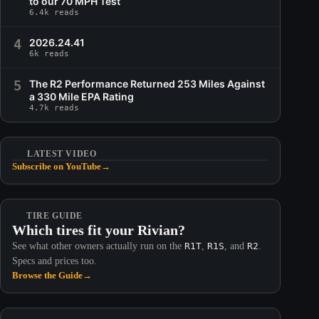
to our 70 MPH Test
6.4k reads
4
2026.24.41
6k reads
5
The R2 Performance Returned 253 Miles Against
a 330 Mile EPA Rating
4.7k reads
LATEST VIDEO
Subscribe on YouTube
→
TIRE GUIDE
Which tires fit your Rivian?
See what other owners actually run on the
R1T
,
R1S
, and
R2
.
Specs and prices too.
Browse the Guide
→