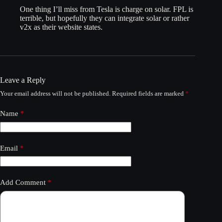
One thing I’ll miss from Tesla is charge on solar. FPL is
terrible, but hopefully they can integrate solar or rather
v2x as their website states.
Leave a Reply
Your email address will not be published.
Required fields are marked
*
Name
*
Email
*
Add Comment
*