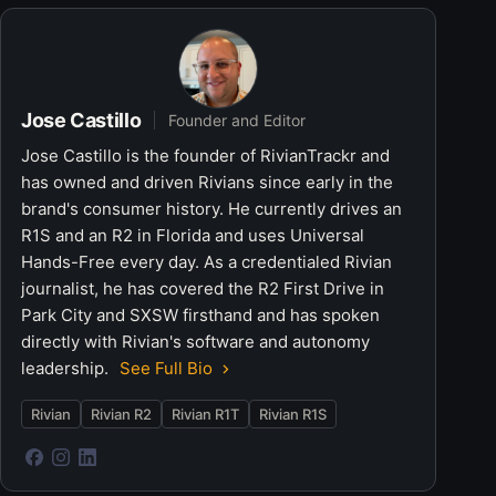
Jose Castillo
Founder and Editor
Jose Castillo is the founder of RivianTrackr and
has owned and driven Rivians since early in the
brand's consumer history. He currently drives an
R1S and an R2 in Florida and uses Universal
Hands-Free every day. As a credentialed Rivian
journalist, he has covered the R2 First Drive in
Park City and SXSW firsthand and has spoken
directly with Rivian's software and autonomy
leadership.
See Full Bio
Rivian
Rivian R2
Rivian R1T
Rivian R1S