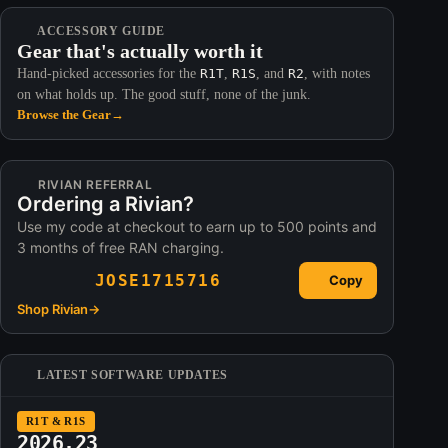
ACCESSORY GUIDE
Gear that's actually worth it
Hand-picked accessories for the
R1T
,
R1S
, and
R2
, with notes
on what holds up. The good stuff, none of the junk.
Browse the Gear
→
RIVIAN REFERRAL
Ordering a Rivian?
Use my code at checkout to earn up to 500 points and
3 months of free RAN charging.
JOSE1715716
Copy
Shop Rivian
→
LATEST SOFTWARE UPDATES
R1T & R1S
2026.23