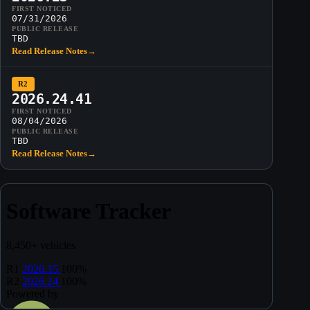
FIRST NOTICED
07/31/2026
PUBLIC RELEASE
TBD
Read Release Notes
→
R2
2026.24.41
FIRST NOTICED
08/04/2026
PUBLIC RELEASE
TBD
Read Release Notes
→