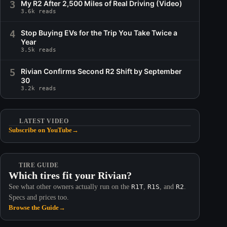
3
My R2 After 2,500 Miles of Real Driving (Video)
3.6k reads
4
Stop Buying EVs for the Trip You Take Twice a
Year
3.5k reads
5
Rivian Confirms Second R2 Shift by September
30
3.2k reads
LATEST VIDEO
Subscribe on YouTube
→
TIRE GUIDE
Which tires fit your Rivian?
See what other owners actually run on the
R1T
,
R1S
, and
R2
.
Specs and prices too.
Browse the Guide
→