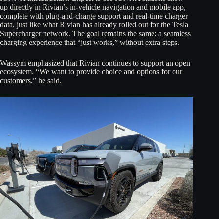
up directly in Rivian’s in-vehicle navigation and mobile app,
complete with plug-and-charge support and real-time charger
data, just like what Rivian has already rolled out for the Tesla
Supercharger network. The goal remains the same: a seamless
charging experience that “just works,” without extra steps.
Wassym emphasized that Rivian continues to support an open
ecosystem. “We want to provide choice and options for our
customers,” he said.