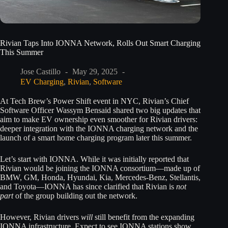
Rivian Taps Into IONNA Network, Rolls Out Smart Charging
This Summer
Jose Castillo
May 29, 2025
EV Charging
,
Rivian
,
Software
At Tech Brew’s Power Shift event in NYC, Rivian’s Chief
Software Officer Wassym Bensaid shared two big updates that
aim to make EV ownership even smoother for Rivian drivers:
deeper integration with the IONNA charging network and the
launch of a smart home charging program later this summer.
Let’s start with IONNA. While it was initially reported that
Rivian would be joining the IONNA consortium—made up of
BMW, GM, Honda, Hyundai, Kia, Mercedes-Benz, Stellantis,
and Toyota—IONNA has since clarified that Rivian is
not
part
of the group building out the network.
However, Rivian drivers
will
still benefit from the expanding
IONNA infrastructure. Expect to see IONNA stations show