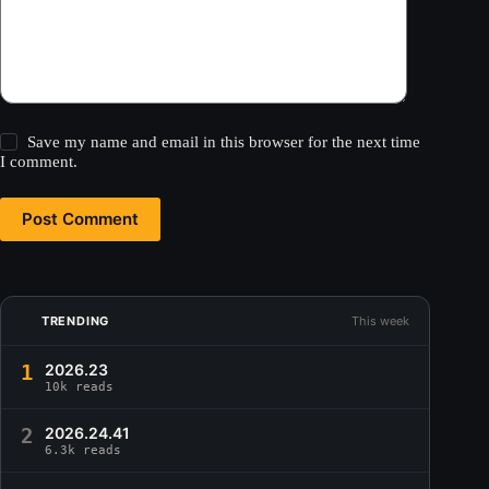
Save my name and email in this browser for the next time
I comment.
Post Comment
TRENDING
This week
1
2026.23
10k reads
2
2026.24.41
6.3k reads