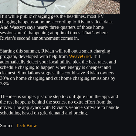
But while public charging gets the headlines, most EV
charging happens at home, according to Rivian’s fleet data.
And Wassym says nearly three-quarters of those home
sessions aren’t happening at optimal times. That’s where
Rivian’s second announcement comes in.
Starting this summer, Rivian will roll out a smart charging
program, developed with help from
WeaveGrid
. It’ll
automatically detect your local utility, pick the best rates, and
schedule charging to happen when energy is cheapest and
cleanest. Simulations suggest this could save Rivian owners
30% on home charging and cut home charging emissions by
28%.
The idea is simple: just one step to configure it in the app, and
the rest happens behind the scenes, no extra effort from the
driver. The app syncs with Rivian’s vehicle software to handle
scheduling based on grid demand and pricing.
Source:
Tech Brew