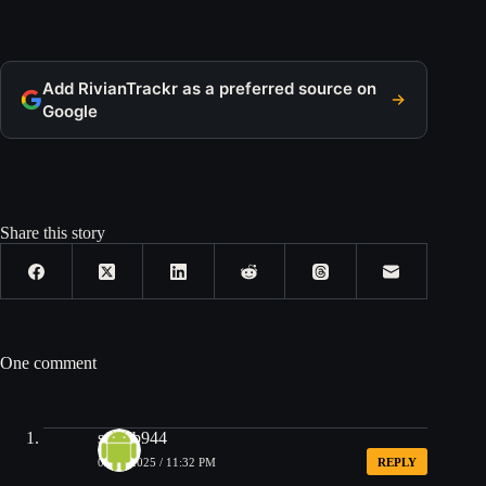
Add RivianTrackr as a preferred source on
Google
Share this story
One comment
steveb944
05/29/2025 / 11:32 PM
REPLY