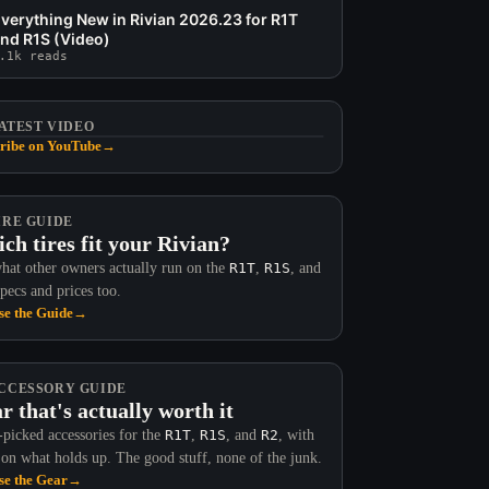
verything New in Rivian 2026.23 for R1T
nd R1S (Video)
.1k reads
ATEST VIDEO
ribe on YouTube
→
IRE GUIDE
ch tires fit your Rivian?
hat other owners actually run on the
R1T
,
R1S
, and
Specs and prices too.
e the Guide
→
CCESSORY GUIDE
r that's actually worth it
picked accessories for the
R1T
,
R1S
, and
R2
, with
 on what holds up. The good stuff, none of the junk.
e the Gear
→