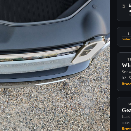
5
E
a
3
L
Subsc
T
Whi
See w
R2
. 
Brows
A
Gea
Hand-
notes
Brows