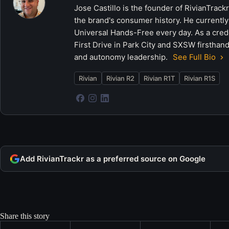
Jose Castillo is the founder of RivianTrack
the brand's consumer history. He currently
Universal Hands-Free every day. As a crede
First Drive in Park City and SXSW firsthand
and autonomy leadership.
See Full Bio
Rivian
Rivian R2
Rivian R1T
Rivian R1S
Add RivianTrackr as a preferred source on Google
Share this story