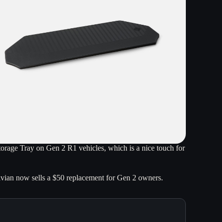
Storage Tray on Gen 2 R1 vehicles, which is a nice touch for
ivian now sells a $50 replacement for Gen 2 owners.