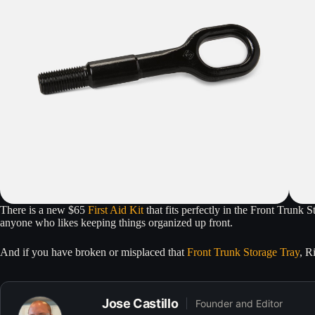
There is a new $65
First Aid Kit
that fits perfectly in the Front Trunk 
anyone who likes keeping things organized up front.
And if you have broken or misplaced that
Front Trunk Storage Tray
, R
Jose Castillo
Founder and Editor