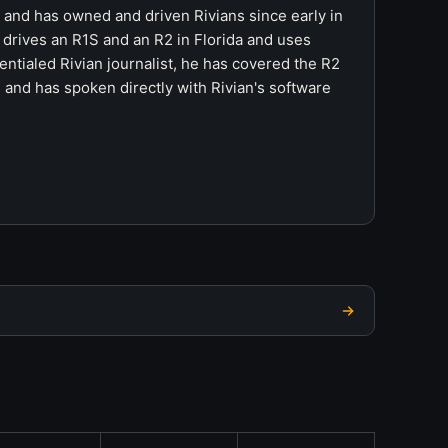
r and has owned and driven Rivians since early in
 drives an R1S and an R2 in Florida and uses
ntialed Rivian journalist, he has covered the R2
 and has spoken directly with Rivian's software