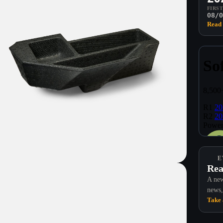
FIRS
08/0
Read 
E
Rea
A new
news,
Take 