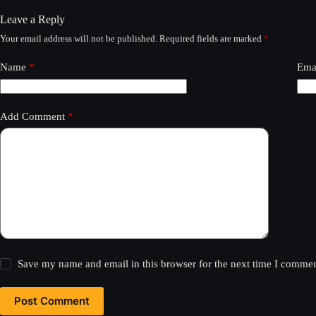
Leave a Reply
Your email address will not be published.
Required fields are marked
*
Name
*
Ema
Add Comment
*
Save my name and email in this browser for the next time I commen
Post Comment