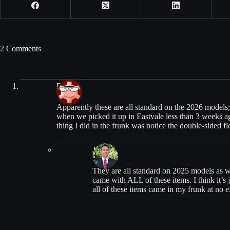
2 Comments
Bob
Apparently these are all standard on the 2026 models;
when we picked it up in Eastvale less than 3 weeks ag
thing I did in the frunk was notice the double-sided fl
Jean
They are all standard on 2025 models as w
came with ALL of these items. I think it’s ju
all of these items came in my frunk at no e