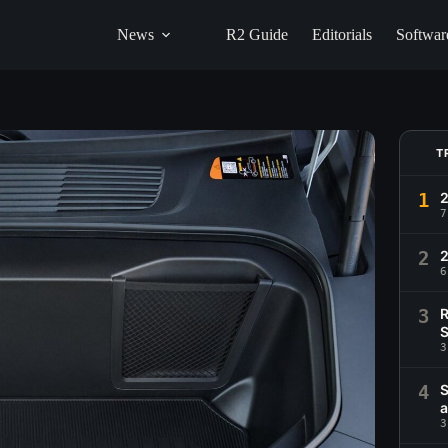
News
R2 Guide
Editorials
Softwar
T
1
2
7
2
6
3
R
S
3
4
S
a
3