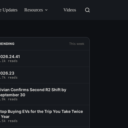
e Updates
Resources
Videos
RENDING
This week
026.24.41
.1k reads
2026.23
.7k reads
ivian Confirms Second R2 Shift by
eptember 30
.9k reads
top Buying EVs for the Trip You Take Twice
 Year
.5k reads