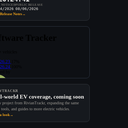
T NOTICED
PUBLIC RELEASE
4/2026
08/06/2026
Release Notes
→
VTRACKR
l-world EV coverage, coming soon
 project from RivianTrackr, expanding the same
 tools, and guides to more electric vehicles.
a look
→