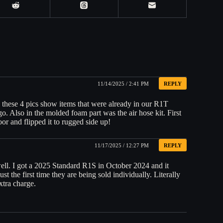
11/14/2025 / 2:41 PM
REPLY
 these 4 pics show items that were already in our R1T
o. Also in the molded foam part was the air hose kit. First
oor and flipped it to rugged side up!
11/17/2025 / 12:27 PM
REPLY
ell. I got a 2025 Standard R1S in October 2024 and it
st the first time they are being sold individually. Literally
xtra charge.