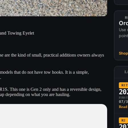
R
Ord
Use 
and Towing Eyelet
poin
Shop 
 are the kind of small, practical additions owners always
models that do not have tow hooks. It is a simple,
L
.
R1T
1S. This one is Gen 2 only and has a reversible design,
20
swap depending on what you are hauling.
FIRS
07/3
Read 
R2
20