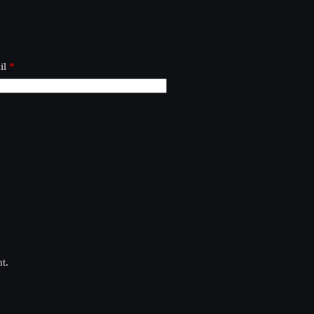
il
*
t.