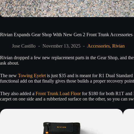
Rivian Expands Gear Shop With New Gen 2 Front Trunk Accessories 
Jose Castillo
November 13, 2025
Accessories
,
Rivian
Rivian dropped a few new replacement parts in the Gear Shop, and these
ask about.
The new
Towing Eyelet
is just $35 and is meant for R1 Dual Standard 
functional add on that finally gives those builds a proper recovery point
They also added a
Front Trunk Load Floor
for $180 for both R1T and R
carpet on one side and a rubberized surface on the other, so you can 