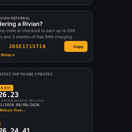
IVIAN REFERRAL
ering a Rivian?
my code at checkout to earn up to 500
ts and 3 months of free RAN charging.
JOSE1715716
Copy
Rivian
→
ATEST SOFTWARE UPDATES
 & R1S
26.23
T NOTICED
PUBLIC RELEASE
1/2026
08/06/2026
Release Notes
→
26.24.41