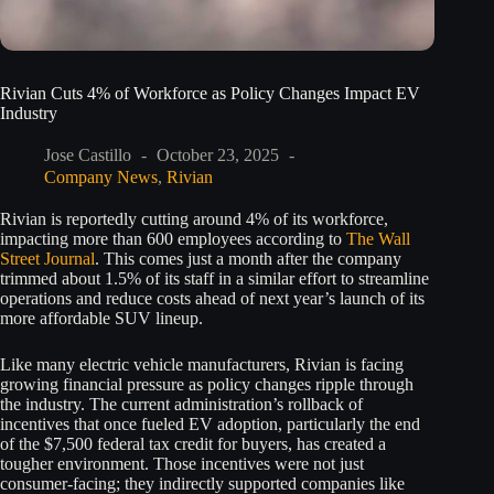
Rivian Cuts 4% of Workforce as Policy Changes Impact EV
Industry
Jose Castillo
October 23, 2025
Company News
,
Rivian
Rivian is reportedly cutting around 4% of its workforce,
impacting more than 600 employees according to
The Wall
Street Journal
. This comes just a month after the company
trimmed about 1.5% of its staff in a similar effort to streamline
operations and reduce costs ahead of next year’s launch of its
more affordable SUV lineup.
Like many electric vehicle manufacturers, Rivian is facing
growing financial pressure as policy changes ripple through
the industry. The current administration’s rollback of
incentives that once fueled EV adoption, particularly the end
of the $7,500 federal tax credit for buyers, has created a
tougher environment. Those incentives were not just
consumer-facing; they indirectly supported companies like