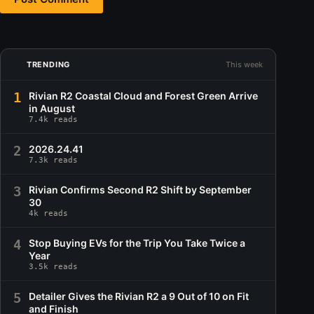
TRENDING
This week
1
Rivian R2 Coastal Cloud and Forest Green Arrive
in August
7.4k reads
2
2026.24.41
7.3k reads
3
Rivian Confirms Second R2 Shift by September
30
4k reads
4
Stop Buying EVs for the Trip You Take Twice a
Year
3.5k reads
5
Detailer Gives the Rivian R2 a 9 Out of 10 on Fit
and Finish