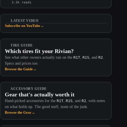
3.3k reads
LATEST VIDEO
Subscribe on YouTube
→
TIRE GUIDE
Which tires fit your Rivian?
See what other owners actually run on the
R1T
,
R1S
, and
R2
.
Specs and prices too.
Browse the Guide
→
ACCESSORY GUIDE
Gear that's actually worth it
Hand-picked accessories for the
R1T
,
R1S
, and
R2
, with notes
on what holds up. The good stuff, none of the junk.
Browse the Gear
→