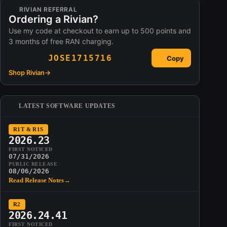
RIVIAN REFERRAL
Ordering a Rivian?
Use my code at checkout to earn up to 500 points and
3 months of free RAN charging.
JOSE1715716
Copy
Shop Rivian
→
LATEST SOFTWARE UPDATES
R1T & R1S
2026.23
FIRST NOTICED
07/31/2026
PUBLIC RELEASE
08/06/2026
Read Release Notes
→
R2
2026.24.41
FIRST NOTICED