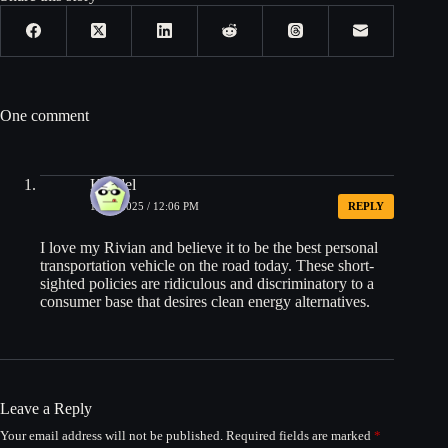
One comment
Kendel
10/24/2025 / 12:06 PM
REPLY
I love my Rivian and believe it to be the best personal
transportation vehicle on the road today. These short-
sighted policies are ridiculous and discriminatory to a
consumer base that desires clean energy alternatives.
Leave a Reply
Your email address will not be published.
Required fields are marked
*