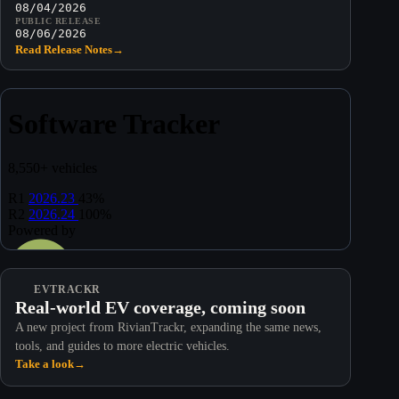
08/04/2026
PUBLIC RELEASE
08/06/2026
Read Release Notes
→
EVTRACKR
Real-world EV coverage, coming soon
A new project from RivianTrackr, expanding the same news,
tools, and guides to more electric vehicles.
Take a look
→