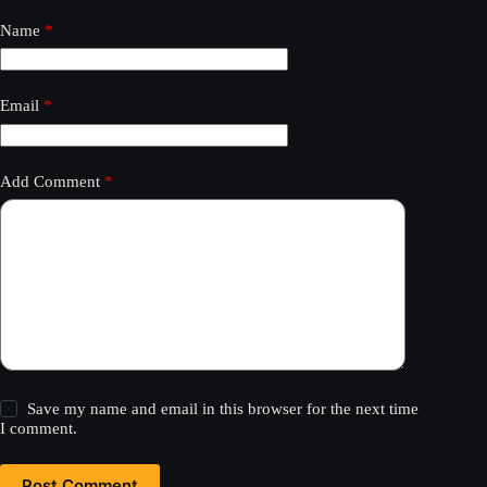
Name
*
Email
*
Add Comment
*
Save my name and email in this browser for the next time
I comment.
Post Comment