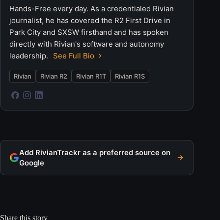
Hands-Free every day. As a credentialed Rivian
journalist, he has covered the R2 First Drive in
Park City and SXSW firsthand and has spoken
directly with Rivian's software and autonomy
leadership.
See Full Bio
Rivian
Rivian R2
Rivian R1T
Rivian R1S
Add RivianTrackr as a preferred source on
Google
Share this story