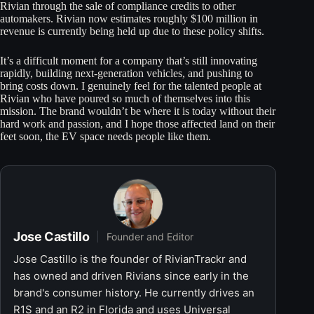
Rivian through the sale of compliance credits to other
automakers. Rivian now estimates roughly $100 million in
revenue is currently being held up due to these policy shifts.
It’s a difficult moment for a company that’s still innovating
rapidly, building next-generation vehicles, and pushing to
bring costs down. I genuinely feel for the talented people at
Rivian who have poured so much of themselves into this
mission. The brand wouldn’t be where it is today without their
hard work and passion, and I hope those affected land on their
feet soon, the EV space needs people like them.
Jose Castillo
Founder and Editor
Jose Castillo is the founder of RivianTrackr and
has owned and driven Rivians since early in the
brand's consumer history. He currently drives an
R1S and an R2 in Florida and uses Universal