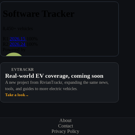
EVTRACKR
Real-world EV coverage, coming soon
A new project from RivianTrackr, expanding the same news,
tools, and guides to more electric vehicles.
Take a look
→
About
Contact
Privacy Policy