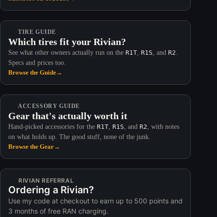
TIRE GUIDE
Which tires fit your Rivian?
See what other owners actually run on the
R1T
,
R1S
, and
R2
.
Specs and prices too.
Browse the Guide
→
ACCESSORY GUIDE
Gear that's actually worth it
Hand-picked accessories for the
R1T
,
R1S
, and
R2
, with notes
on what holds up. The good stuff, none of the junk.
Browse the Gear
→
RIVIAN REFERRAL
Ordering a Rivian?
Use my code at checkout to earn up to 500 points and
3 months of free RAN charging.