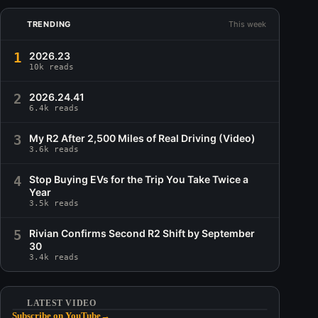
TRENDING
This week
1
2026.23
10k reads
2
2026.24.41
6.4k reads
3
My R2 After 2,500 Miles of Real Driving (Video)
3.6k reads
4
Stop Buying EVs for the Trip You Take Twice a
Year
3.5k reads
5
Rivian Confirms Second R2 Shift by September
30
3.4k reads
LATEST VIDEO
Subscribe on YouTube
→