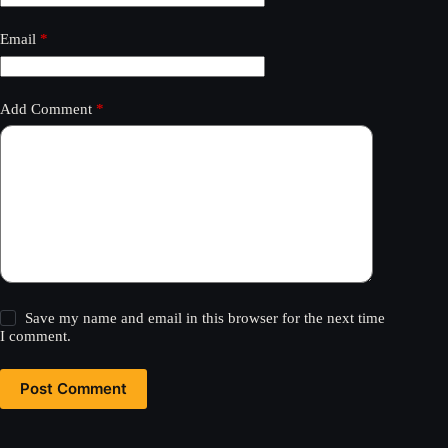
Email
*
Add Comment
*
Save my name and email in this browser for the next time
I comment.
Post Comment