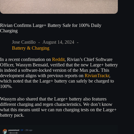
Rivian Confirms Large+ Battery Safe for 100% Daily
Charging
Jose Castillo
August 14, 2024
Battery & Charging
In a recent confirmation on
Reddit
, Rivian’s Chief Software
Officer, Wassym Bensaid, verified that the new Large+ battery
is indeed a software-locked version of the Max pack. This
development aligns with previous reports on
RivianTrackr
,
which noted that the Large+ battery can safely be charged to
100%.
Wassym also shared that the Large+ battery also features
different charging and regen characteristics. We don’t know
what this means until we can run charging tests on the Large+
battery pack.