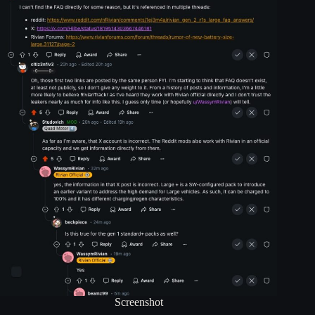
Screenshot