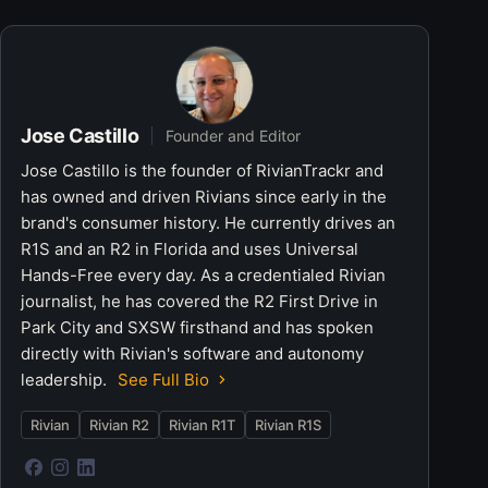
Jose Castillo
Founder and Editor
Jose Castillo is the founder of RivianTrackr and
has owned and driven Rivians since early in the
brand's consumer history. He currently drives an
R1S and an R2 in Florida and uses Universal
Hands-Free every day. As a credentialed Rivian
journalist, he has covered the R2 First Drive in
Park City and SXSW firsthand and has spoken
directly with Rivian's software and autonomy
leadership.
See Full Bio
Rivian
Rivian R2
Rivian R1T
Rivian R1S