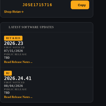
JOSE1715716
Copy
Shop Rivian
→
LATEST SOFTWARE UPDATES
R1T & R1S
2026.23
FIRST NOTICED
07/31/2026
PUBLIC RELEASE
TBD
Read Release Notes
→
R2
2026.24.41
FIRST NOTICED
08/04/2026
PUBLIC RELEASE
TBD
Read Release Notes
→