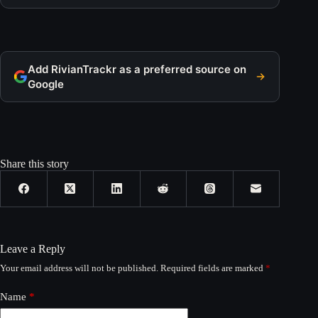
Add RivianTrackr as a preferred source on
Google
Share this story
Leave a Reply
Your email address will not be published.
Required fields are marked
*
Name
*