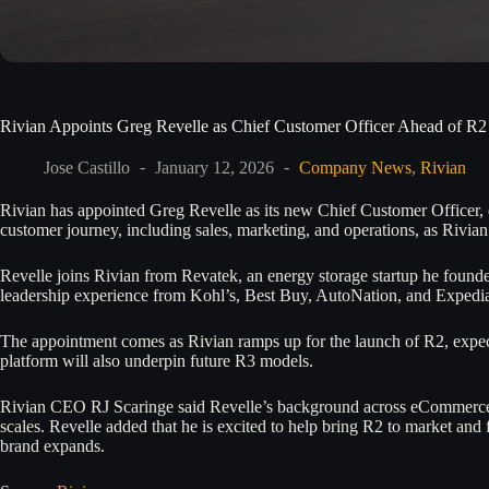
Rivian Appoints Greg Revelle as Chief Customer Officer Ahead of R
Jose Castillo
January 12, 2026
Company News
,
Rivian
Rivian has appointed Greg Revelle as its new Chief Customer Officer, eff
customer journey, including sales, marketing, and operations, as Rivian
Revelle joins Rivian from Revatek, an energy storage startup he founde
leadership experience from Kohl’s, Best Buy, AutoNation, and Expedia,
The appointment comes as Rivian ramps up for the launch of R2, expecte
platform will also underpin future R3 models.
Rivian CEO RJ Scaringe said Revelle’s background across eCommerce,
scales. Revelle added that he is excited to help bring R2 to market and
brand expands.