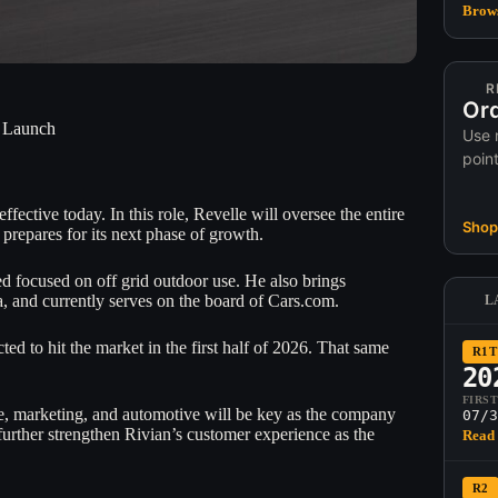
Brows
R
Ord
2 Launch
Use 
poin
ective today. In this role, Revelle will oversee the entire
Shop 
 prepares for its next phase of growth.
d focused on off grid outdoor use. He also brings
 and currently serves on the board of Cars.com.
L
d to hit the market in the first half of 2026. That same
R1T
20
FIRS
 marketing, and automotive will be key as the company
07/3
 further strengthen Rivian’s customer experience as the
Read 
R2