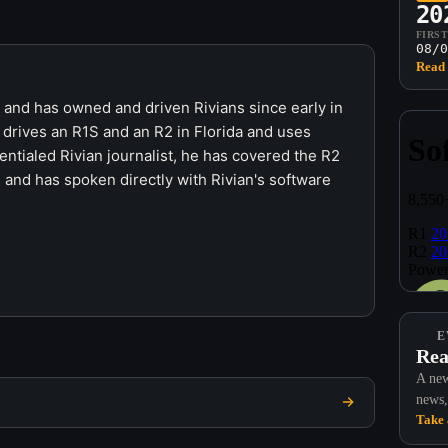
20
FIRS
08/0
Read 
r and has owned and driven Rivians since early in
 drives an R1S and an R2 in Florida and uses
ntialed Rivian journalist, he has covered the R2
 and has spoken directly with Rivian's software
E
Rea
A new
news,
Take 