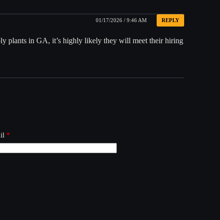
01/17/2026 / 9:46 AM
REPLY
 plants in GA, it’s highly likely they will meet their hiring
il
*