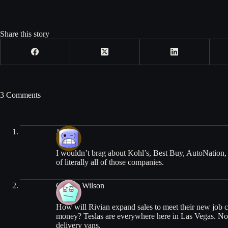
Share this story
3 Comments
John
I wouldn’t brag about Kohl’s, Best Buy, AutoNation,
of literally all of those companies.
George Wilson
How will Rivian expand sales to meet their new job 
money? Teslas are everywhere here in Las Vegas. No s
delivery vans.