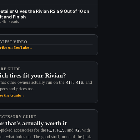
etailer Gives the Rivian R2 a 9 Out of 10 on
it and Finish
.4k reads
ATEST VIDEO
ribe on YouTube
→
IRE GUIDE
ch tires fit your Rivian?
hat other owners actually run on the
R1T
,
R1S
, and
Specs and prices too.
e the Guide
→
CCESSORY GUIDE
r that's actually worth it
picked accessories for the
R1T
,
R1S
, and
R2
, with
 on what holds up. The good stuff, none of the junk.