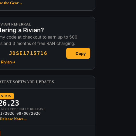
e the Gear
→
IVIAN REFERRAL
ering a Rivian?
my code at checkout to earn up to 500
ts and 3 months of free RAN charging.
JOSE1715716
Copy
Rivian
→
ATEST SOFTWARE UPDATES
 & R1S
26.23
T NOTICED
PUBLIC RELEASE
1/2026
08/06/2026
Release Notes
→