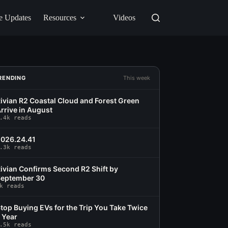
e Updates
Resources
Videos
RENDING
This week
ivian R2 Coastal Cloud and Forest Green
rrive in August
.4k reads
026.24.41
.3k reads
ivian Confirms Second R2 Shift by
eptember 30
k reads
top Buying EVs for the Trip You Take Twice
 Year
.5k reads