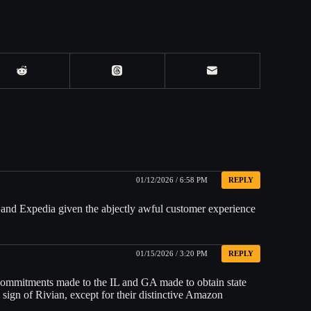
01/12/2026 / 6:58 PM
REPLY
 and Expedia given the abjectly awful customer experience
01/15/2026 / 3:20 PM
REPLY
commitments made to the IL and GA made to obtain state
ign of Rivian, except for their distinctive Amazon