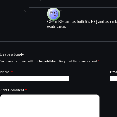
AfroRick
Given Rivian has built it’s HQ and assembly
goals there.
Leave a Reply
Your email address will not be published.
Required fields are marked
*
Name
*
Ema
Add Comment
*