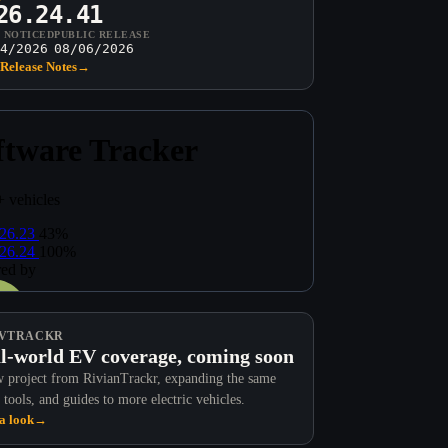
26.24.41
T NOTICED
PUBLIC RELEASE
4/2026
08/06/2026
Release Notes
→
VTRACKR
l-world EV coverage, coming soon
 project from RivianTrackr, expanding the same
 tools, and guides to more electric vehicles.
a look
→