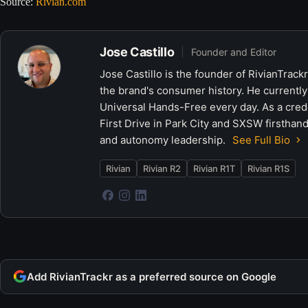
Source:
Rivian.com
Jose Castillo
Founder and Editor
Jose Castillo is the founder of RivianTrack
the brand's consumer history. He currently
Universal Hands-Free every day. As a crede
First Drive in Park City and SXSW firsthand
and autonomy leadership.
See Full Bio
Rivian
Rivian R2
Rivian R1T
Rivian R1S
Add RivianTrackr as a preferred source on Google