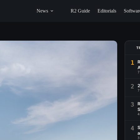
News
R2 Guide
Editorials
Softwar
T
1
R
A
7
2
2
7
3
R
S
4
4
S
a
3