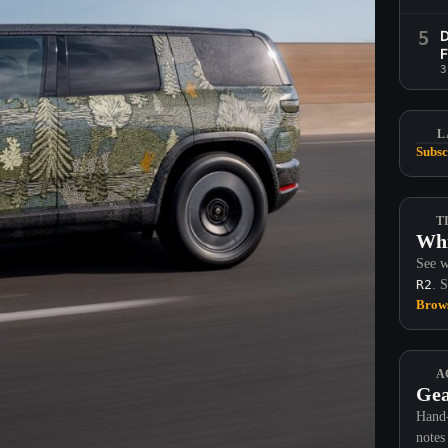
5
D
F
3
L
Subsc
T
Whi
See w
R2
. 
Brows
A
Gea
Hand-
notes