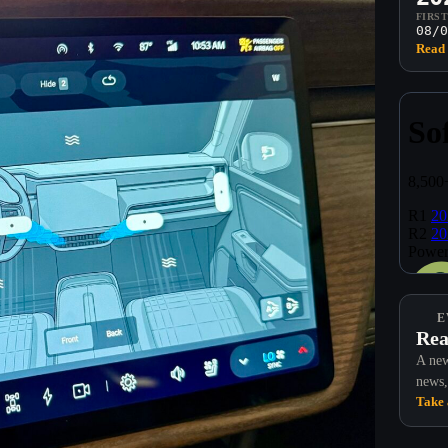
FIRS
08/0
Read 
E
Rea
A new
news,
Take 