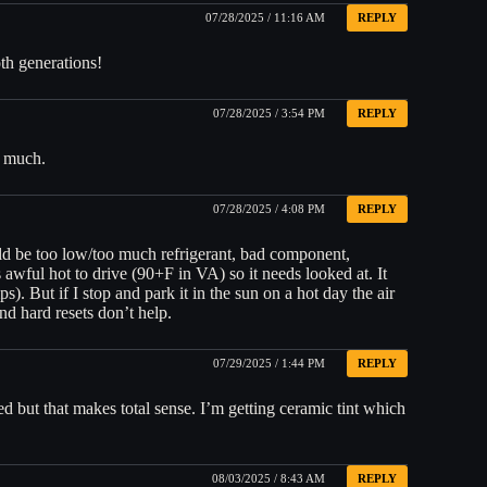
07/28/2025 / 11:16 AM
REPLY
oth generations!
07/28/2025 / 3:54 PM
REPLY
do much.
07/28/2025 / 4:08 PM
REPLY
uld be too low/too much refrigerant, bad component,
 awful hot to drive (90+F in VA) so it needs looked at. It
). But if I stop and park it in the sun on a hot day the air
d hard resets don’t help.
07/29/2025 / 1:44 PM
REPLY
ted but that makes total sense. I’m getting ceramic tint which
08/03/2025 / 8:43 AM
REPLY