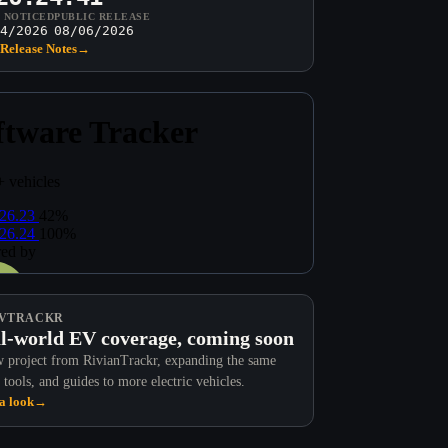
T NOTICED
PUBLIC RELEASE
4/2026
08/06/2026
Release Notes
→
VTRACKR
l-world EV coverage, coming soon
 project from RivianTrackr, expanding the same
 tools, and guides to more electric vehicles.
a look
→