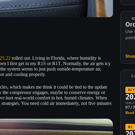
R
Ord
Use 
poin
Shop 
25.22
rolled out. Living in Florida, where humidity is
en I first get in my R1S or R1T. Normally, the air gets icy
the system seems to just push outside-temperature air,
ssor and cooling properly.
L
hicles, which makes me think it could be tied to the update
R1T
ow the compressor engages, maybe to conserve energy or
20
ve hurt real-world comfort in hot, humid climates. When
 strategies. You need cold air immediately, not five minutes
FIRS
07/3
Read 
R2
20