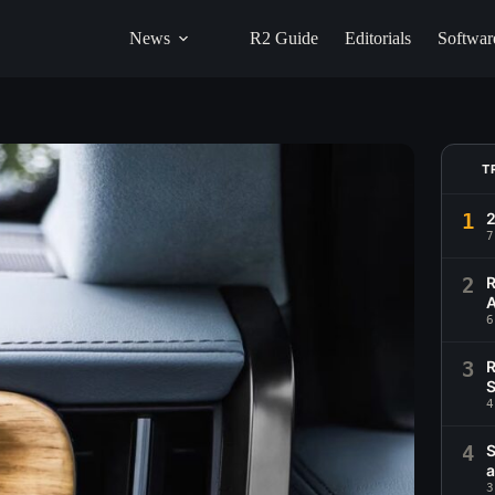
News
R2 Guide
Editorials
Softwar
T
1
2
7
2
R
A
6
3
R
S
4
4
S
a
3