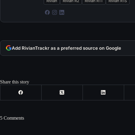
Rivian
Rivian R2
Rivian R1T
Rivian R1S
Add RivianTrackr as a preferred source on Google
Share this story
5 Comments