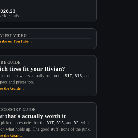
2026.23
.4k reads
ATEST VIDEO
ribe on YouTube
→
IRE GUIDE
ch tires fit your Rivian?
hat other owners actually run on the
R1T
,
R1S
, and
Specs and prices too.
e the Guide
→
CCESSORY GUIDE
r that's actually worth it
picked accessories for the
R1T
,
R1S
, and
R2
, with
 on what holds up. The good stuff, none of the junk.
e the Gear
→