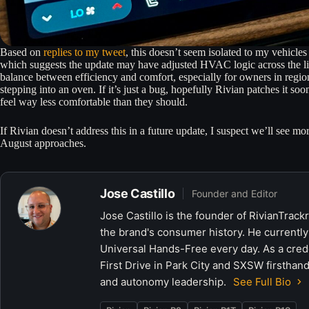
Based on
replies to my tweet
, this doesn’t seem isolated to my vehicles
which suggests the update may have adjusted HVAC logic across the lineu
balance between efficiency and comfort, especially for owners in regio
stepping into an oven. If it’s just a bug, hopefully Rivian patches it so
feel way less comfortable than they should.
If Rivian doesn’t address this in a future update, I suspect we’ll see mor
August approaches.
Jose Castillo
Founder and Editor
Jose Castillo is the founder of RivianTrack
the brand's consumer history. He currently
Universal Hands-Free every day. As a crede
First Drive in Park City and SXSW firsthand
and autonomy leadership.
See Full Bio