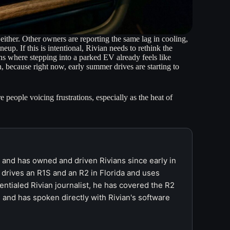
 either. Other owners are reporting the same lag in cooling,
p. If this is intentional, Rivian needs to rethink the
ns where stepping into a parked EV already feels like
on, because right now, early summer drives are starting to
e people voicing frustrations, especially as the heat of
r and has owned and driven Rivians since early in
 drives an R1S and an R2 in Florida and uses
ntialed Rivian journalist, he has covered the R2
 and has spoken directly with Rivian's software