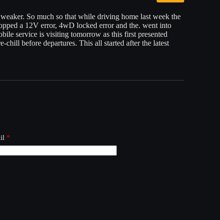
y weaker. So much so that while driving home last week the
pped a 12V error, 4wD locked error and the. went into
ile service is visiting tomorrow as this first presented
-chill before departures. This all started after the latest
il
*