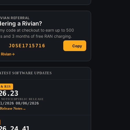
IVIAN REFERRAL
ering a Rivian?
my code at checkout to earn up to 500
ts and 3 months of free RAN charging.
JOSE1715716
Copy
Rivian
→
ATEST SOFTWARE UPDATES
 & R1S
26.23
T NOTICED
PUBLIC RELEASE
1/2026
08/06/2026
Release Notes
→
26.24.41