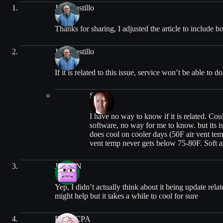
Jose Castillo
Thanks for sharing, I adjusted the article to include b
Jose Castillo
If it is related to this issue, service won’t be able to 
Stuart
I have no way to know if it is related. Co
software, no way for me to know. but its is
does cool on cooler days (50F air vent temps
vent temp never gets below 75-80F. Soft an
JUSTIN
Yep, I didn’t actually think about it being update rela
might help but it takes a while to cool for sure
FrugalCPA