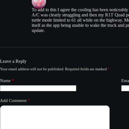
To add to this I agree the cooling has been noticeabl
A/C was clearly struggling and then my R1T Quad po
turtle mode limited to 61 all while on the highway. Mob
itself as the app being unable to wake the truck and pre
update.
Leave a Reply
Your email address will not be published.
Required fields are marked
*
Name
*
Ema
Add Comment
*