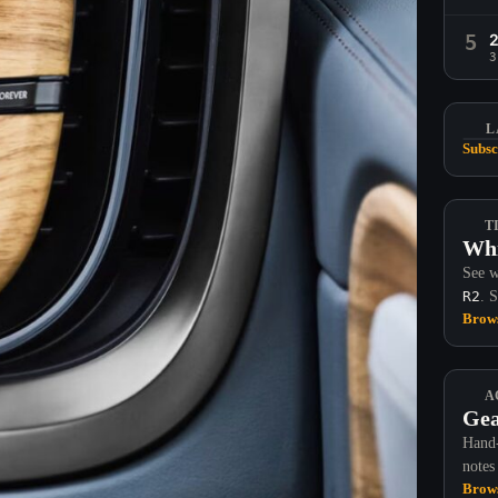
5
3
L
Subsc
T
Whi
See w
R2
. 
Brows
A
Gea
Hand-
notes
Brows