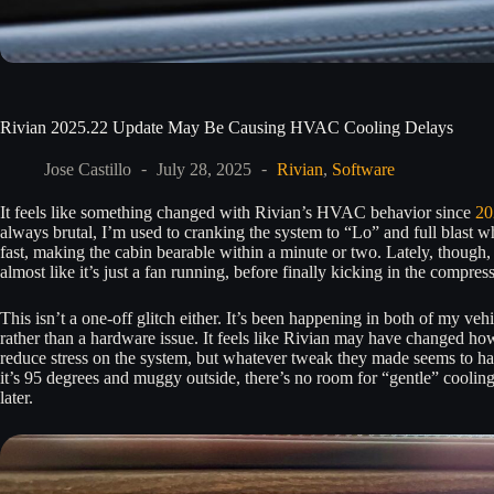
Rivian 2025.22 Update May Be Causing HVAC Cooling Delays
Jose Castillo
July 28, 2025
Rivian
,
Software
It feels like something changed with Rivian’s HVAC behavior since
20
always brutal, I’m used to cranking the system to “Lo” and full blast wh
fast, making the cabin bearable within a minute or two. Lately, though, 
almost like it’s just a fan running, before finally kicking in the compre
This isn’t a one-off glitch either. It’s been happening in both of my ve
rather than a hardware issue. It feels like Rivian may have changed h
reduce stress on the system, but whatever tweak they made seems to ha
it’s 95 degrees and muggy outside, there’s no room for “gentle” cooling
later.