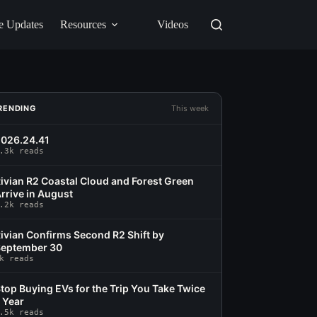
e Updates
Resources
Videos
RENDING
This week
026.24.41
.3k reads
ivian R2 Coastal Cloud and Forest Green
rrive in August
.2k reads
ivian Confirms Second R2 Shift by
eptember 30
k reads
top Buying EVs for the Trip You Take Twice
 Year
.5k reads