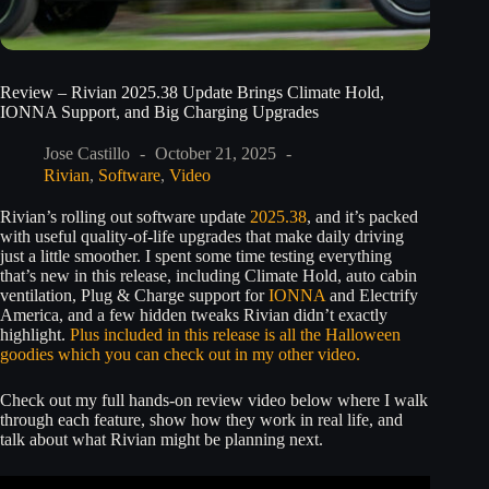
Review – Rivian 2025.38 Update Brings Climate Hold,
IONNA Support, and Big Charging Upgrades
Jose Castillo
October 21, 2025
Rivian
,
Software
,
Video
Rivian’s rolling out software update
2025.38
, and it’s packed
with useful quality-of-life upgrades that make daily driving
just a little smoother. I spent some time testing everything
that’s new in this release, including Climate Hold, auto cabin
ventilation, Plug & Charge support for
IONNA
and Electrify
America, and a few hidden tweaks Rivian didn’t exactly
highlight.
Plus included in this release is all the Halloween
goodies which you can check out in my other video.
Check out my full hands-on review video below where I walk
through each feature, show how they work in real life, and
talk about what Rivian might be planning next.