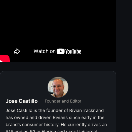
Jose Castillo
Founder and Editor
Jose Castillo is the founder of RivianTrackr and
has owned and driven Rivians since early in the
brand's consumer history. He currently drives an
R1S and an R2 in Florida and uses Universal