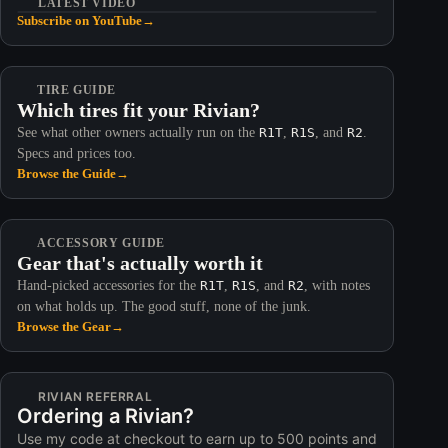
LATEST VIDEO
Subscribe on YouTube
→
TIRE GUIDE
Which tires fit your Rivian?
See what other owners actually run on the
R1T
,
R1S
, and
R2
.
Specs and prices too.
Browse the Guide
→
ACCESSORY GUIDE
Gear that's actually worth it
Hand-picked accessories for the
R1T
,
R1S
, and
R2
, with notes
on what holds up. The good stuff, none of the junk.
Browse the Gear
→
RIVIAN REFERRAL
Ordering a Rivian?
Use my code at checkout to earn up to 500 points and