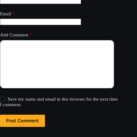
Email
*
Add Comment
*
Save my name and email in this browser for the next time
I comment.
Post Comment