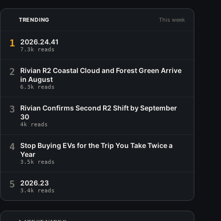
TRENDING
This week
1
2026.24.41
7.3k reads
2
Rivian R2 Coastal Cloud and Forest Green Arrive
in August
6.3k reads
3
Rivian Confirms Second R2 Shift by September
30
4k reads
4
Stop Buying EVs for the Trip You Take Twice a
Year
3.5k reads
5
2026.23
3.4k reads