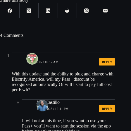
Share this story
4 Comments
H_F
10/22/2025 / 10:12 AM
REPLY
With this update and the ability to plug and charge with
Electrify America, will my Pass+ discount be
recognized automatically Or will I start to pay full cost
per Kwh?
Jose Castillo
10/22/2025 / 12:41 PM
REPLY
It will not at this time, if you want to use your
Pass+ you’ll want to start the session via the app