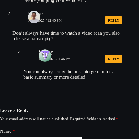
before you plug your vehicle in.
Michael
10/22/2025 / 12:43 PM
REPLY
Don’t always have time to watch a video (can you also
release a transcript) ?
Wesley
10/22/2025 / 1:46 PM
REPLY
You can always copy the link into gemini for a
basic summary or more detailed
Leave a Reply
Your email address will not be published.
Required fields are marked
*
Name
*