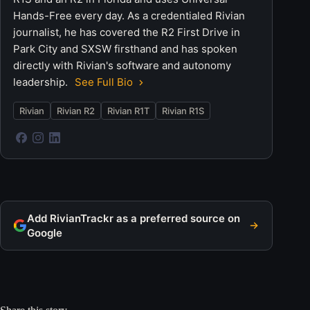
Hands-Free every day. As a credentialed Rivian
journalist, he has covered the R2 First Drive in
Park City and SXSW firsthand and has spoken
directly with Rivian's software and autonomy
leadership.
See Full Bio
Rivian
Rivian R2
Rivian R1T
Rivian R1S
Add RivianTrackr as a preferred source on
Google