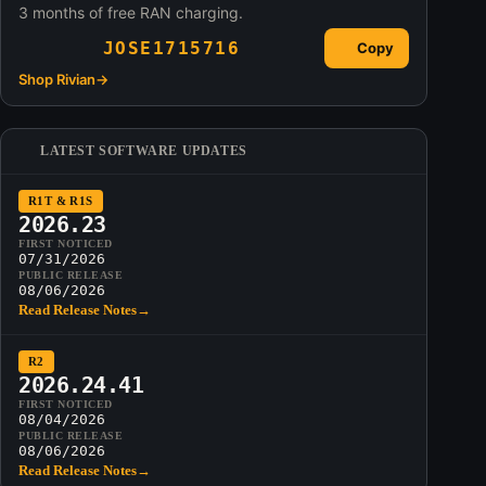
3 months of free RAN charging.
JOSE1715716
Copy
Shop Rivian
→
LATEST SOFTWARE UPDATES
R1T & R1S
2026.23
FIRST NOTICED
07/31/2026
PUBLIC RELEASE
08/06/2026
Read Release Notes
→
R2
2026.24.41
FIRST NOTICED
08/04/2026
PUBLIC RELEASE
08/06/2026
Read Release Notes
→