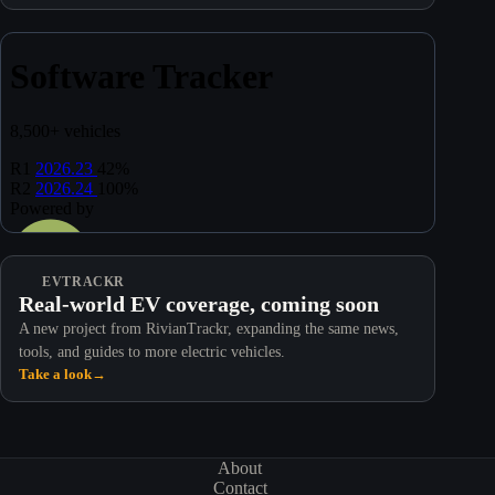
EVTRACKR
Real-world EV coverage, coming soon
A new project from RivianTrackr, expanding the same news,
tools, and guides to more electric vehicles.
Take a look
→
About
Contact