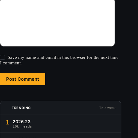
Save my name and email in this browser for the next time
I comment.
Post Comment
TRENDING
This week
1
2026.23
10k reads