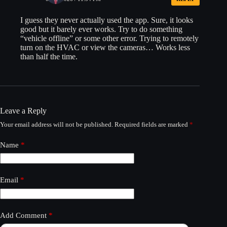
I guess they never actually used the app. Sure, it looks
good but it barely ever works. Try to do something
“vehicle offline” or some other error. Trying to remotely
turn on the HVAC or view the cameras… Works less
than half the time.
Leave a Reply
Your email address will not be published.
Required fields are marked
*
Name
*
Email
*
Add Comment
*