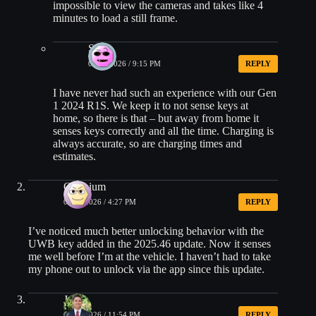
impossible to view the cameras and takes like 4
minutes to load a still frame.
Sam
01/10/2026 / 9:15 PM
REPLY
I have never had such an experience with our Gen
1 2024 R1S. We keep it to not sense keys at
home, so there is that – but away from home it
senses keys correctly and all the time. Charging is
always accurate, so are charging times and
estimates.
Oxonium
01/08/2026 / 4:27 PM
REPLY
I’ve noticed much better unlocking behavior with the
UWB key added in the 2025.46 update. Now it senses
me well before I’m at the vehicle. I haven’t had to take
my phone out to unlock via the app since this update.
Jean
01/08/2026 / 11:54 PM
REPLY