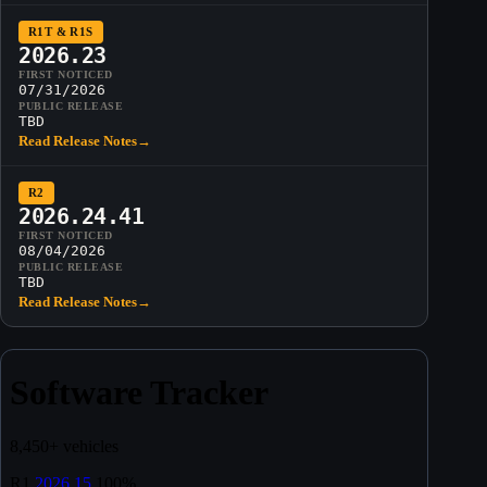
R1T & R1S
2026.23
FIRST NOTICED
07/31/2026
PUBLIC RELEASE
TBD
Read Release Notes
→
R2
2026.24.41
FIRST NOTICED
08/04/2026
PUBLIC RELEASE
TBD
Read Release Notes
→