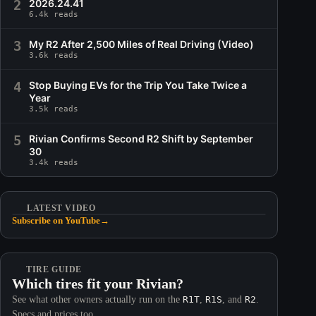
2
2026.24.41
6.4k reads
3
My R2 After 2,500 Miles of Real Driving (Video)
3.6k reads
4
Stop Buying EVs for the Trip You Take Twice a
Year
3.5k reads
5
Rivian Confirms Second R2 Shift by September
30
3.4k reads
LATEST VIDEO
Subscribe on YouTube
→
TIRE GUIDE
Which tires fit your Rivian?
See what other owners actually run on the
R1T
,
R1S
, and
R2
.
Specs and prices too.