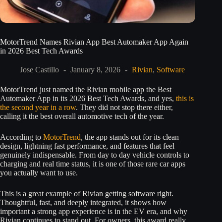
MotorTrend Names Rivian App Best Automaker App Again
in 2026 Best Tech Awards
Jose Castillo
January 8, 2026
Rivian
,
Software
MotorTrend just named the Rivian mobile app the Best
Automaker App in its 2026 Best Tech Awards, and yes,
this is
the second year in a row
. They did not stop there either,
calling it the best overall automotive tech of the year.
According to
MotorTrend
, the app stands out for its clean
design, lightning fast performance, and features that feel
genuinely indispensable. From day to day vehicle controls to
charging and real time status, it is one of those rare car apps
you actually want to use.
This is a great example of Rivian getting software right.
Thoughtful, fast, and deeply integrated, it shows how
important a strong app experience is in the EV era, and why
Rivian continues to stand out. For owners, this award really