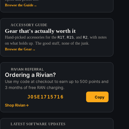
Browse the Guide
→
ACCESSORY GUIDE
Gear that's actually worth it
Hand-picked accessories for the
R1T
,
R1S
, and
R2
, with notes
on what holds up. The good stuff, none of the junk.
Browse the Gear
→
RIVIAN REFERRAL
Ordering a Rivian?
Use my code at checkout to earn up to 500 points and
3 months of free RAN charging.
JOSE1715716
Copy
Shop Rivian
→
LATEST SOFTWARE UPDATES