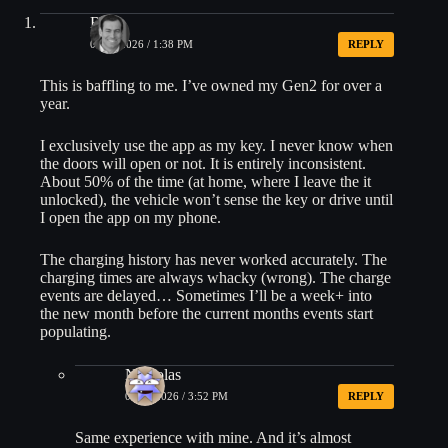
Ben
01/08/2026 / 1:38 PM
REPLY
This is baffling to me. I’ve owned my Gen2 for over a
year.
I exclusively use the app as my key. I never know when
the doors will open or not. It is entirely inconsistent.
About 50% of the time (at home, where I leave the it
unlocked), the vehicle won’t sense the key or drive until
I open the app on my phone.
The charging history has never worked accurately. The
charging times are always whacky (wrong). The charge
events are delayed… Sometimes I’ll be a week+ into
the new month before the current months events start
populating.
Nickolas
01/08/2026 / 3:52 PM
REPLY
Same experience with mine. And it’s almost