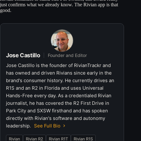
just confirms what we already know. The Rivian app is that
good.
Jose Castillo
Founder and Editor
Jose Castillo is the founder of RivianTrackr and
has owned and driven Rivians since early in the
brand's consumer history. He currently drives an
R1S and an R2 in Florida and uses Universal
Hands-Free every day. As a credentialed Rivian
journalist, he has covered the R2 First Drive in
Park City and SXSW firsthand and has spoken
directly with Rivian's software and autonomy
leadership.
See Full Bio
Rivian
Rivian R2
Rivian R1T
Rivian R1S