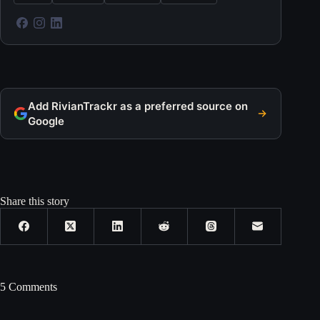
Add RivianTrackr as a preferred source on
Google
Share this story
5 Comments