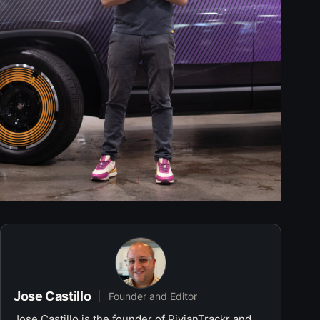
Jose Castillo
Founder and Editor
Jose Castillo is the founder of RivianTrackr and