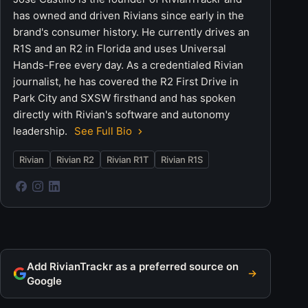
has owned and driven Rivians since early in the
brand's consumer history. He currently drives an
R1S and an R2 in Florida and uses Universal
Hands-Free every day. As a credentialed Rivian
journalist, he has covered the R2 First Drive in
Park City and SXSW firsthand and has spoken
directly with Rivian's software and autonomy
leadership.
See Full Bio
Rivian
Rivian R2
Rivian R1T
Rivian R1S
Add RivianTrackr as a preferred source on
Google