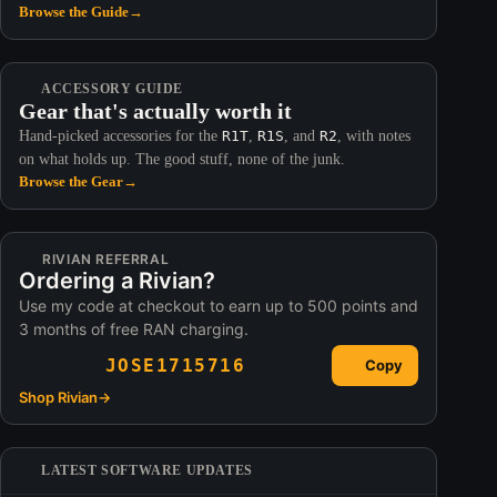
Browse the Guide
→
ACCESSORY GUIDE
Gear that's actually worth it
Hand-picked accessories for the
R1T
,
R1S
, and
R2
, with notes
on what holds up. The good stuff, none of the junk.
Browse the Gear
→
RIVIAN REFERRAL
Ordering a Rivian?
Use my code at checkout to earn up to 500 points and
3 months of free RAN charging.
JOSE1715716
Copy
Shop Rivian
→
LATEST SOFTWARE UPDATES