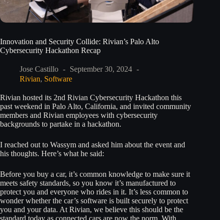
Innovation and Security Collide: Rivian’s Palo Alto
Cybersecurity Hackathon Recap
Jose Castillo
September 30, 2024
Rivian
,
Software
Rivian hosted its 2nd Rivian Cybersecurity Hackathon this
past weekend in Palo Alto, California, and invited community
members and Rivian employees with cybersecurity
backgrounds to partake in a hackathon.
I reached out to Wassym and asked him about the event and
his thoughts. Here’s what he said:
Before you buy a car, it’s common knowledge to make sure it
meets safety standards, so you know it’s manufactured to
protect you and everyone who rides in it. It’s less common to
wonder whether the car’s software is built securely to protect
you and your data. At Rivian, we believe this should be the
standard today as connected cars are now the norm. With