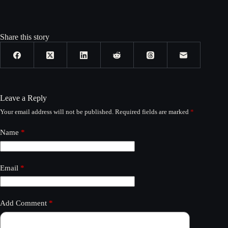
Share this story
Leave a Reply
Your email address will not be published.
Required fields are marked
*
Name
*
Email
*
Add Comment
*