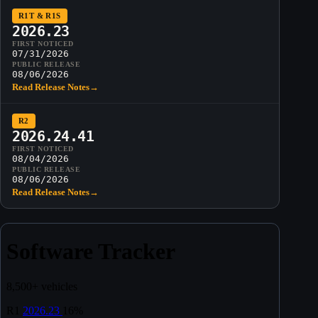
R1T & R1S
2026.23
FIRST NOTICED
07/31/2026
PUBLIC RELEASE
08/06/2026
Read Release Notes
→
R2
2026.24.41
FIRST NOTICED
08/04/2026
PUBLIC RELEASE
08/06/2026
Read Release Notes
→