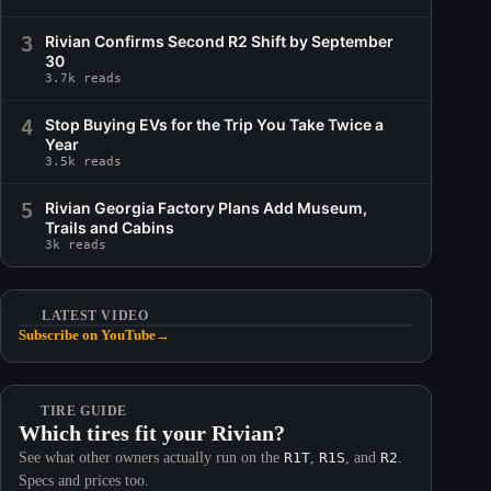
3
Rivian Confirms Second R2 Shift by September
30
3.7k reads
4
Stop Buying EVs for the Trip You Take Twice a
Year
3.5k reads
5
Rivian Georgia Factory Plans Add Museum,
Trails and Cabins
3k reads
LATEST VIDEO
Subscribe on YouTube
→
TIRE GUIDE
Which tires fit your Rivian?
See what other owners actually run on the
R1T
,
R1S
, and
R2
.
Specs and prices too.