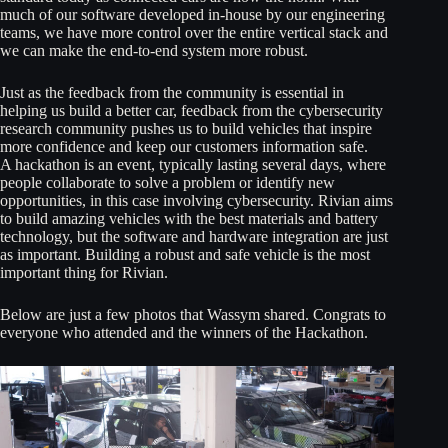
much of our software developed in-house by our engineering
teams, we have more control over the entire vertical stack and
we can make the end-to-end system more robust.
Just as the feedback from the community is essential in
helping us build a better car, feedback from the cybersecurity
research community pushes us to build vehicles that inspire
more confidence and keep our customers information safe.
A hackathon is an event, typically lasting several days, where
people collaborate to solve a problem or identify new
opportunities, in this case involving cybersecurity. Rivian aims
to build amazing vehicles with the best materials and battery
technology, but the software and hardware integration are just
as important. Building a robust and safe vehicle is the most
important thing for Rivian.
Below are just a few photos that Wassym shared. Congrats to
everyone who attended and the winners of the Hackathon.