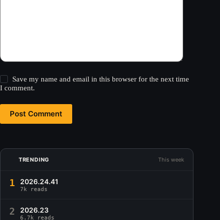
Save my name and email in this browser for the next time
I comment.
Post Comment
TRENDING
This week
1
2026.24.41
7k reads
2
2026.23
6.7k reads