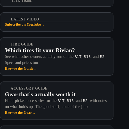
3.3k reads
LATEST VIDEO
Subscribe on YouTube
→
TIRE GUIDE
Which tires fit your Rivian?
See what other owners actually run on the
R1T
,
R1S
, and
R2
.
Specs and prices too.
Browse the Guide
→
ACCESSORY GUIDE
Gear that's actually worth it
Hand-picked accessories for the
R1T
,
R1S
, and
R2
, with notes
on what holds up. The good stuff, none of the junk.
Browse the Gear
→