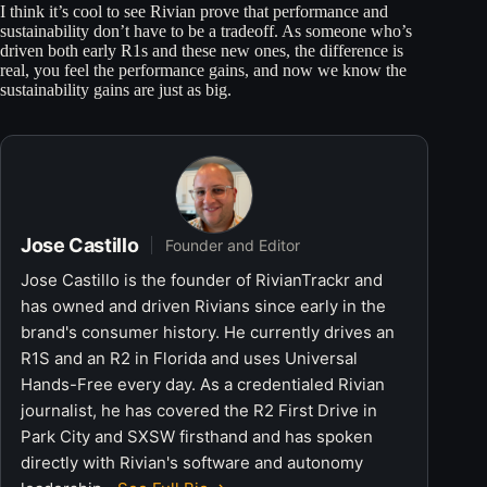
I think it’s cool to see Rivian prove that performance and
sustainability don’t have to be a tradeoff. As someone who’s
driven both early R1s and these new ones, the difference is
real, you feel the performance gains, and now we know the
sustainability gains are just as big.
Jose Castillo
Founder and Editor
Jose Castillo is the founder of RivianTrackr and
has owned and driven Rivians since early in the
brand's consumer history. He currently drives an
R1S and an R2 in Florida and uses Universal
Hands-Free every day. As a credentialed Rivian
journalist, he has covered the R2 First Drive in
Park City and SXSW firsthand and has spoken
directly with Rivian's software and autonomy