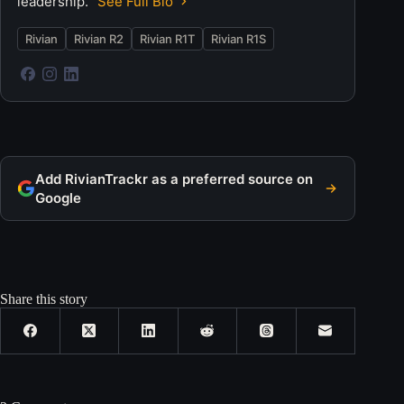
leadership.
See Full Bio
Rivian
Rivian R2
Rivian R1T
Rivian R1S
Add RivianTrackr as a preferred source on
Google
Share this story