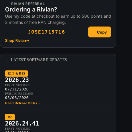
RIVIAN REFERRAL
Ordering a Rivian?
Use my code at checkout to earn up to 500 points and
3 months of free RAN charging.
JOSE1715716
Copy
Shop Rivian
→
LATEST SOFTWARE UPDATES
R1T & R1S
2026.23
FIRST NOTICED
07/31/2026
PUBLIC RELEASE
08/06/2026
Read Release Notes
→
R2
2026.24.41
FIRST NOTICED