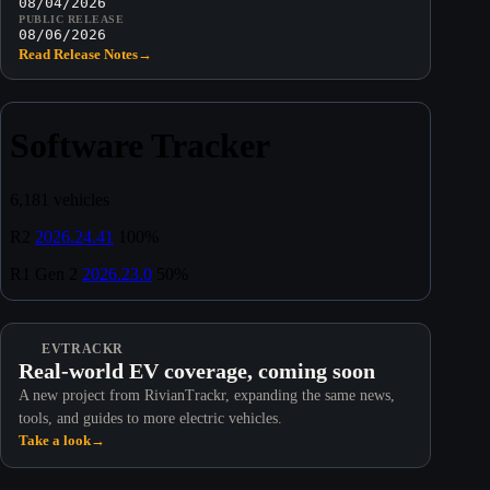
08/04/2026
PUBLIC RELEASE
08/06/2026
Read Release Notes
→
EVTRACKR
Real-world EV coverage, coming soon
A new project from RivianTrackr, expanding the same news,
tools, and guides to more electric vehicles.
Take a look
→