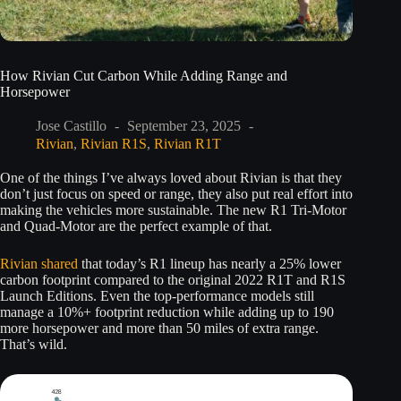
How Rivian Cut Carbon While Adding Range and
Horsepower
Jose Castillo
September 23, 2025
Rivian
,
Rivian R1S
,
Rivian R1T
One of the things I’ve always loved about Rivian is that they
don’t just focus on speed or range, they also put real effort into
making the vehicles more sustainable. The new R1 Tri-Motor
and Quad-Motor are the perfect example of that.
Rivian shared
that today’s R1 lineup has nearly a 25% lower
carbon footprint compared to the original 2022 R1T and R1S
Launch Editions. Even the top-performance models still
manage a 10%+ footprint reduction while adding up to 190
more horsepower and more than 50 miles of extra range.
That’s wild.