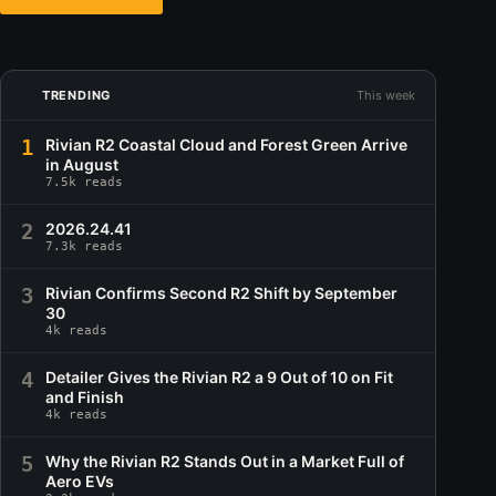
TRENDING
This week
1
Rivian R2 Coastal Cloud and Forest Green Arrive
in August
7.5k reads
2
2026.24.41
7.3k reads
3
Rivian Confirms Second R2 Shift by September
30
4k reads
4
Detailer Gives the Rivian R2 a 9 Out of 10 on Fit
and Finish
4k reads
5
Why the Rivian R2 Stands Out in a Market Full of
Aero EVs