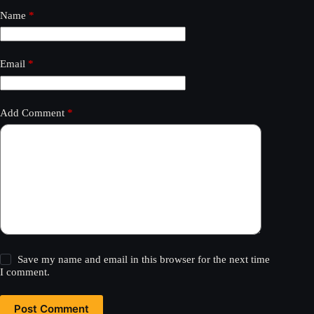
Name
*
Email
*
Add Comment
*
Save my name and email in this browser for the next time
I comment.
Post Comment