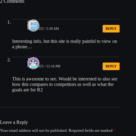
2 Comments
Gary
09/24/2025 / 5:30 AM
REPLY
Interesting info, but this site is really painful to view on
a phone…
Jim
09/24/2025 / 12:18 PM
REPLY
This is awesome to see. Would be interested to also see
how this compares to competitors as well as what the
goals are for R2
Leave a Reply
Your email address will not be published.
Required fields are marked
*