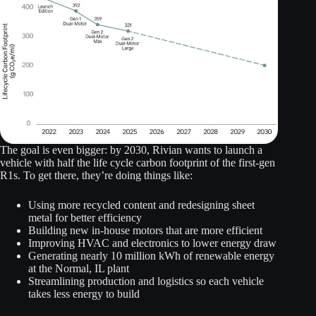
The goal is even bigger: by 2030, Rivian wants to launch a
vehicle with half the life cycle carbon footprint of the first-gen
R1s. To get there, they’re doing things like:
Using more recycled content and redesigning sheet
metal for better efficiency
Building new in-house motors that are more efficient
Improving HVAC and electronics to lower energy draw
Generating nearly 10 million kWh of renewable energy
at the Normal, IL plant
Streamlining production and logistics so each vehicle
takes less energy to build