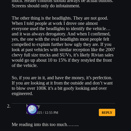
much. Heater controls should always be actual buttons.
Screens should only do infotainment.
The other thing is the headlights. They are not good.
When I told people at work I drove one almost
everyone used the headlights to identify the vehicle…
and it was always derogatory. And when I confirmed,
yes, the one with the oval headlights most people felt
compelled to explain further how ugly they are. If you
look at past vehicles with similar reception like the 2007
chevy full size trucks and SUVs, it’s likely Rivian sales
would go up about 10 to 15% if they restyled the front
of the vehicle.
So, if you are in it, and have the money, it’s perfection.
If you are looking at it from the outside and don’t want
to blow over 100K it’s a bit goofy looking and over
engineered.
bradley
05/20/2025 / 12:55 PM
REPLY
Me reading into this too much……..