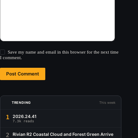
Save my name and email in this browser for the next time
I comment.
Post Comment
TRENDING
This week
1
2026.24.41
7.3k reads
2
Rivian R2 Coastal Cloud and Forest Green Arrive