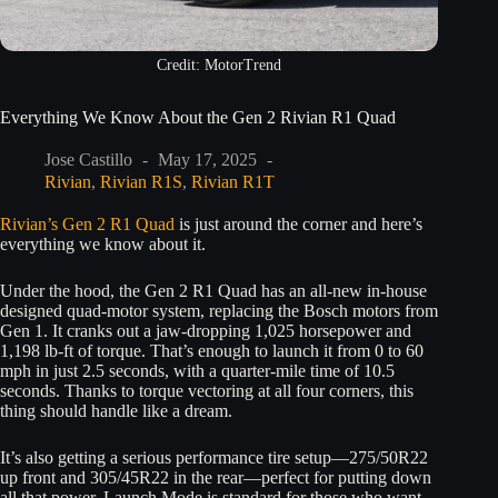
Credit: MotorTrend
Everything We Know About the Gen 2 Rivian R1 Quad
Jose Castillo
May 17, 2025
Rivian
,
Rivian R1S
,
Rivian R1T
Rivian’s Gen 2 R1 Quad
is just around the corner and here’s
everything we know about it.
Under the hood, the Gen 2 R1 Quad has an all-new in-house
designed quad-motor system, replacing the Bosch motors from
Gen 1. It cranks out a jaw-dropping 1,025 horsepower and
1,198 lb-ft of torque. That’s enough to launch it from 0 to 60
mph in just 2.5 seconds, with a quarter-mile time of 10.5
seconds. Thanks to torque vectoring at all four corners, this
thing should handle like a dream.
It’s also getting a serious performance tire setup—275/50R22
up front and 305/45R22 in the rear—perfect for putting down
all that power. Launch Mode is standard for those who want