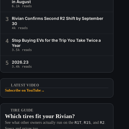
in August
6.1k reads
3
Rivian Confirms Second R2 Shift by September
30
4k reads
4
Stop Buying EVs for the Trip You Take Twice a
Year
3.5k reads
5
2026.23
3.4k reads
LATEST VIDEO
Subscribe on YouTube
→
TIRE GUIDE
Which tires fit your Rivian?
See what other owners actually run on the
R1T
,
R1S
, and
R2
.
Specs and prices too.