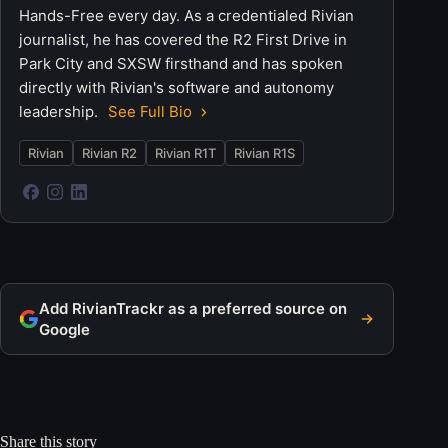
Hands-Free every day. As a credentialed Rivian
journalist, he has covered the R2 First Drive in
Park City and SXSW firsthand and has spoken
directly with Rivian's software and autonomy
leadership.
See Full Bio
Rivian
Rivian R2
Rivian R1T
Rivian R1S
Add RivianTrackr as a preferred source on
Google
Share this story