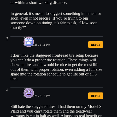
or within a short walking distance.
In general, it’s meant to suggest something imminent or
soon, even if not precise. If you’re trying to pin
someone down on timing, it’s fair to ask, “How soon
exactly?”
Mike
05/20/2025 / 1:11 PM
REPLY
I don’t like the staggered front/read tire setup because
you can’t do a proper tire rotation. These things will
chew up tires and it would be nice to get the most life
out of them with proper rotation, even adding a full-size
spare into the rotation schedule to get life out of all 5
tires.
Zach
05/20/2025 / 5:15 PM
REPLY
Still hate the staggered tires. I had them on my Model S
Plaid and you can’t rotate them and the treadwear
warranty is cut in half as well. Almost no real benefit on