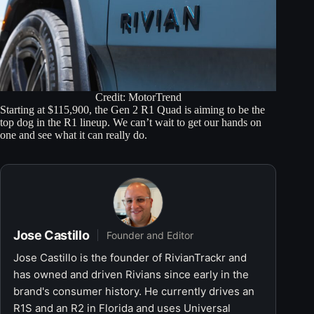
Credit: MotorTrend
Starting at $115,900, the Gen 2 R1 Quad is aiming to be the
top dog in the R1 lineup. We can’t wait to get our hands on
one and see what it can really do.
Jose Castillo
Founder and Editor
Jose Castillo is the founder of RivianTrackr and
has owned and driven Rivians since early in the
brand's consumer history. He currently drives an
R1S and an R2 in Florida and uses Universal