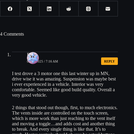
4 Comments
Eric
05/19/2025 / 7:16 AM
REPLY
I test drove a 3 motor one this last winter up in MN,
drive wise it was amazing. Suspension was maybe best
i ever experienced in a vehicle. Interior was very
comfortable. Seemed like good build quality. Overall a
very good vehicle.
2 things that stood out though, first, to much electronics.
The vents inside are controlled on the touch screen,
which is more work than just reaching to the vent itself
and moving a toggle…and adds cost and another thing
to break. And every single thing is like that. It’s to