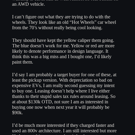
an AWD vehicle.
I can’t figure out what they are trying to do with the
wheels. They look like an old “Hot Wheels” car wheel
from the 70’s without really being cool looking.
They should have kept the yellow caliper them going.
The blue doesn’t work for me. Yellow or red are more
likely to denote performance in design language. It
think this was a big miss and I bought one, I’d likely
paint them.
I’d say I am probably a target buyer for one of these, at
least the pickup version. With depreciation so bad on
expensive EVs, I am really second guessing my intent
to buy one. Leasing doesn’t help where I live either
thanks to their stupid sales tax rules around leasing. So
at about $130k OTD, not sure I am as interested in
buying one now when next year it will probably be
$90k.
I’d be much more interested if they charged faster and
used an 800v architecture. I am still interested but more