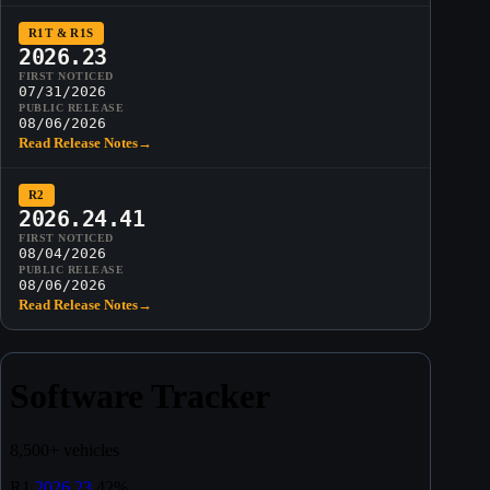
R1T & R1S
2026.23
FIRST NOTICED
07/31/2026
PUBLIC RELEASE
08/06/2026
Read Release Notes
→
R2
2026.24.41
FIRST NOTICED
08/04/2026
PUBLIC RELEASE
08/06/2026
Read Release Notes
→