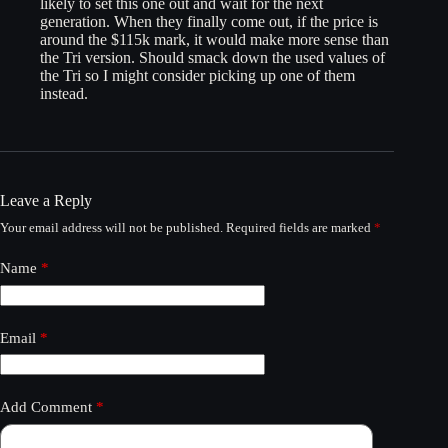
likely to set this one out and wait for the next
generation. When they finally come out, if the price is
around the $115k mark, it would make more sense than
the Tri version. Should smack down the used values of
the Tri so I might consider picking up one of them
instead.
Leave a Reply
Your email address will not be published.
Required fields are marked
*
Name
*
Email
*
Add Comment
*