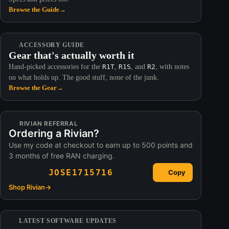
Browse the Guide
→
ACCESSORY GUIDE
Gear that's actually worth it
Hand-picked accessories for the
R1T
,
R1S
, and
R2
, with notes
on what holds up. The good stuff, none of the junk.
Browse the Gear
→
RIVIAN REFERRAL
Ordering a Rivian?
Use my code at checkout to earn up to 500 points and
3 months of free RAN charging.
JOSE1715716
Copy
Shop Rivian
→
LATEST SOFTWARE UPDATES