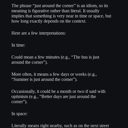
The phrase “just around the corner” is an idiom, so its
meaning is figurative rather than literal. It usually
implies that something is very near in time or space, but
how long exactly depends on the context.
Here are a few interpretations:
In time:
Could mean a few minutes (e.g., “The bus is just
around the corner”).
More often, it means a few days or weeks (e.g.,
“Summer is just around the corner”).
Occasionally, it could be a month or two if said with
optimism (e.g., “Better days are just around the
corner”).
In space:
Literally means right nearby, such as on the next street