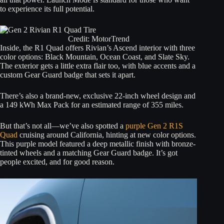
to experience its full potential.
Credit: MotorTrend
Inside, the R1 Quad offers Rivian’s Ascend interior with three
color options: Black Mountain, Ocean Coast, and Slate Sky.
The exterior gets a little extra flair too, with blue accents and a
custom Gear Guard badge that sets it apart.
There’s also a brand-new, exclusive 22-inch wheel design and
a 149 kWh Max Pack for an estimated range of 355 miles.
But that’s not all—we’ve also spotted a
purple Gen 2 R1S
Quad
cruising around California, hinting at new color options.
This purple model featured a deep metallic finish with bronze-
tinted wheels and a matching Gear Guard badge. It’s got
people excited, and for good reason.