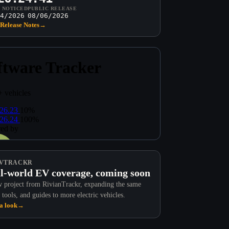
T NOTICED
PUBLIC RELEASE
4/2026
08/06/2026
Release Notes
→
VTRACKR
l-world EV coverage, coming soon
 project from RivianTrackr, expanding the same
 tools, and guides to more electric vehicles.
a look
→