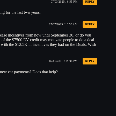
07/03/2025 / 6:55 PM
REPLY
ng for the last two years.
07/07/2025 / 10:53 AM
REPLY
ease incentives from now until September 30, or do you
nd of the $7500 EV credit may motivate people to do a deal
ne with the $12.5K in incentives they had on the Duals. Wish
07/07/2025 / 11:36 PM
REPLY
n new car payments? Does that help?