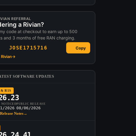
IVIAN REFERRAL
ering a Rivian?
my code at checkout to earn up to 500
ts and 3 months of free RAN charging.
JOSE1715716
Copy
Rivian
→
ATEST SOFTWARE UPDATES
 & R1S
26.23
T NOTICED
PUBLIC RELEASE
1/2026
08/06/2026
Release Notes
→
26.24.41