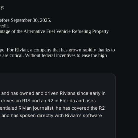
hy:
before September 30, 2025.
edit.
antage of the Alternative Fuel Vehicle Refueling Property
ape. For Rivian, a company that has grown rapidly thanks to
e critical. Without federal incentives to ease the high
r and has owned and driven Rivians since early in
 drives an R1S and an R2 in Florida and uses
ntialed Rivian journalist, he has covered the R2
 and has spoken directly with Rivian's software