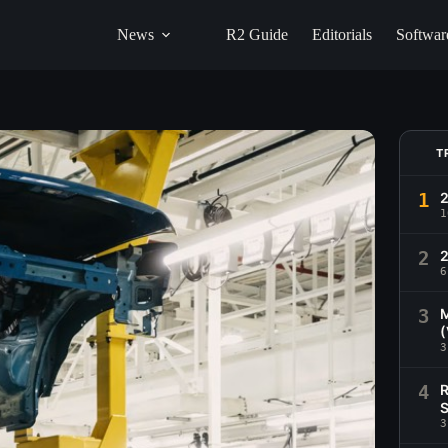
News
R2 Guide
Editorials
Softwar
T
1
1
2
2
6
3
M
(
3
4
R
S
3