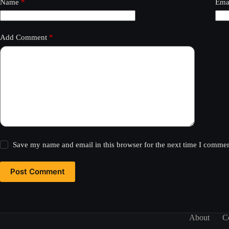
Name
*
Ema
Add Comment
*
Save my name and email in this browser for the next time I commen
Post Comment
About
C