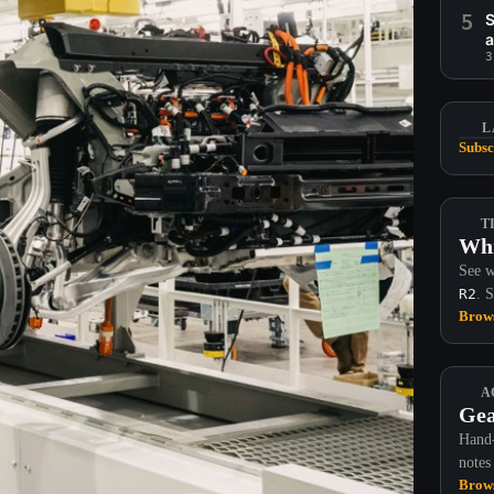
5
S
a
3
L
Subsc
T
Whi
See w
R2
. 
Brows
A
Gea
Hand-
notes
Brows