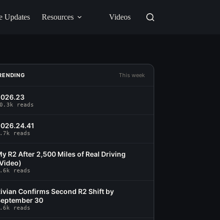
e Updates
Resources
Videos
RENDING
This week
2026.23
0.3k reads
026.24.41
.7k reads
y R2 After 2,500 Miles of Real Driving
Video)
.6k reads
ivian Confirms Second R2 Shift by
eptember 30
.6k reads