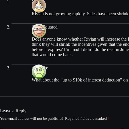
Chris
Rivian is not growing rapidly. Sales have been shrinki
Chris Squared
Does anyone know whether Rivian will increase the l
think they will shrink the incentives given that the e
before it expires? I’m mad I didn’t do the deal in Ju
that would come back.
442Mike
What about the “up to $10k of interest deduction” o
Leave a Reply
Your email address will not be published.
Required fields are marked
*