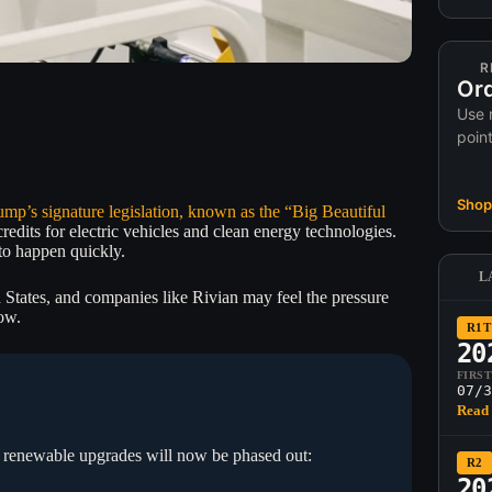
R
Ord
Use 
poin
Shop 
ump’s signature legislation, known as the “Big Beautiful
edits for electric vehicles and clean energy technologies.
to happen quickly.
L
 States, and companies like Rivian may feel the pressure
ow.
R1T
20
FIRS
07/3
Read 
nd renewable upgrades will now be phased out:
R2
20