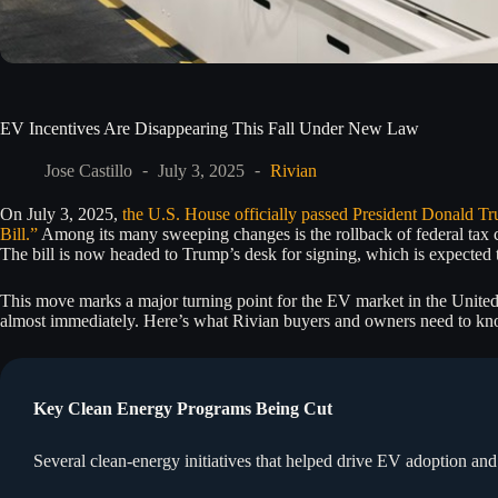
EV Incentives Are Disappearing This Fall Under New Law
Jose Castillo
July 3, 2025
Rivian
On July 3, 2025,
the U.S. House officially passed President Donald Tr
Bill.”
Among its many sweeping changes is the rollback of federal tax cr
The bill is now headed to Trump’s desk for signing, which is expected 
This move marks a major turning point for the EV market in the United
almost immediately. Here’s what Rivian buyers and owners need to kn
Key Clean Energy Programs Being Cut
Several clean-energy initiatives that helped drive EV adoption a