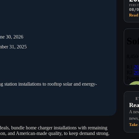
FIRS
08/0
Read 
une 30, 2026
mber 31, 2025
station installations to rooftop solar and energy-
E
Rea
A new
news,
Take 
 deals, bundle home charger installations with remaining
tion, and American-made quality, to keep demand strong.