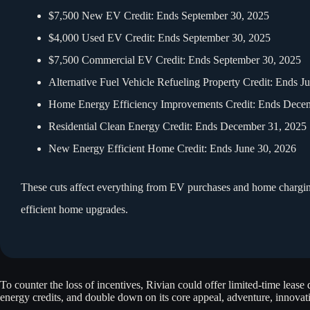
$7,500 New EV Credit: Ends September 30, 2025
$4,000 Used EV Credit: Ends September 30, 2025
$7,500 Commercial EV Credit: Ends September 30, 2025
Alternative Fuel Vehicle Refueling Property Credit: Ends J
Home Energy Efficiency Improvements Credit: Ends Dece
Residential Clean Energy Credit: Ends December 31, 2025
New Energy Efficient Home Credit: Ends June 30, 2026
These cuts affect everything from EV purchases and home charging 
efficient home upgrades.
To counter the loss of incentives, Rivian could offer limited-time lease
energy credits, and double down on its core appeal, adventure, innova