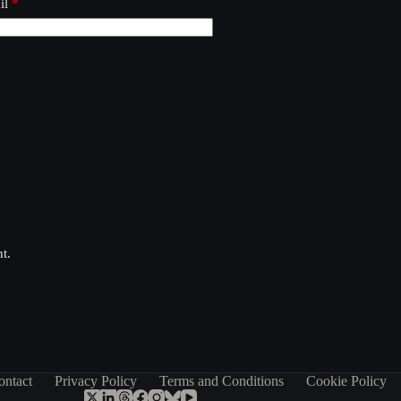
il
*
t.
ontact
Privacy Policy
Terms and Conditions
Cookie Policy