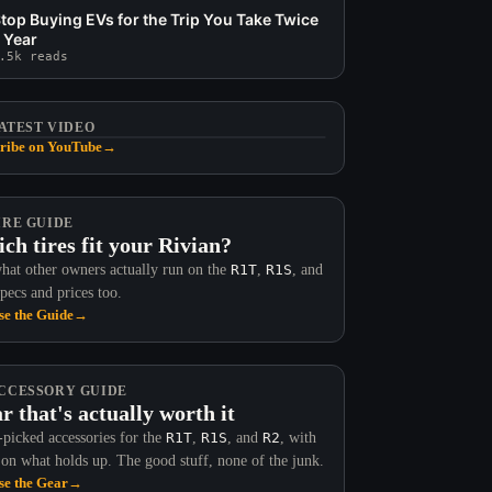
top Buying EVs for the Trip You Take Twice
 Year
.5k reads
ATEST VIDEO
ribe on YouTube
→
IRE GUIDE
ch tires fit your Rivian?
hat other owners actually run on the
R1T
,
R1S
, and
Specs and prices too.
e the Guide
→
CCESSORY GUIDE
r that's actually worth it
picked accessories for the
R1T
,
R1S
, and
R2
, with
 on what holds up. The good stuff, none of the junk.
e the Gear
→