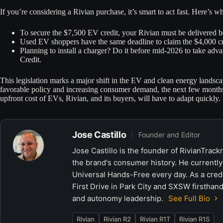
If you’re considering a Rivian purchase, it’s smart to act fast. Here’s w
To secure the $7,500 EV credit, your Rivian must be delivered 
Used EV shoppers have the same deadline to claim the $4,000 cr
Planning to install a charger? Do it before mid-2026 to take adv
Credit.
This legislation marks a major shift in the EV and clean energy landsc
favorable policy and increasing consumer demand, the next few months ar
upfront cost of EVs, Rivian, and its buyers, will have to adapt quickly.
Jose Castillo
Founder and Editor
Jose Castillo is the founder of RivianTrack
the brand's consumer history. He currently
Universal Hands-Free every day. As a crede
First Drive in Park City and SXSW firsthand
and autonomy leadership.
See Full Bio
Rivian
Rivian R2
Rivian R1T
Rivian R1S