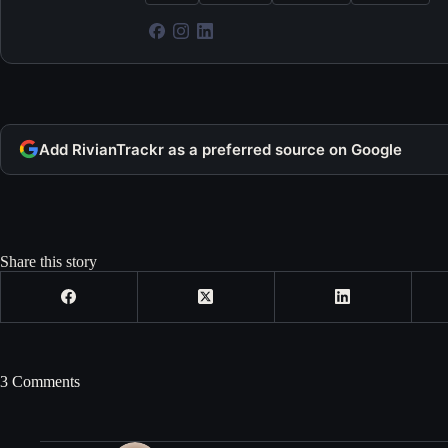
Add RivianTrackr as a preferred source on Google
Share this story
3 Comments