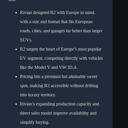
Rivian designed R2 with Europe in mind,
with a size and format that fits European
roads, cities, and garages far better than larger
SUVs.
R2 targets the heart of Europe’s most popular
EV segment, competing directly with vehicles
like the Model Y and VW ID.4.
Pricing hits a premium but attainable sweet
spot, making R2 accessible without drifting
into luxury territory.
Rivian’s expanding production capacity and
direct sales model improve availability and
simplify buying.