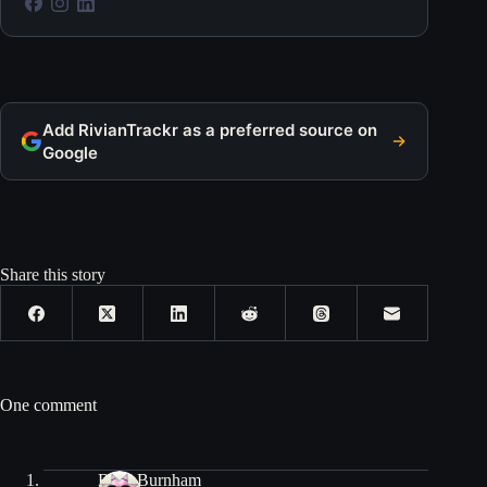
Add RivianTrackr as a preferred source on
Google
Share this story
One comment
Bryn Burnham