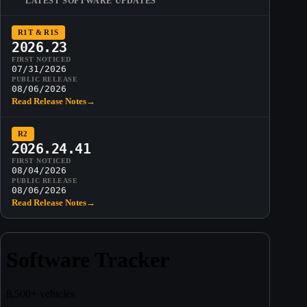
LATEST SOFTWARE UPDATES
R1T & R1S
2026.23
FIRST NOTICED
07/31/2026
PUBLIC RELEASE
08/06/2026
Read Release Notes
→
R2
2026.24.41
FIRST NOTICED
08/04/2026
PUBLIC RELEASE
08/06/2026
Read Release Notes
→