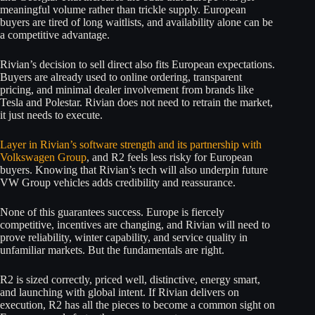
meaningful volume rather than trickle supply. European
buyers are tired of long waitlists, and availability alone can be
a competitive advantage.
Rivian’s decision to sell direct also fits European expectations.
Buyers are already used to online ordering, transparent
pricing, and minimal dealer involvement from brands like
Tesla and Polestar. Rivian does not need to retrain the market,
it just needs to execute.
Layer in Rivian’s software strength and its partnership with
Volkswagen Group
, and R2 feels less risky for European
buyers. Knowing that Rivian’s tech will also underpin future
VW Group vehicles adds credibility and reassurance.
None of this guarantees success. Europe is fiercely
competitive, incentives are changing, and Rivian will need to
prove reliability, winter capability, and service quality in
unfamiliar markets. But the fundamentals are right.
R2 is sized correctly, priced well, distinctive, energy smart,
and launching with global intent. If Rivian delivers on
execution, R2 has all the pieces to become a common sight on