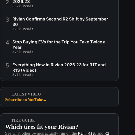
2
2026.23
6.7k reads
3
Rivian Confirms Second R2 Shift by September
30
3.9k reads
4
Stop Buying EVs for the Trip You Take Twice a
Year
3.5k reads
5
Everything New in Rivian 2026.23 for R1T and
R1S (Video)
3.1k reads
LATEST VIDEO
Subscribe on YouTube
→
TIRE GUIDE
Which tires fit your Rivian?
See what other owners actually run on the
R1T
,
R1S
, and
R2
.