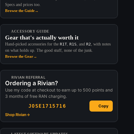
Specs and prices too.
Browse the Guide
→
ACCESSORY GUIDE
Gear that's actually worth it
Hand-picked accessories for the
R1T
,
R1S
, and
R2
, with notes
on what holds up. The good stuff, none of the junk.
Browse the Gear
→
RIVIAN REFERRAL
Ordering a Rivian?
Use my code at checkout to earn up to 500 points and
3 months of free RAN charging.
JOSE1715716
Copy
Shop Rivian
→