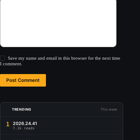
Save my name and email in this browser for the next time
I comment.
Post Comment
TRENDING
This week
1
2026.24.41
7.1k reads