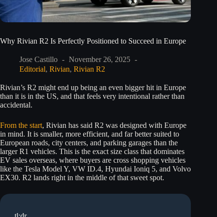
Why Rivian R2 Is Perfectly Positioned to Succeed in Europe
Jose Castillo
November 26, 2025
Editorial
,
Rivian
,
Rivian R2
Rivian’s R2 might end up being an even bigger hit in Europe
than it is in the US, and that feels very intentional rather than
accidental.
From the start
, Rivian has said R2 was designed with Europe
in mind. It is smaller, more efficient, and far better suited to
European roads, city centers, and parking garages than the
larger R1 vehicles. This is the exact size class that dominates
EV sales overseas, where buyers are cross shopping vehicles
like the Tesla Model Y, VW ID.4, Hyundai Ioniq 5, and Volvo
EX30. R2 lands right in the middle of that sweet spot.
tl;dr