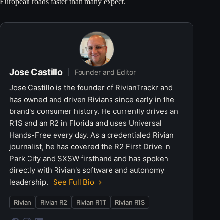
European roads faster than many expect.
Jose Castillo
Founder and Editor
Jose Castillo is the founder of RivianTrackr and
has owned and driven Rivians since early in the
brand's consumer history. He currently drives an
R1S and an R2 in Florida and uses Universal
Hands-Free every day. As a credentialed Rivian
journalist, he has covered the R2 First Drive in
Park City and SXSW firsthand and has spoken
directly with Rivian's software and autonomy
leadership.
See Full Bio
Rivian
Rivian R2
Rivian R1T
Rivian R1S