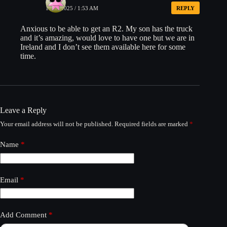
11/27/2025 / 1:53 AM
REPLY
Anxious to be able to get an R2. My son has the truck
and it’s amazing, would love to have one but we are in
Ireland and I don’t see them available here for some
time.
Leave a Reply
Your email address will not be published.
Required fields are marked
*
Name
*
Email
*
Add Comment
*