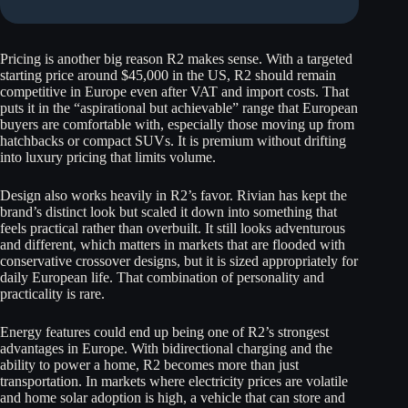
Pricing is another big reason R2 makes sense. With a targeted
starting price around $45,000 in the US, R2 should remain
competitive in Europe even after VAT and import costs. That
puts it in the “aspirational but achievable” range that European
buyers are comfortable with, especially those moving up from
hatchbacks or compact SUVs. It is premium without drifting
into luxury pricing that limits volume.
Design also works heavily in R2’s favor. Rivian has kept the
brand’s distinct look but scaled it down into something that
feels practical rather than overbuilt. It still looks adventurous
and different, which matters in markets that are flooded with
conservative crossover designs, but it is sized appropriately for
daily European life. That combination of personality and
practicality is rare.
Energy features could end up being one of R2’s strongest
advantages in Europe. With bidirectional charging and the
ability to power a home, R2 becomes more than just
transportation. In markets where electricity prices are volatile
and home solar adoption is high, a vehicle that can store and