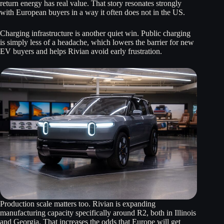
return energy has real value. That story resonates strongly
with European buyers in a way it often does not in the US.
Charging infrastructure is another quiet win. Public charging
is simply less of a headache, which lowers the barrier for new
EV buyers and helps Rivian avoid early frustration.
Production scale matters too. Rivian is expanding
manufacturing capacity specifically around R2, both in Illinois
and Georgia. That increases the odds that Europe will get