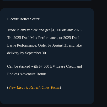
Electric Refresh offer
Trade in any vehicle and get $1,500 off any 2025
Tri, 2025 Dual Max Performance, or 2025 Dual
Large Performance. Order by August 31 and take
delivery by September 30.
Can be stacked with $7,500 EV Lease Credit and
Endless Adventure Bonus.
(
View Electric Refresh Offer Terms
)