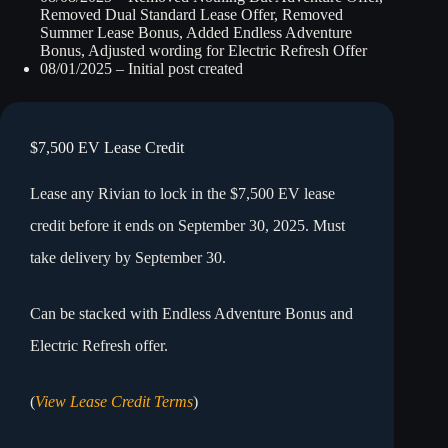
Removed Dual Standard Lease Offer, Removed
Summer Lease Bonus, Added Endless Adventure
Bonus, Adjusted wording for Electric Refresh Offer
08/01/2025 – Initial post created
$7,500 EV Lease Credit
Lease any Rivian to lock in the $7,500 EV lease
credit before it ends on September 30, 2025. Must
take delivery by September 30.
Can be stacked with Endless Adventure Bonus and
Electric Refresh offer.
(
View Lease Credit Terms
)