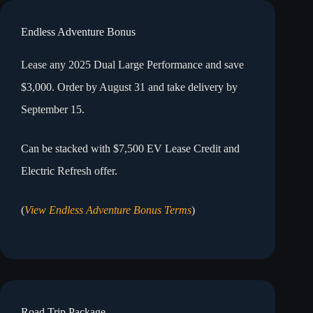
Endless Adventure Bonus
Lease any 2025 Dual Large Performance and save
$3,000. Order by August 31 and take delivery by
September 15.
Can be stacked with $7,500 EV Lease Credit and
Electric Refresh offer.
(
View Endless Adventure Bonus Terms
)
Road Trip Package