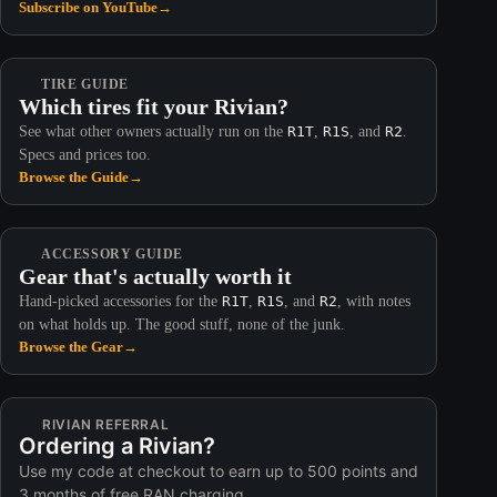
Subscribe on YouTube
→
TIRE GUIDE
Which tires fit your Rivian?
See what other owners actually run on the
R1T
,
R1S
, and
R2
.
Specs and prices too.
Browse the Guide
→
ACCESSORY GUIDE
Gear that's actually worth it
Hand-picked accessories for the
R1T
,
R1S
, and
R2
, with notes
on what holds up. The good stuff, none of the junk.
Browse the Gear
→
RIVIAN REFERRAL
Ordering a Rivian?
Use my code at checkout to earn up to 500 points and
3 months of free RAN charging.