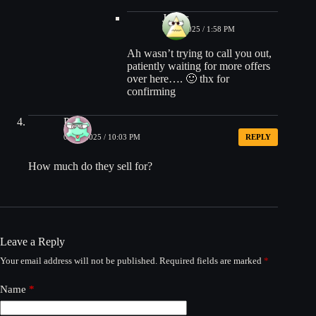
James
08/15/2025 / 1:58 PM
Ah wasn’t trying to call you out,
patiently waiting for more offers
over here…. 🙂 thx for
confirming
Pearl
08/14/2025 / 10:03 PM
REPLY
How much do they sell for?
Leave a Reply
Your email address will not be published.
Required fields are marked
*
Name
*