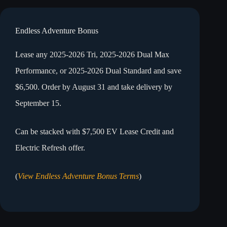
Endless Adventure Bonus
Lease any 2025-2026 Tri, 2025-2026 Dual Max
Performance, or 2025-2026 Dual Standard and save
$6,500. Order by August 31 and take delivery by
September 15.
Can be stacked with $7,500 EV Lease Credit and
Electric Refresh offer.
(
View Endless Adventure Bonus Terms
)