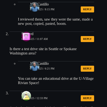
Jose Castillo
08/01/2025 / 8:15 PM
REPLY
I reviewed them, saw they were the same, made a
new post, copied, pasted, boom.
Richard
08/09/2025 / 11:07 AM
REPLY
Is there a test drive site in Seattle or Spokane
Washington area?
Jose Castillo
08/09/2025 / 6:21 PM
REPLY
You can take an educational drive at the U-Village
Rivian Space!
james
08/12/2025 / 12:33 PM
REPLY