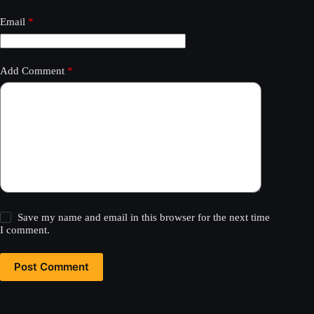
Email
*
Add Comment
*
Save my name and email in this browser for the next time
I comment.
Post Comment