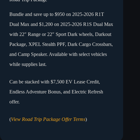
Bundle and save up to $950 on 2025-2026 R1T
Dual Max and $1,200 on 2025-2026 R1S Dual Max
with 22″ Range or 22″ Sport Dark wheels, Darkout
Package, XPEL Stealth PPF, Dark Cargo Crossbars,
and Camp Speaker. Available with select vehicles
while supplies last.
Can be stacked with $7,500 EV Lease Credit,
Endless Adventure Bonus, and Electric Refresh
offer.
(
View Road Trip Package Offer Terms
)