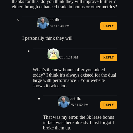
thanks for this. do you think they will improve further ?
either through enhanced trade in bonus or other metrics?
Jose Castillo
08/12/2025 / 12:34 PM
REPLY
I personally think they will.
James
08/15/2025 / 1:51 PM
REPLY
What’s the new bonus offer you added
today? I think it’s always existed for the dual
large with performance ? Your website
shows it twice too.
Jose Castillo
08/15/2025 / 1:52 PM
REPLY
That was my error, the 3k lease bonus
in fact was there already I just forgot I
broke them up.