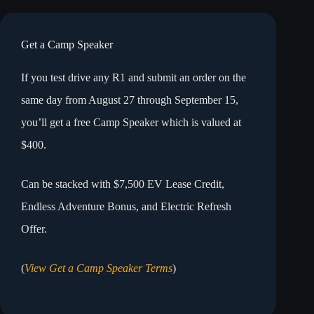
Get a Camp Speaker
If you test drive any R1 and submit an order on the
same day from August 27 through September 15,
you’ll get a free Camp Speaker which is valued at
$400.
Can be stacked with $7,500 EV Lease Credit,
Endless Adventure Bonus, and Electric Refresh
Offer.
(
View Get a Camp Speaker Terms
)