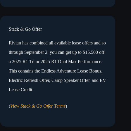
Stack & Go Offer
Rivian has combined all available lease offers and so
through September 2, you can get up to $15,500 off
a 2025 R1 Tri or 2025 R1 Dual Max Performance.
This contains the Endless Adventure Lease Bonus,
Electric Refresh Offer, Camp Speaker Offer, and EV
Lease Credit.
(
View Stack & Go Offer Terms
)