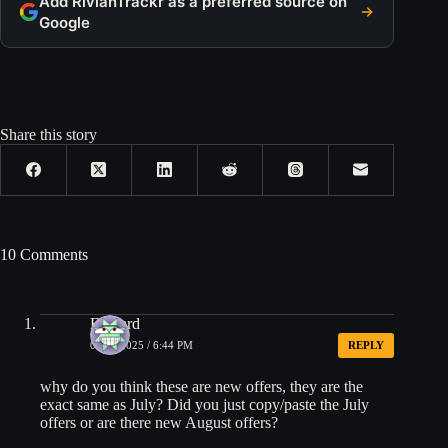
Add RivianTrackr as a preferred source on
Google
Share this story
10 Comments
Edward
08/01/2025 / 6:44 PM
REPLY
why do you think these are new offers, they are the
exact same as July? Did you just copy/paste the July
offers or are there new August offers?