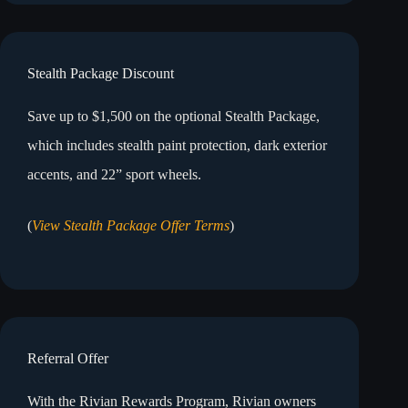
Stealth Package Discount
Save up to $1,500 on the optional Stealth Package,
which includes stealth paint protection, dark exterior
accents, and 22” sport wheels.
(
View Stealth Package Offer Terms
)
Referral Offer
With the Rivian Rewards Program, Rivian owners