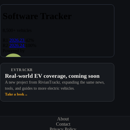
EVTRACKR
Real-world EV coverage, coming soon
A new project from RivianTrackr, expanding the same news,
tools, and guides to more electric vehicles.
Take a look
→
About
Contact
Privacy Policy