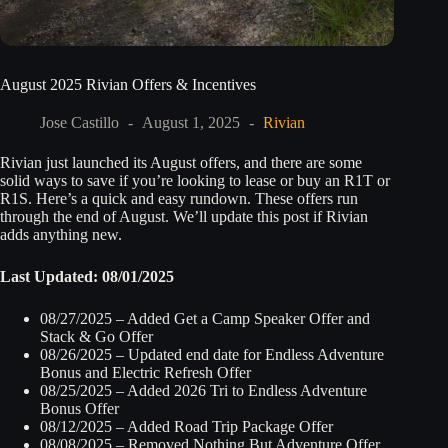
August 2025 Rivian Offers & Incentives
Jose Castillo
August 1, 2025
Rivian
Rivian just launched its August offers, and there are some
solid ways to save if you’re looking to lease or buy an R1T or
R1S. Here’s a quick and easy rundown. These offers run
through the end of August. We’ll update this post if Rivian
adds anything new.
Last Updated: 08/01/2025
08/27/2025 – Added Get a Camp Speaker Offer and
Stack & Go Offer
08/26/2025 – Updated end date for Endless Adventure
Bonus and Electric Refresh Offer
08/25/2025 – Added 2026 Tri to Endless Adventure
Bonus Offer
08/12/2025 – Added Road Trip Package Offer
08/08/2025 – Removed Nothing But Adventure Offer,