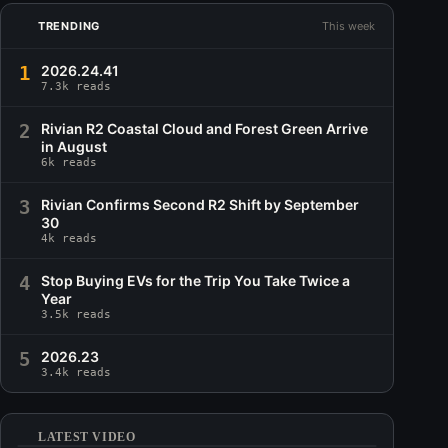
TRENDING
This week
1
2026.24.41
7.3k reads
2
Rivian R2 Coastal Cloud and Forest Green Arrive
in August
6k reads
3
Rivian Confirms Second R2 Shift by September
30
4k reads
4
Stop Buying EVs for the Trip You Take Twice a
Year
3.5k reads
5
2026.23
3.4k reads
LATEST VIDEO