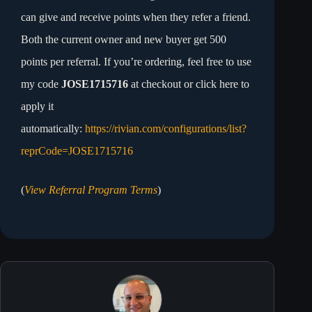
can give and receive points when they refer a friend.
Both the current owner and new buyer get 500
points per referral. If you’re ordering, feel free to use
my code
JOSE1715716
at checkout or click here to
apply it
automatically:
https://rivian.com/configurations/list?
reprCode=JOSE1715716
(
View Referral Program Terms
)