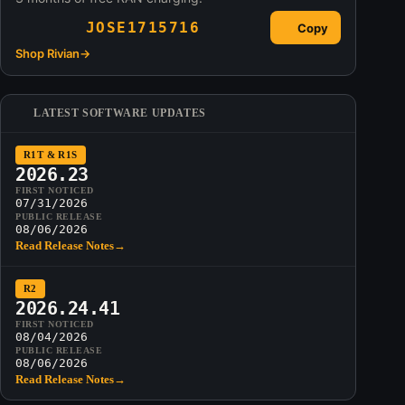
JOSE1715716
Copy
Shop Rivian
→
LATEST SOFTWARE UPDATES
R1T & R1S
2026.23
FIRST NOTICED
07/31/2026
PUBLIC RELEASE
08/06/2026
Read Release Notes
→
R2
2026.24.41
FIRST NOTICED
08/04/2026
PUBLIC RELEASE
08/06/2026
Read Release Notes
→