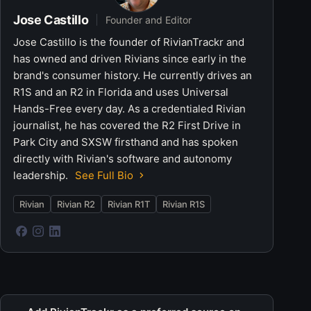
Jose Castillo
Founder and Editor
Jose Castillo is the founder of RivianTrackr and
has owned and driven Rivians since early in the
brand's consumer history. He currently drives an
R1S and an R2 in Florida and uses Universal
Hands-Free every day. As a credentialed Rivian
journalist, he has covered the R2 First Drive in
Park City and SXSW firsthand and has spoken
directly with Rivian's software and autonomy
leadership.
See Full Bio
Rivian
Rivian R2
Rivian R1T
Rivian R1S