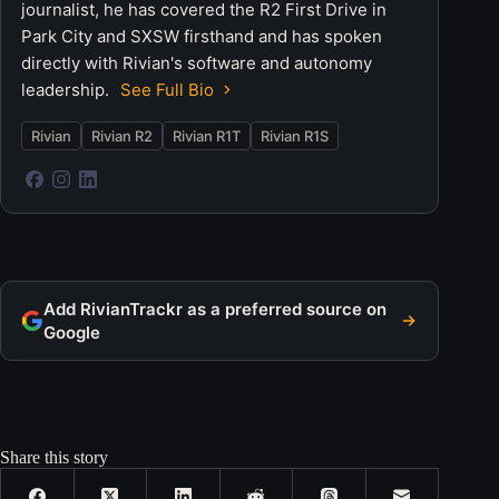
journalist, he has covered the R2 First Drive in
Park City and SXSW firsthand and has spoken
directly with Rivian's software and autonomy
leadership.
See Full Bio
Rivian
Rivian R2
Rivian R1T
Rivian R1S
Add RivianTrackr as a preferred source on
Google
Share this story