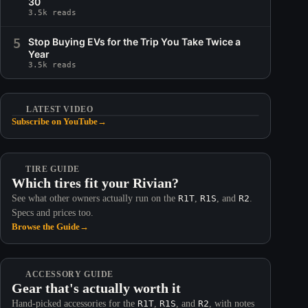
30
3.5k reads
5
Stop Buying EVs for the Trip You Take Twice a
Year
3.5k reads
LATEST VIDEO
Subscribe on YouTube
→
TIRE GUIDE
Which tires fit your Rivian?
See what other owners actually run on the
R1T
,
R1S
, and
R2
.
Specs and prices too.
Browse the Guide
→
ACCESSORY GUIDE
Gear that's actually worth it
Hand-picked accessories for the
R1T
,
R1S
, and
R2
, with notes