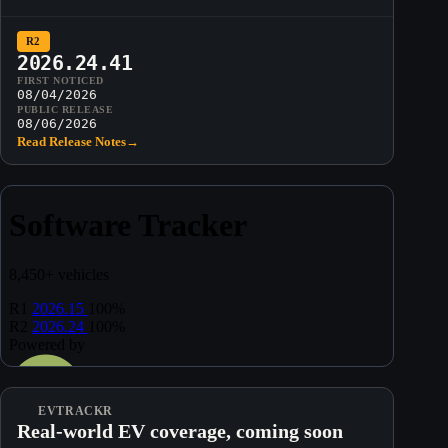
R2
2026.24.41
FIRST NOTICED
08/04/2026
PUBLIC RELEASE
08/06/2026
Read Release Notes
→
EVTRACKR
Real-world EV coverage, coming soon