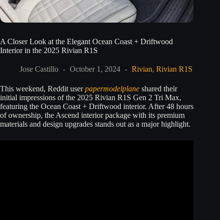
A Closer Look at the Elegant Ocean Coast + Driftwood
Interior in the 2025 Rivian R1S
Jose Castillo
October 1, 2024
Rivian
,
Rivian R1S
This weekend, Reddit user
papermodelplane
shared their
initial impressions of the 2025 Rivian R1S Gen 2 Tri Max,
featuring the Ocean Coast + Driftwood interior. After 48 hours
of ownership, the Ascend interior package with its premium
materials and design upgrades stands out as a major highlight.