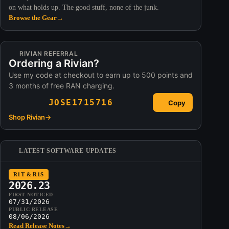
on what holds up. The good stuff, none of the junk.
Browse the Gear
→
RIVIAN REFERRAL
Ordering a Rivian?
Use my code at checkout to earn up to 500 points and
3 months of free RAN charging.
JOSE1715716
Copy
Shop Rivian
→
LATEST SOFTWARE UPDATES
R1T & R1S
2026.23
FIRST NOTICED
07/31/2026
PUBLIC RELEASE
08/06/2026
Read Release Notes
→