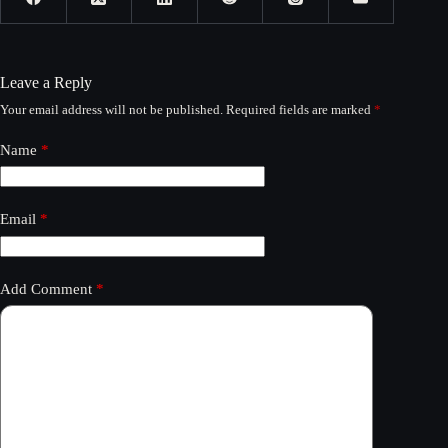
Leave a Reply
Your email address will not be published.
Required fields are marked
*
Name
*
Email
*
Add Comment
*