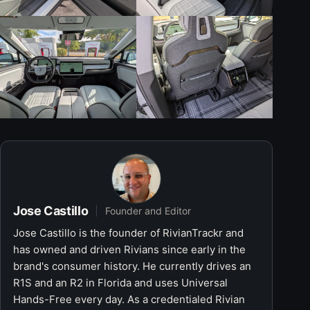
Jose Castillo
Founder and Editor
Jose Castillo is the founder of RivianTrackr and
has owned and driven Rivians since early in the
brand's consumer history. He currently drives an
R1S and an R2 in Florida and uses Universal
Hands-Free every day. As a credentialed Rivian