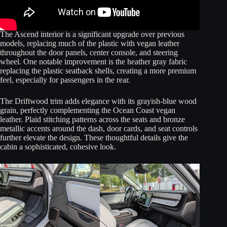
The Ascend interior is a significant upgrade over previous
models, replacing much of the plastic with vegan leather
throughout the door panels, center console, and steering
wheel. One notable improvement is the heather gray fabric
replacing the plastic seatback shells, creating a more premium
feel, especially for passengers in the rear.
The Driftwood trim adds elegance with its grayish-blue wood
grain, perfectly complementing the Ocean Coast vegan
leather. Plaid stitching patterns across the seats and bronze
metallic accents around the dash, door cards, and seat controls
further elevate the design. These thoughtful details give the
cabin a sophisticated, cohesive look.