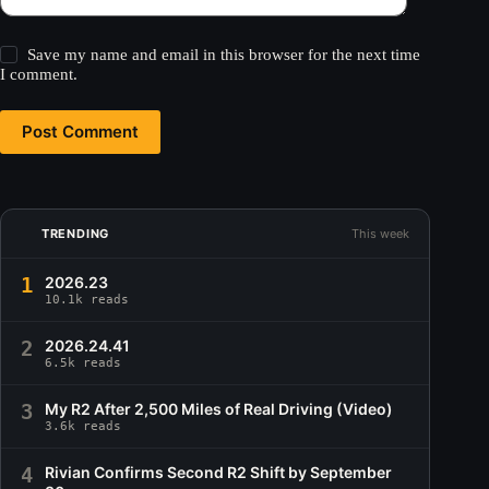
Save my name and email in this browser for the next time
I comment.
Post Comment
TRENDING
This week
1
2026.23
10.1k reads
2
2026.24.41
6.5k reads
3
My R2 After 2,500 Miles of Real Driving (Video)
3.6k reads
4
Rivian Confirms Second R2 Shift by September