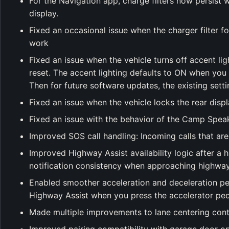
For the Navigation app, charge filters now persist 
display.
Fixed an occasional issue when the charger filter 
work
Fixed an issue when the vehicle turns off accent lig
reset. The accent lighting defaults to ON when you
Then for future software updates, the existing setti
Fixed an issue when the vehicle locks the rear displa
Fixed an issue with the behavior of the Camp Speak
Improved SOS call handling: Incoming calls that are
Improved Highway Assist availability logic after a
notification consistency when approaching highway
Enabled smoother acceleration and deceleration pe
Highway Assist when you press the accelerator pe
Made multiple improvements to lane centering cont