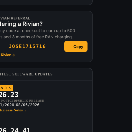
IVIAN REFERRAL
ering a Rivian?
my code at checkout to earn up to 500
ts and 3 months of free RAN charging.
JOSE1715716
Copy
Rivian
→
ATEST SOFTWARE UPDATES
 & R1S
26.23
T NOTICED
PUBLIC RELEASE
1/2026
08/06/2026
Release Notes
→
26.24.41