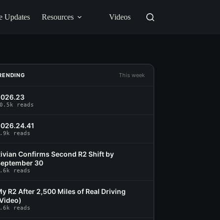
e Updates
Resources
Videos
RENDING
This week
2026.23
0.5k reads
026.24.41
.9k reads
ivian Confirms Second R2 Shift by
eptember 30
.6k reads
y R2 After 2,500 Miles of Real Driving
Video)
.6k reads