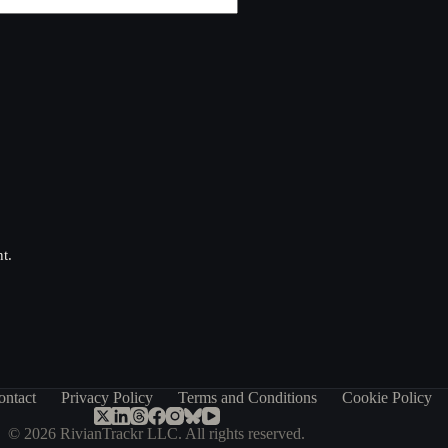
t.
ontact
Privacy Policy
Terms and Conditions
Cookie Policy
© 2026 RivianTrackr LLC. All rights reserved.