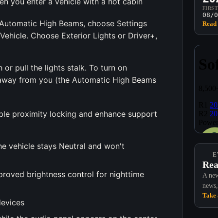
n you enter a vehicle with a hot cabin
FIRS
08/0
 Automatic High Beams, choose Settings
Read 
Vehicle. Choose Exterior Lights or Driver+,
r pull the lights stalk. To turn on
k away from you (the Automatic High Beams
ble proximity locking and enhance support
The vehicle stays Neutral and won't
E
Rea
roved brightness control for nighttime
A new
news,
Take 
devices