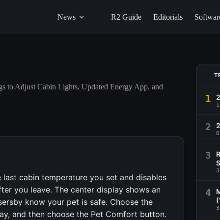
News
R2 Guide
Editorials
Softwar
T
s to Adjust Cabin Lights, Updated Energy App, and
1
1
2
2
6
3
R
S
3
e last cabin temperature you set and disables
after you leave. The center display shows an
4
M
(
ersby know your pet is safe. Choose the
3
ay, and then choose the Pet Comfort button.