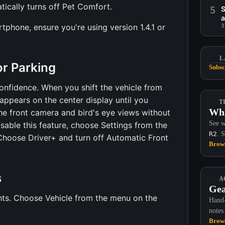
tically turns off Pet Comfort.
5
S
a
phone, ensure you're using version 1.4.1 or
3
L
r Parking
Subsc
confidence. When you shift the vehicle from
appears on the center display until you
T
Whi
he front camera and bird's eye views without
See w
isable this feature, choose Settings from the
R2
. 
Choose Driver+ and turn off Automatic Front
Brows
s
A
Gea
ghts. Choose Vehicle from the menu on the
Hand-
notes
Brows