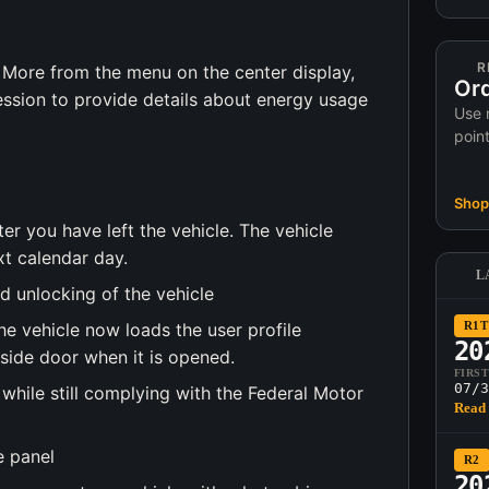
R
 More from the menu on the center display,
Ord
sion to provide details about energy usage
Use 
poin
Shop 
r you have left the vehicle. The vehicle
t calendar day.
L
d unlocking of the vehicle
he vehicle now loads the user profile
R1T
20
-side door when it is opened.
FIRS
07/3
while still complying with the Federal Motor
Read 
e panel
R2
20