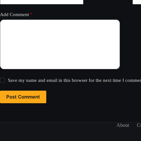
Add Comment
*
Save my name and email in this browser for the next time I commen
Post Comment
About
C