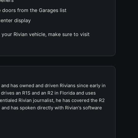
peners
 doors from the Garages list
center display
your Rivian vehicle, make sure to visit
r and has owned and driven Rivians since early in
 drives an R1S and an R2 in Florida and uses
ntialed Rivian journalist, he has covered the R2
 and has spoken directly with Rivian's software