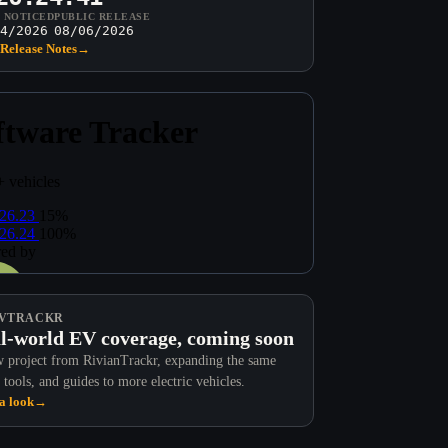
T NOTICED
PUBLIC RELEASE
4/2026
08/06/2026
Release Notes
→
VTRACKR
l-world EV coverage, coming soon
 project from RivianTrackr, expanding the same
 tools, and guides to more electric vehicles.
a look
→