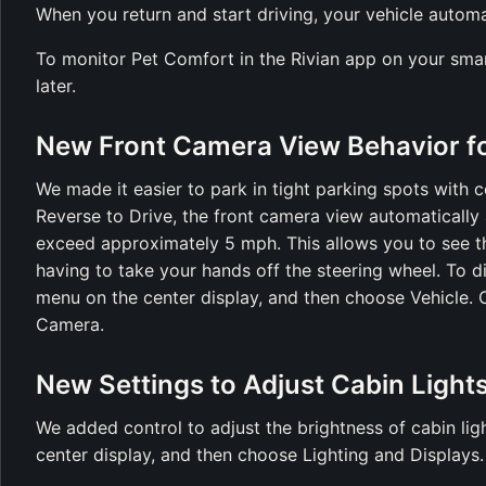
When you return and start driving, your vehicle automa
To monitor Pet Comfort in the Rivian app on your smart
later.
New Front Camera View Behavior fo
We made it easier to park in tight parking spots with 
Reverse to Drive, the front camera view automatically 
exceed approximately 5 mph. This allows you to see t
having to take your hands off the steering wheel. To d
menu on the center display, and then choose Vehicle. 
Camera.
New Settings to Adjust Cabin Light
We added control to adjust the brightness of cabin li
center display, and then choose Lighting and Displays.