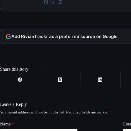
Add RivianTrackr as a preferred source on Google
Share this story
Leave a Reply
Your email address will not be published.
Required fields are marked
*
Name
*
Ema