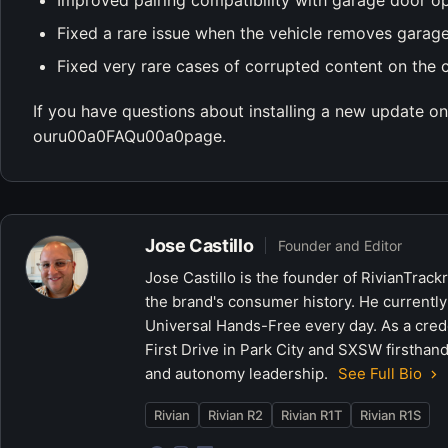
Improved pairing compatibility with garage door o
Fixed a rare issue when the vehicle removes garage
Fixed very rare cases of corrupted content on the 
If you have questions about installing a new update on 
ouru00a0FAQu00a0page.
Jose Castillo
Founder and Editor
Jose Castillo is the founder of RivianTrack
the brand's consumer history. He currently
Universal Hands-Free every day. As a crede
First Drive in Park City and SXSW firsthand
and autonomy leadership.
See Full Bio
Rivian
Rivian R2
Rivian R1T
Rivian R1S