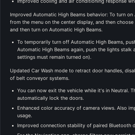
Improved cooling and air conditioning response whe
Improved Automatic High Beams behavior: To turn on
from the menu on the center display, and then choose 
and then turn on Automatic High Beams.
To temporarily turn off Automatic High Beams, push o
Automatic High Beams again, push the lights stal
settings must remain turned on).
Updated Car Wash mode to retract door handles, disa
of belt conveyor systems.
You can now exit the vehicle while it's in Neutral. 
automatically lock the doors.
Enhanced color accuracy of camera views. Also imp
usage.
Improved connection stability of paired Bluetooth 