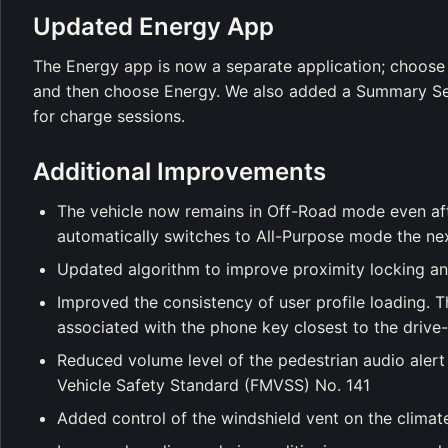
Updated Energy App
The Energy app is now a separate application; choose
and then choose Energy. We also added a Summary Ses
for charge sessions.
Additional Improvements
The vehicle now remains in Off-Road mode even afte
automatically switches to All-Purpose mode the nex
Updated algorithm to improve proximity locking an
Improved the consistency of user profile loading. T
associated with the phone key closest to the drive
Reduced volume level of the pedestrian audio alert 
Vehicle Safety Standard (FMVSS) No. 141
Added control of the windshield vent on the climat