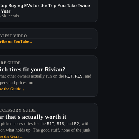
top Buying EVs for the Trip You Take Twice
 Year
.5k reads
ATEST VIDEO
ribe on YouTube
→
IRE GUIDE
ch tires fit your Rivian?
hat other owners actually run on the
R1T
,
R1S
, and
Specs and prices too.
e the Guide
→
CCESSORY GUIDE
r that's actually worth it
picked accessories for the
R1T
,
R1S
, and
R2
, with
 on what holds up. The good stuff, none of the junk.
e the Gear
→