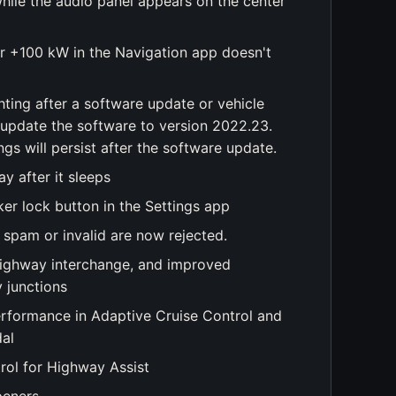
while the audio panel appears on the center
for +100 kW in the Navigation app doesn't
hting after a software update or vehicle
 update the software to version 2022.23.
ngs will persist after the software update.
y after it sleeps
er lock button in the Settings app
 spam or invalid are now rejected.
 highway interchange, and improved
 junctions
rformance in Adaptive Cruise Control and
dal
rol for Highway Assist