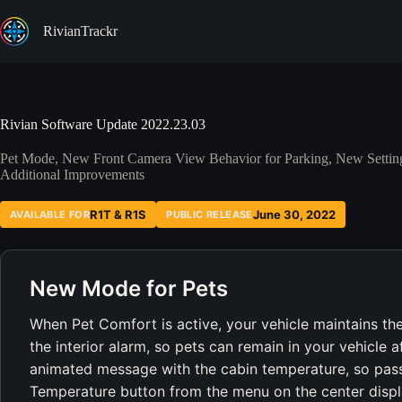
Skip
to
RivianTrackr
content
Rivian Software Update 2022.23.03
Pet Mode, New Front Camera View Behavior for Parking, New Setting
Additional Improvements
R1T & R1S
June 30, 2022
AVAILABLE FOR
PUBLIC RELEASE
New Mode for Pets
When Pet Comfort is active, your vehicle maintains th
the interior alarm, so pets can remain in your vehicle 
animated message with the cabin temperature, so pass
Temperature button from the menu on the center displ