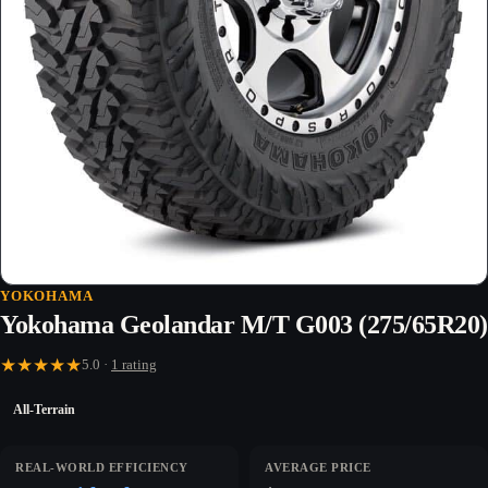
YOKOHAMA
Yokohama Geolandar M/T G003 (275/65R20)
★
★
★
★
★
5.0 ·
1 rating
All-Terrain
REAL-WORLD EFFICIENCY
AVERAGE PRICE