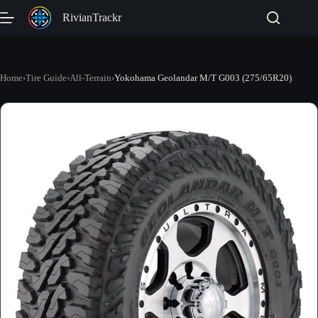
Skip
RivianTrackr
to
content
Home
›
Tire Guide
›
All-Terrain
›
Yokohama Geolandar M/T G003 (275/65R20)