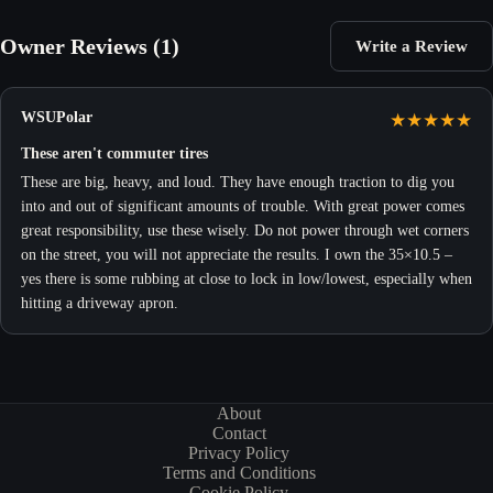
Owner Reviews (1)
Write a Review
WSUPolar
★
★
★
★
★
These aren't commuter tires
These are big, heavy, and loud. They have enough traction to dig you
into and out of significant amounts of trouble. With great power comes
great responsibility, use these wisely. Do not power through wet corners
on the street, you will not appreciate the results. I own the 35×10.5 –
yes there is some rubbing at close to lock in low/lowest, especially when
hitting a driveway apron.
About
Contact
Privacy Policy
Terms and Conditions
Cookie Policy