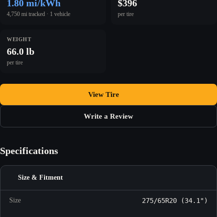
1.80 mi/kWh
$396
4,750 mi tracked · 1 vehicle
per tire
WEIGHT
66.0 lb
per tire
View Tire
Write a Review
Specifications
Size & Fitment
Size
275/65R20 (34.1")