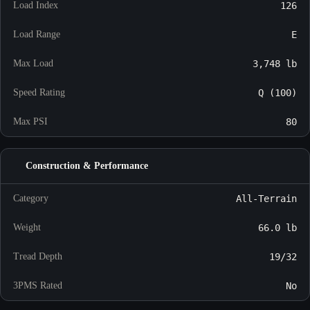
Load Index
126
Load Range
E
Max Load
3,748 lb
Speed Rating
Q (100)
Max PSI
80
Construction & Performance
Category
All-Terrain
Weight
66.0 lb
Tread Depth
19/32
3PMS Rated
No