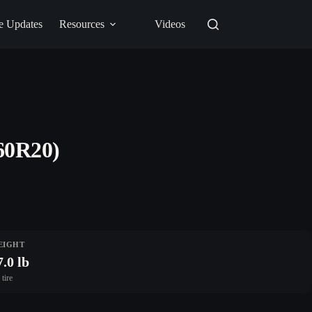
e Updates
Resources
Videos
60R20)
EIGHT
7.0 lb
 tire