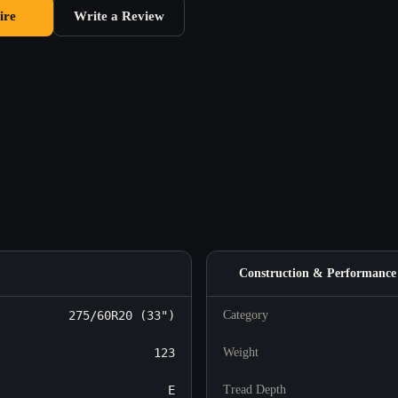
ire
Write a Review
Construction & Performance
275/60R20 (33")
Category
123
Weight
E
Tread Depth