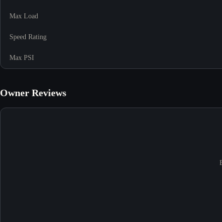
Max Load
Speed Rating
Max PSI
Owner Reviews