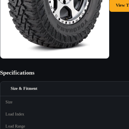
View T
Specifications
Size & Fitment
Size
Load Index
Load Range