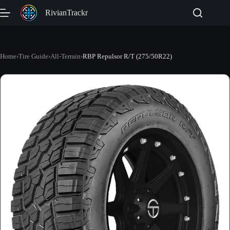
Skip
RivianTrackr
to
content
Home
›
Tire Guide
›
All-Terrain
›
RBP Repulsor R/T (275/50R22)