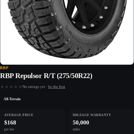
RBP
RBP Repulsor R/T (275/50R22)
★
★
★
★
★
No ratings yet ·
be the first
All-Terrain
AVERAGE PRICE
MILEAGE WARRANTY
$168
50,000
per tire
miles