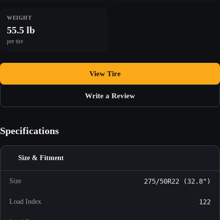
WEIGHT
55.5 lb
per tire
View Tire
Write a Review
Specifications
Size & Fitment
Size
275/50R22 (32.8")
Load Index
122