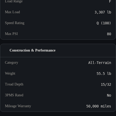
Load Range
F
Max Load
3,307 lb
Speed Rating
Q (100)
Max PSI
80
Construction & Performance
Category
All-Terrain
Weight
55.5 lb
Tread Depth
15/32
3PMS Rated
No
Mileage Warranty
50,000 miles