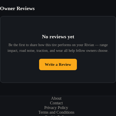
Owner Reviews
No reviews yet
Be the first to share how this tire performs on your Rivian — range
impact, road noise, traction, and wear all help fellow owners choose.
Write a Review
About
Contact
Privacy Policy
Terms and Conditions