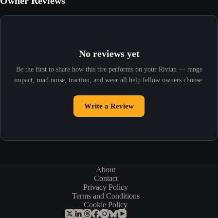
Owner Reviews
No reviews yet
Be the first to share how this tire performs on your Rivian — range
impact, road noise, traction, and wear all help fellow owners choose.
Write a Review
About
Contact
Privacy Policy
Terms and Conditions
Cookie Policy