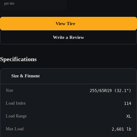
per tire
View Tire
Write a Review
Specifications
Size & Fitment
Size
255/65R19 (32.1")
Load Index
114
Load Range
XL
Max Load
2,601 lb