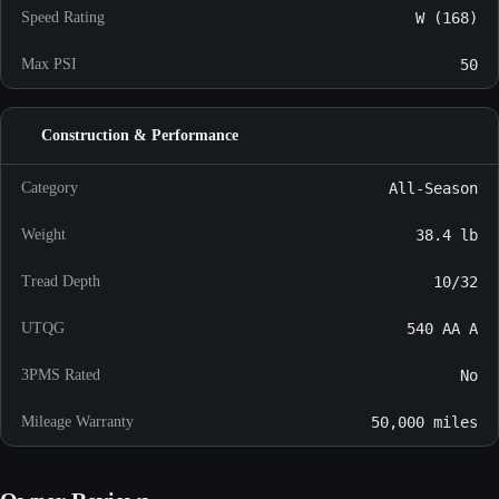
Speed Rating
W (168)
Max PSI
50
Construction & Performance
Category
All-Season
Weight
38.4 lb
Tread Depth
10/32
UTQG
540 AA A
3PMS Rated
No
Mileage Warranty
50,000 miles