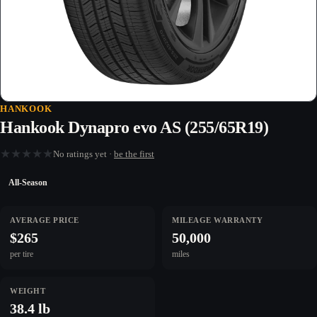
HANKOOK
Hankook Dynapro evo AS (255/65R19)
★
★
★
★
★
No ratings yet ·
be the first
All-Season
AVERAGE PRICE
MILEAGE WARRANTY
$265
50,000
per tire
miles
WEIGHT
38.4 lb