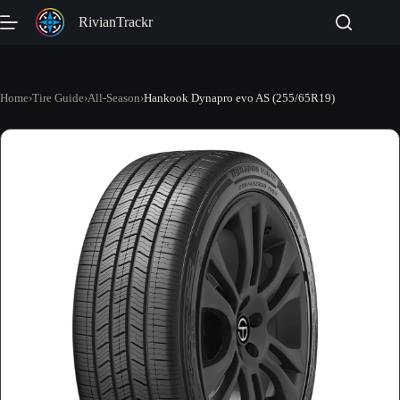
Skip
RivianTrackr
to
content
Home
›
Tire Guide
›
All-Season
›
Hankook Dynapro evo AS (255/65R19)