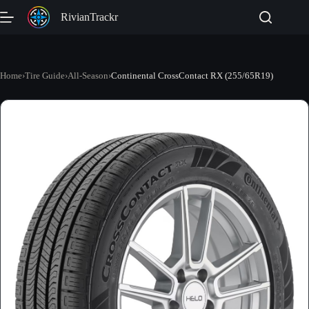
Skip
RivianTrackr
to
content
Home
›
Tire Guide
›
All-Season
›
Continental CrossContact RX (255/65R19)