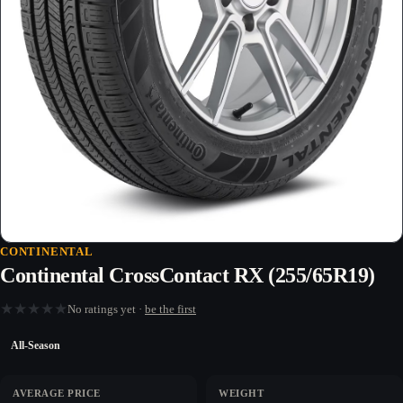
CONTINENTAL
Continental CrossContact RX (255/65R19)
★
★
★
★
★
No ratings yet ·
be the first
All-Season
AVERAGE PRICE
WEIGHT