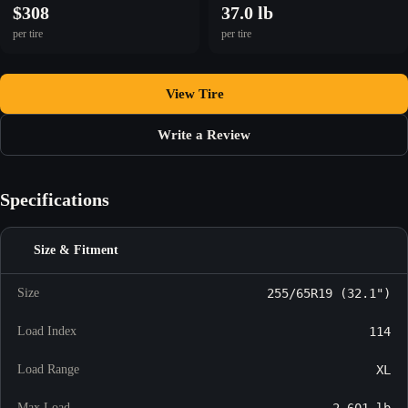
$308
37.0 lb
per tire
per tire
View Tire
Write a Review
Specifications
Size & Fitment
Size
255/65R19 (32.1")
Load Index
114
Load Range
XL
Max Load