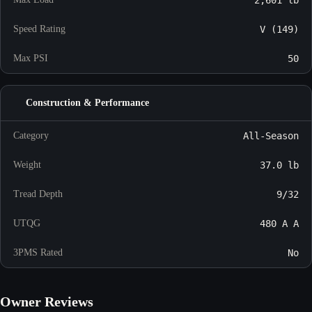
2,601 lb
Speed Rating
V (149)
Max PSI
50
Construction & Performance
Category
All-Season
Weight
37.0 lb
Tread Depth
9/32
UTQG
480 A A
3PMS Rated
No
Owner Reviews