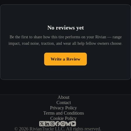
No reviews yet
Be the first to share how this tire performs on your Rivian — range
impact, road noise, traction, and wear all help fellow owners choose.
Write a Review
About
Contact
Privacy Policy
Terms and Conditions
Cookie Policy
© 2026 RivianTrackr LLC. All rights reserved.