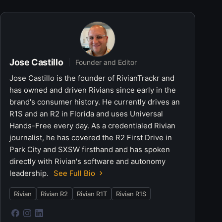
Jose Castillo
Founder and Editor
Jose Castillo is the founder of RivianTrackr and
has owned and driven Rivians since early in the
brand's consumer history. He currently drives an
R1S and an R2 in Florida and uses Universal
Hands-Free every day. As a credentialed Rivian
journalist, he has covered the R2 First Drive in
Park City and SXSW firsthand and has spoken
directly with Rivian's software and autonomy
leadership.
See Full Bio
Rivian
Rivian R2
Rivian R1T
Rivian R1S