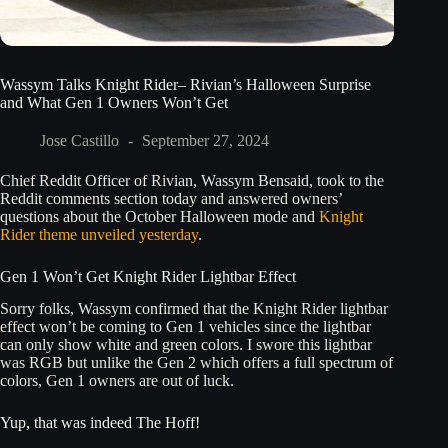
Wassym Talks Knight Rider– Rivian’s Halloween Surprise
and What Gen 1 Owners Won’t Get
Jose Castillo
September 27, 2024
Chief Reddit Officer of Rivian, Wassym Bensaid, took to the
Reddit comments section today and answered owners’
questions about the October Halloween mode and
Knight
Rider theme unveiled yesterday
.
Gen 1 Won’t Get Knight Rider Lightbar Effect
Sorry folks, Wassym confirmed that the Knight Rider lightbar
effect won’t be coming to Gen 1 vehicles since the lightbar
can only show white and green colors. I swore this lightbar
was RGB but unlike the Gen 2 which offers a full spectrum of
colors, Gen 1 owners are out of luck.
Yup, that was indeed The Hoff!