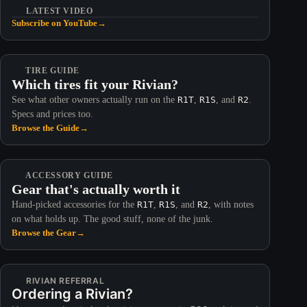
LATEST VIDEO
Subscribe on YouTube
→
TIRE GUIDE
Which tires fit your Rivian?
See what other owners actually run on the
R1T
,
R1S
, and
R2
.
Specs and prices too.
Browse the Guide
→
ACCESSORY GUIDE
Gear that's actually worth it
Hand-picked accessories for the
R1T
,
R1S
, and
R2
, with notes
on what holds up. The good stuff, none of the junk.
Browse the Gear
→
RIVIAN REFERRAL
Ordering a Rivian?