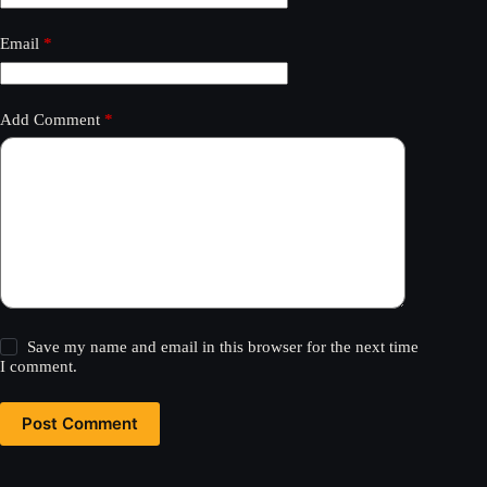
Email
*
Add Comment
*
Save my name and email in this browser for the next time
I comment.
Post Comment