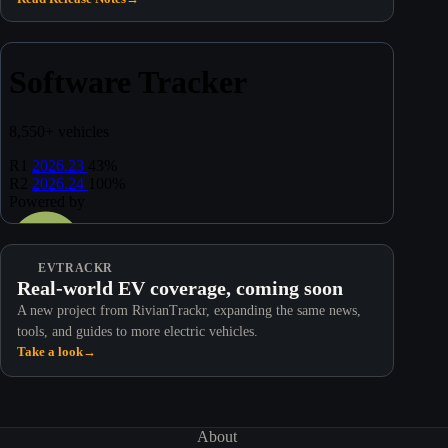
EVTRACKR
Real-world EV coverage, coming soon
A new project from RivianTrackr, expanding the same news,
tools, and guides to more electric vehicles.
Take a look
→
About