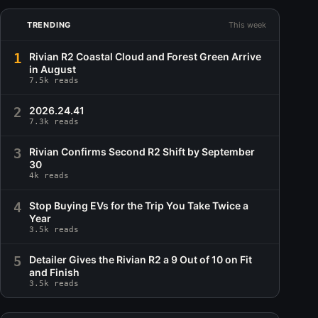
TRENDING
This week
1
Rivian R2 Coastal Cloud and Forest Green Arrive
in August
7.5k reads
2
2026.24.41
7.3k reads
3
Rivian Confirms Second R2 Shift by September
30
4k reads
4
Stop Buying EVs for the Trip You Take Twice a
Year
3.5k reads
5
Detailer Gives the Rivian R2 a 9 Out of 10 on Fit
and Finish
3.5k reads