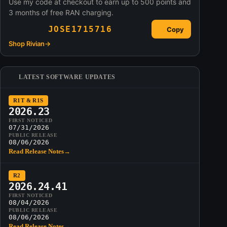
Use my code at checkout to earn up to 500 points and
3 months of free RAN charging.
JOSE1715716
Copy
Shop Rivian
→
LATEST SOFTWARE UPDATES
R1T & R1S
2026.23
FIRST NOTICED
07/31/2026
PUBLIC RELEASE
08/06/2026
Read Release Notes
→
R2
2026.24.41
FIRST NOTICED
08/04/2026
PUBLIC RELEASE
08/06/2026
Read Release Notes
→