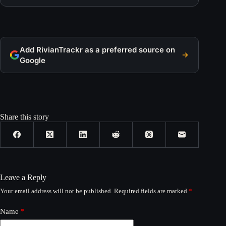
Add RivianTrackr as a preferred source on
Google
Share this story
Leave a Reply
Your email address will not be published.
Required fields are marked
*
Name
*