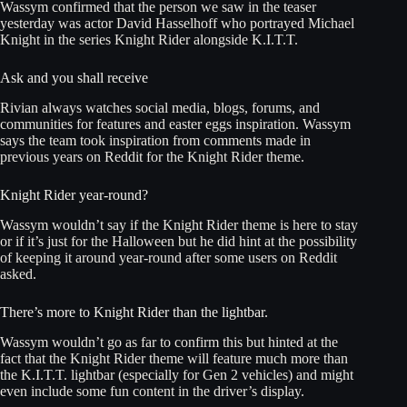
Wassym confirmed that the person we saw in the teaser
yesterday was actor David Hasselhoff who portrayed Michael
Knight in the series Knight Rider alongside K.I.T.T.
Ask and you shall receive
Rivian always watches social media, blogs, forums, and
communities for features and easter eggs inspiration. Wassym
says the team took inspiration from comments made in
previous years on Reddit for the Knight Rider theme.
Knight Rider year-round?
Wassym wouldn’t say if the Knight Rider theme is here to stay
or if it’s just for the Halloween but he did hint at the possibility
of keeping it around year-round after some users on Reddit
asked.
There’s more to Knight Rider than the lightbar.
Wassym wouldn’t go as far to confirm this but hinted at the
fact that the Knight Rider theme will feature much more than
the K.I.T.T. lightbar (especially for Gen 2 vehicles) and might
even include some fun content in the driver’s display.