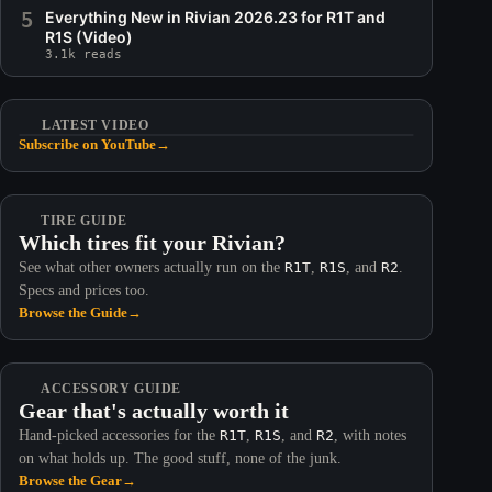
5
Everything New in Rivian 2026.23 for R1T and
R1S (Video)
3.1k reads
LATEST VIDEO
Subscribe on YouTube
→
TIRE GUIDE
Which tires fit your Rivian?
See what other owners actually run on the
R1T
,
R1S
, and
R2
.
Specs and prices too.
Browse the Guide
→
ACCESSORY GUIDE
Gear that's actually worth it
Hand-picked accessories for the
R1T
,
R1S
, and
R2
, with notes
on what holds up. The good stuff, none of the junk.
Browse the Gear
→