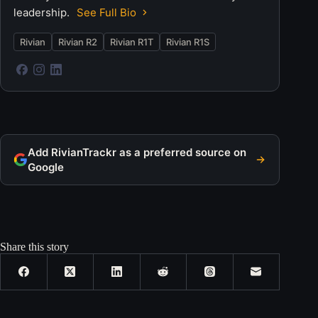
leadership.
See Full Bio
Rivian
Rivian R2
Rivian R1T
Rivian R1S
Add RivianTrackr as a preferred source on
Google
Share this story