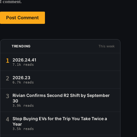
I comment.
Post Comment
TRENDING
This week
1
2026.24.41
7.1k reads
2
2026.23
6.7k reads
3
Rivian Confirms Second R2 Shift by September
30
3.9k reads
4
Stop Buying EVs for the Trip You Take Twice a
Year
3.5k reads