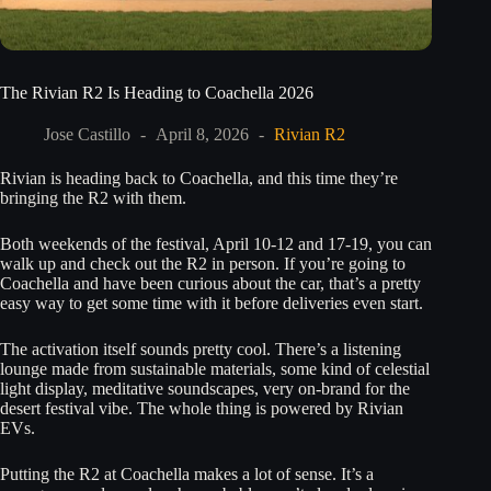
The Rivian R2 Is Heading to Coachella 2026
Jose Castillo
April 8, 2026
Rivian R2
Rivian is heading back to Coachella, and this time they’re
bringing the R2 with them.
Both weekends of the festival, April 10-12 and 17-19, you can
walk up and check out the R2 in person. If you’re going to
Coachella and have been curious about the car, that’s a pretty
easy way to get some time with it before deliveries even start.
The activation itself sounds pretty cool. There’s a listening
lounge made from sustainable materials, some kind of celestial
light display, meditative soundscapes, very on-brand for the
desert festival vibe. The whole thing is powered by Rivian
EVs.
Putting the R2 at Coachella makes a lot of sense. It’s a