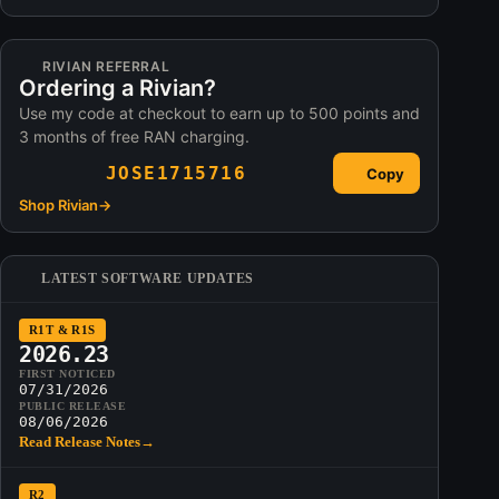
RIVIAN REFERRAL
Ordering a Rivian?
Use my code at checkout to earn up to 500 points and
3 months of free RAN charging.
JOSE1715716
Copy
Shop Rivian
→
LATEST SOFTWARE UPDATES
R1T & R1S
2026.23
FIRST NOTICED
07/31/2026
PUBLIC RELEASE
08/06/2026
Read Release Notes
→
R2