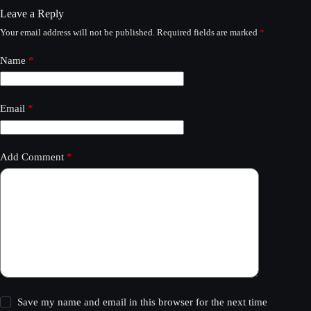
Leave a Reply
Your email address will not be published.
Required fields are marked
*
Name
*
Email
*
Add Comment
*
Save my name and email in this browser for the next time