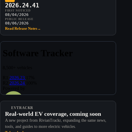
2026.24.41
FIRST NOTICED
08/04/2026
PUBLIC RELEASE
08/06/2026
Read Release Notes
→
EVTRACKR
Real-world EV coverage, coming soon
A new project from RivianTrackr, expanding the same news,
tools, and guides to more electric vehicles.