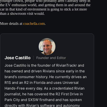
younger crowd, people who probably aren’t already deep in
the EV enthusiast world, and getting them in and around the
car in that kind of environment is going to stick a lot more
than a showroom visit would.
More details at
coachella.com
.
Jose Castillo
Founder and Editor
Jose Castillo is the founder of RivianTrackr and
has owned and driven Rivians since early in the
brand's consumer history. He currently drives an
R1S and an R2 in Florida and uses Universal
Hands-Free every day. As a credentialed Rivian
journalist, he has covered the R2 First Drive in
Park City and SXSW firsthand and has spoken
directly with Rivian's software and autonomy