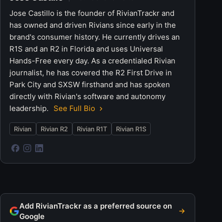
Jose Castillo is the founder of RivianTrackr and
has owned and driven Rivians since early in the
brand's consumer history. He currently drives an
R1S and an R2 in Florida and uses Universal
Hands-Free every day. As a credentialed Rivian
journalist, he has covered the R2 First Drive in
Park City and SXSW firsthand and has spoken
directly with Rivian's software and autonomy
leadership.
See Full Bio
Rivian
Rivian R2
Rivian R1T
Rivian R1S
Add RivianTrackr as a preferred source on
Google