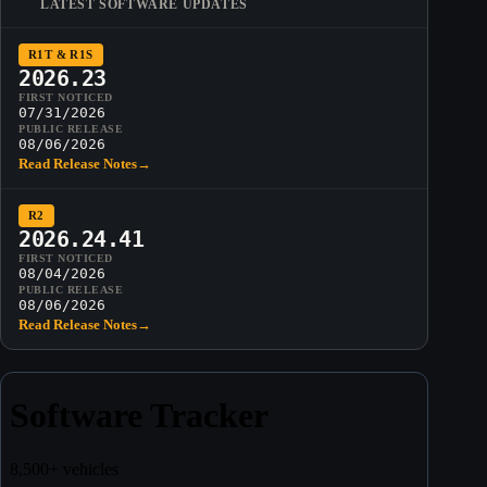
LATEST SOFTWARE UPDATES
R1T & R1S
2026.23
FIRST NOTICED
07/31/2026
PUBLIC RELEASE
08/06/2026
Read Release Notes
→
R2
2026.24.41
FIRST NOTICED
08/04/2026
PUBLIC RELEASE
08/06/2026
Read Release Notes
→