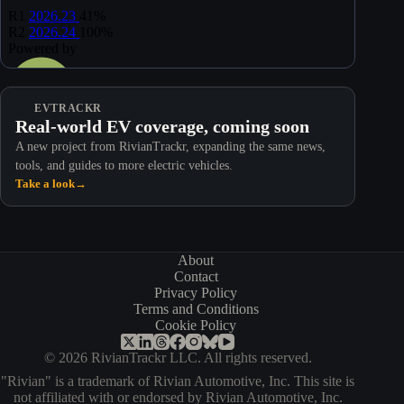
EVTRACKR
Real-world EV coverage, coming soon
A new project from RivianTrackr, expanding the same news,
tools, and guides to more electric vehicles.
Take a look
→
About
Contact
Privacy Policy
Terms and Conditions
Cookie Policy
© 2026 RivianTrackr LLC. All rights reserved.
"Rivian" is a trademark of Rivian Automotive, Inc. This site is
not affiliated with or endorsed by Rivian Automotive, Inc.