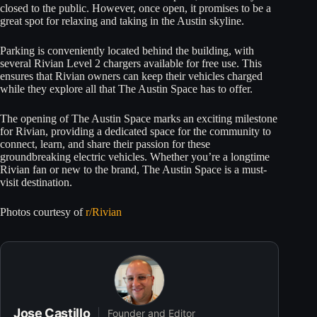
closed to the public. However, once open, it promises to be a
great spot for relaxing and taking in the Austin skyline.
Parking is conveniently located behind the building, with
several Rivian Level 2 chargers available for free use. This
ensures that Rivian owners can keep their vehicles charged
while they explore all that The Austin Space has to offer.
The opening of The Austin Space marks an exciting milestone
for Rivian, providing a dedicated space for the community to
connect, learn, and share their passion for these
groundbreaking electric vehicles. Whether you’re a longtime
Rivian fan or new to the brand, The Austin Space is a must-
visit destination.
Photos courtesy of
r/Rivian
Jose Castillo
Founder and Editor