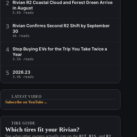
2
Rivian R2 Coastal Cloud and Forest Green Arrive
in August
5.6k reads
3
Rivian Confirms Second R2 Shift by September
30
4k reads
4
Stop Buying EVs for the Trip You Take Twice a
Year
3.5k reads
5
2026.23
3.4k reads
LATEST VIDEO
Subscribe on YouTube
→
TIRE GUIDE
Which tires fit your Rivian?
See what other owners actually run on the
R1T
,
R1S
, and
R2
.