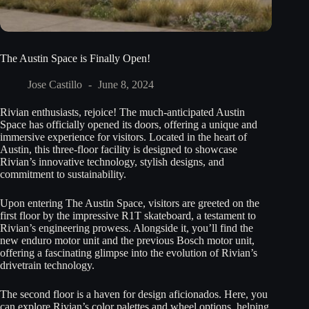
The Austin Space is Finally Open!
Jose Castillo
June 8, 2024
Rivian enthusiasts, rejoice! The much-anticipated Austin
Space has officially opened its doors, offering a unique and
immersive experience for visitors. Located in the heart of
Austin, this three-floor facility is designed to showcase
Rivian’s innovative technology, stylish designs, and
commitment to sustainability.
Upon entering The Austin Space, visitors are greeted on the
first floor by the impressive R1T skateboard, a testament to
Rivian’s engineering prowess. Alongside it, you’ll find the
new enduro motor unit and the previous Bosch motor unit,
offering a fascinating glimpse into the evolution of Rivian’s
drivetrain technology.
The second floor is a haven for design aficionados. Here, you
can explore Rivian’s color palettes and wheel options, helping