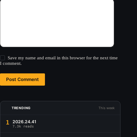
Save my name and email in this browser for the next time
I comment.
Post Comment
TRENDING
This week
1
2026.24.41
7.3k reads