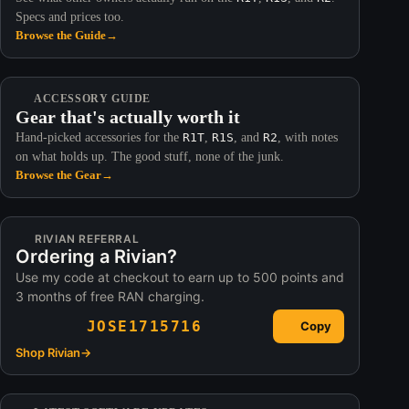
Specs and prices too.
Browse the Guide
→
ACCESSORY GUIDE
Gear that's actually worth it
Hand-picked accessories for the
R1T
,
R1S
, and
R2
, with notes
on what holds up. The good stuff, none of the junk.
Browse the Gear
→
RIVIAN REFERRAL
Ordering a Rivian?
Use my code at checkout to earn up to 500 points and
3 months of free RAN charging.
JOSE1715716
Copy
Shop Rivian
→