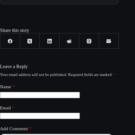
Share this story
Leave a Reply
Your email address will not be published.
Required fields are marked
*
Name
*
Email
*
Add Comment
*