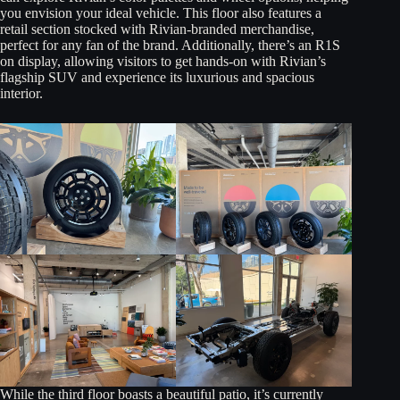
you envision your ideal vehicle. This floor also features a
retail section stocked with Rivian-branded merchandise,
perfect for any fan of the brand. Additionally, there’s an R1S
on display, allowing visitors to get hands-on with Rivian’s
flagship SUV and experience its luxurious and spacious
interior.
While the third floor boasts a beautiful patio, it’s currently